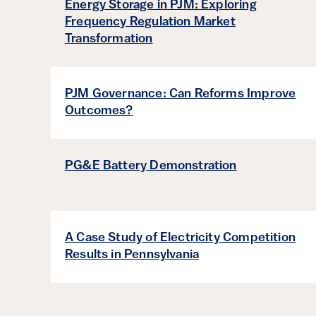
Energy Storage in PJM: Exploring
Frequency Regulation Market
Transformation
PJM Governance: Can Reforms Improve
Outcomes?
PG&E Battery Demonstration
A Case Study of Electricity Competition
Results in Pennsylvania