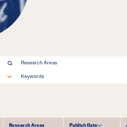
Manufacturin
Parrish Bergquist,
Michael E Shepherd
Clean Energy, Policy Design
Research Areas
Keywords
Research Areas
Publish Date