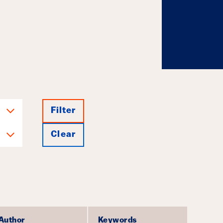
g Investments
July 23, 2026
Filter
Clear
Author
Keywords