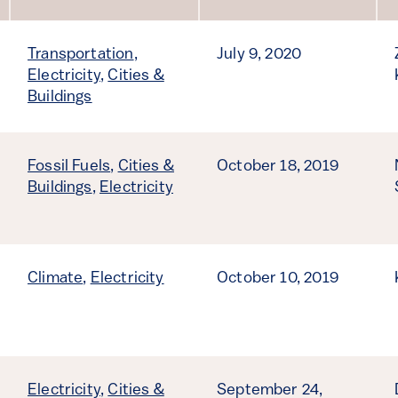
Sort by
Transportation
,
July 9, 2020
Electricity
,
Cities &
Buildings
Fossil Fuels
,
Cities &
October 18, 2019
Buildings
,
Electricity
Climate
,
Electricity
October 10, 2019
Electricity
,
Cities &
September 24,