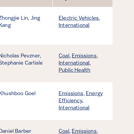
Zhongjie Lin,
Jing
Electric Vehicles
,
Kang
International
Nicholas Pevzner,
Coal
,
Emissions
,
Stephanie Carlisle
International
,
Public Health
Khushboo Goel
Emissions
,
Energy
Efficiency
,
International
Daniel Barber
Coal
,
Emissions
,