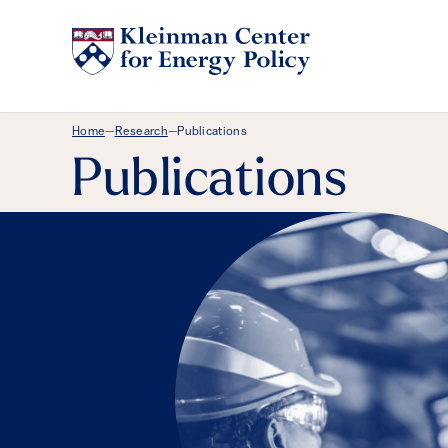
Breadcrumb Menu
Home
Research
Publications
—
—
Publications