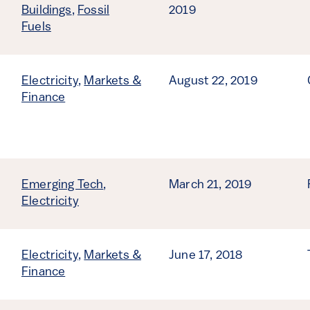
Buildings
,
Fossil
2019
Fuels
Electricity
,
Markets &
August 22, 2019
Finance
Emerging Tech
,
March 21, 2019
Electricity
Electricity
,
Markets &
June 17, 2018
Finance