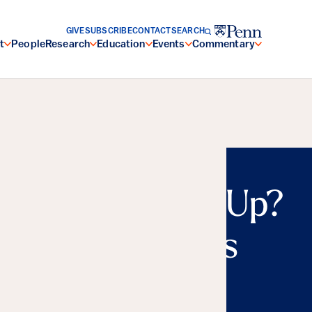
GIVE
SUBSCRIBE
CONTACT
SEARCH
t
People
Research
Education
Events
Commentary
n or Charging Up?
al Repercussions
nergy