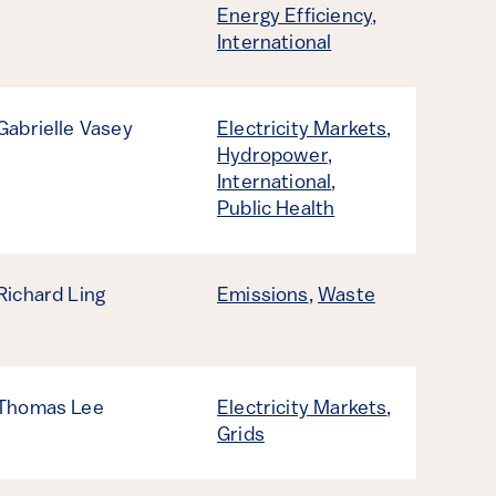
Energy Efficiency
,
International
Gabrielle Vasey
Electricity Markets
,
Hydropower
,
International
,
Public Health
Richard Ling
Emissions
,
Waste
Thomas Lee
Electricity Markets
,
Grids