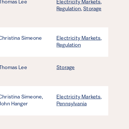
Thomas Lee
Electricity Markets
,
Regulation
,
Storage
Christina Simeone
Electricity Markets
,
Regulation
Thomas Lee
Storage
Christina Simeone,
Electricity Markets
,
John Hanger
Pennsylvania