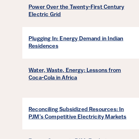
Power Over the Twenty-First Century
Electric Grid
Plugging In: Energy Demand in Indian
Residences
Water, Waste, Energy: Lessons from
Coca-Cola in Africa
Reconciling Subsidized Resources: In
PJM’s Competitive Electricity Markets