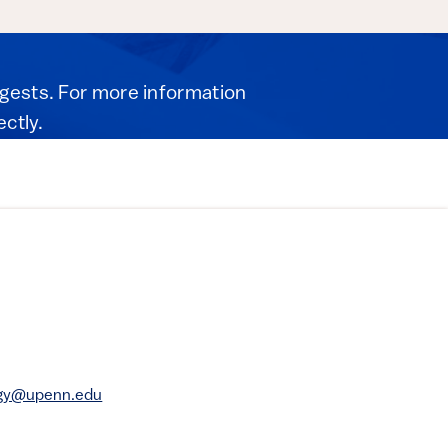
igests. For more information
ectly.
rgy@upenn.edu