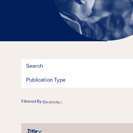
Filter
Publication Type
Filtered By:
Electricity
Results
Title