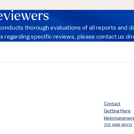
eviewers
onducts thorough evaluations of all reports and d
s regarding specific reviews, please contact us dir
Contact
Getting Here
kleinmanene
215.898.8502