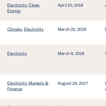
Electricity
,
Clean
April 10, 2018
Energy
Climate
,
Electricity
March 22, 2018
Electricity
March 8, 2018
Electricity
,
Markets &
August 24, 2017
Finance