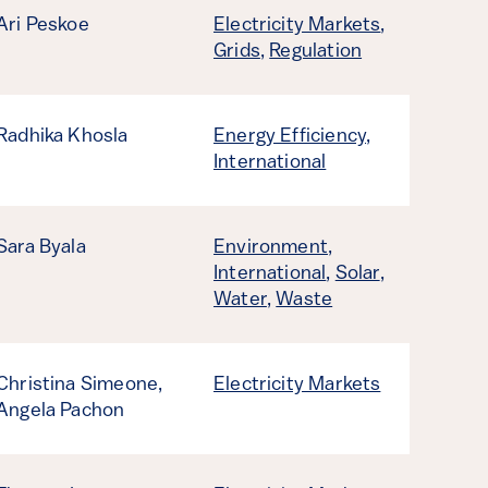
Ari Peskoe
Electricity Markets
,
Grids
,
Regulation
Radhika Khosla
Energy Efficiency
,
International
Sara Byala
Environment
,
International
,
Solar
,
Water
,
Waste
Christina Simeone,
Electricity Markets
Angela Pachon