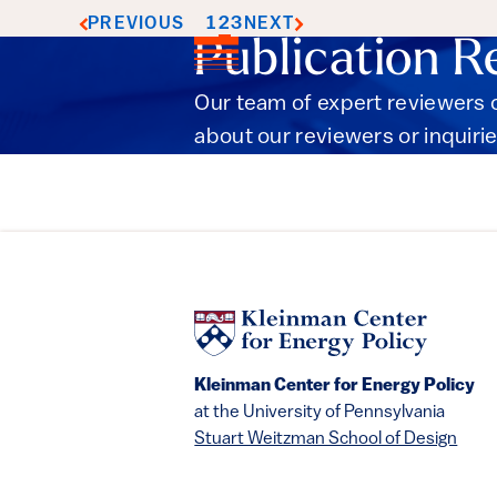
1
2
3
PREVIOUS
NEXT
Publication R
Our team of expert reviewers c
about our reviewers or inquirie
Kleinman Center for Energy Policy
at the University of Pennsylvania
Stuart Weitzman School of Design