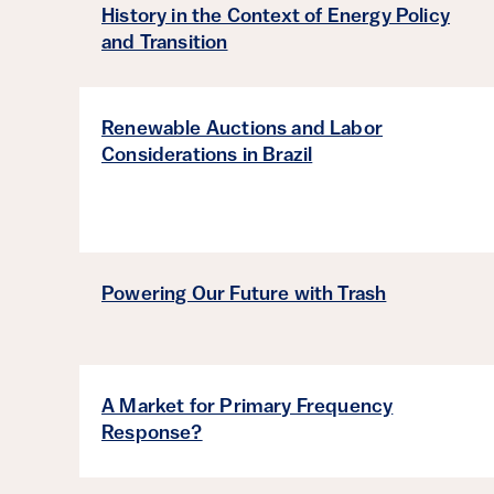
History in the Context of Energy Policy
and Transition
Renewable Auctions and Labor
Considerations in Brazil
Powering Our Future with Trash
A Market for Primary Frequency
Response?