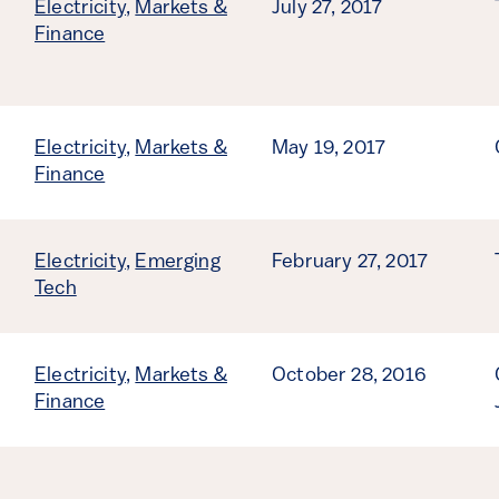
Electricity
,
Markets &
July 27, 2017
Finance
Electricity
,
Markets &
May 19, 2017
Finance
Electricity
,
Emerging
February 27, 2017
Tech
Electricity
,
Markets &
October 28, 2016
Finance