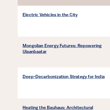
Sort by
Electric Vehicles in the City
Mongolian Energy Futures: Repowering
Ulaanbaatar
Deep-Decarbonization Strategy for India
Heating the Bauhaus: Architectural