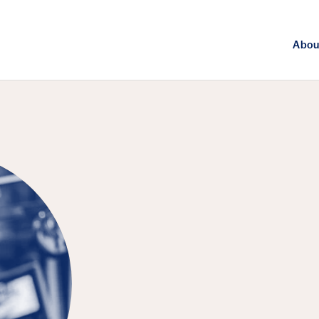
Abou
FEATURED PUBLICATION
Breaking Dow
Local Politic
from Clean-E