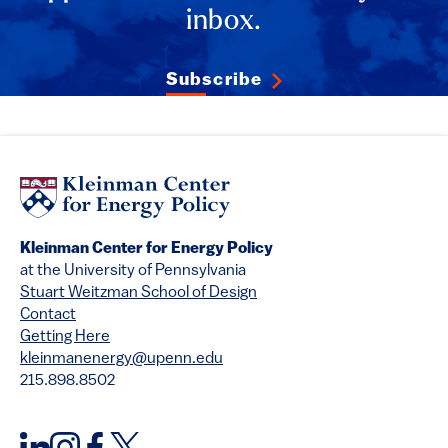
inbox.
Subscribe
Kleinman Center for Energy Policy
at the University of Pennsylvania
Stuart Weitzman School of Design
Contact
Getting Here
kleinmanenergy@upenn.edu
215.898.8502