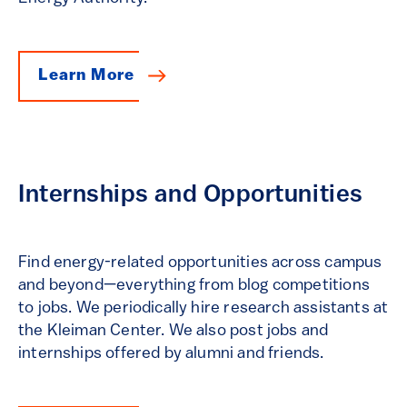
Learn More
Internships and Opportunities
Find energy-related opportunities across campus
and beyond—everything from blog competitions
to jobs. We periodically hire research assistants at
the Kleiman Center. We also post jobs and
internships offered by alumni and friends.