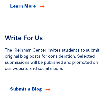
Learn More
Write For Us
The Kleinman Center invites students to submit
original blog posts for consideration. Selected
submissions will be published and promoted on
our website and social media.
Submit a Blog