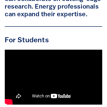
research. Energy professionals
can expand their expertise.
For Students