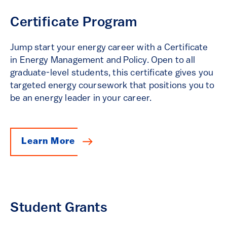
Certificate Program
Jump start your energy career with a Certificate
in Energy Management and Policy. Open to all
graduate-level students, this certificate gives you
targeted energy coursework that positions you to
be an energy leader in your career.
Learn More
Student Grants