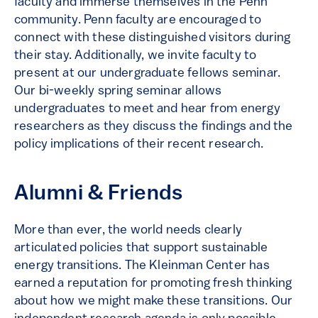
faculty and immerse themselves in the Penn
community. Penn faculty are encouraged to
connect with these distinguished visitors during
their stay. Additionally, we invite faculty to
present at our undergraduate fellows seminar.
Our bi-weekly spring seminar allows
undergraduates to meet and hear from energy
researchers as they discuss the findings and the
policy implications of their recent research.
Alumni & Friends
More than ever, the world needs clearly
articulated policies that support sustainable
energy transitions. The Kleinman Center has
earned a reputation for promoting fresh thinking
about how we might make these transitions. Our