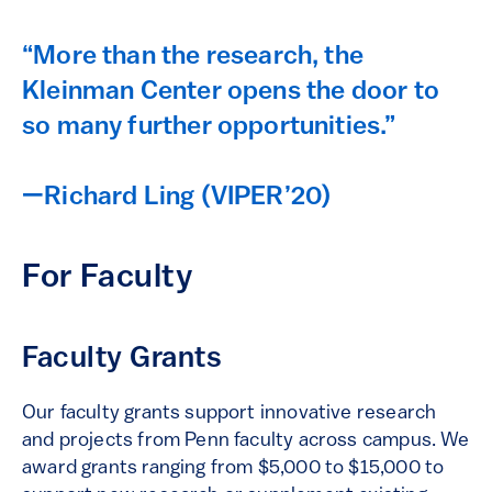
“More than the research, the
Kleinman Center opens the door to
so many further opportunities.”
—Richard Ling (VIPER’20)
For Faculty
Faculty Grants
Our faculty grants support innovative research
and projects from Penn faculty across campus. We
award grants ranging from $5,000 to $15,000 to