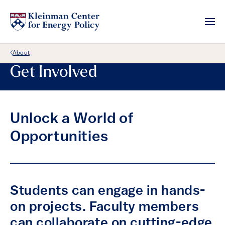
Back Link
About
Get Involved
Unlock a World of
Opportunities
Students can engage in hands-
on projects. Faculty members
can collaborate on cutting-edge