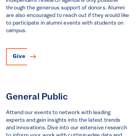
independent research agenda is only possible
through the generous support of donors. Alumni
are also encouraged to reach out if they would like
to participate in alumni events with students on
campus.
Give
General Public
Attend our events to network with leading
experts and gain insights into the latest trends
and innovations. Dive into our extensive research
to inform your work with cutting-edge data and