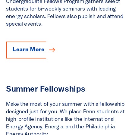
Undergraduate Fellows Program gathers select
students for bi-weekly seminars with leading
energy scholars. Fellows also publish and attend
special events.
Learn More
Summer Fellowships
Make the most of your summer with a fellowship
designed just for you. We place Penn students at
high-profile institutions like the International
Energy Agency, Energia, and the Philadelphia
Energy Authority.