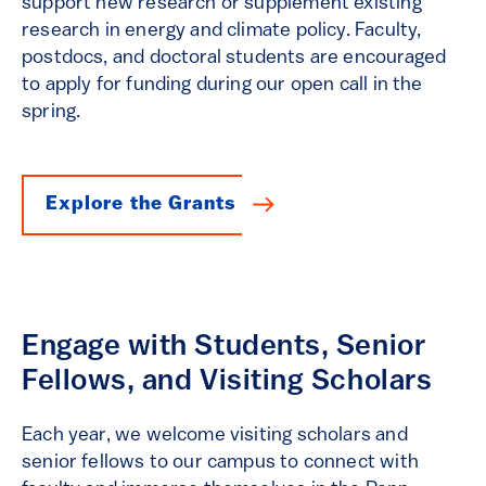
support new research or supplement existing
research in energy and climate policy. Faculty,
postdocs, and doctoral students are encouraged
to apply for funding during our open call in the
spring.
Explore the Grants
Engage with Students, Senior
Fellows, and Visiting Scholars
Each year, we welcome visiting scholars and
senior fellows to our campus to connect with