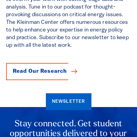
analysis. Tune in to our podcast for thought-
provoking discussions on critical energy issues.
The Kleinman Center offers numerous resources
to help enhance your expertise in energy policy
and practice. Subscribe to our newsletter to keep
up with all the latest work.
Read Our Research
NEWSLETTER
Stay connected. Get student
opportunities delivered to your