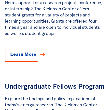
Need support for a research project, conference,
or internship? The Kleinman Center offers
student grants for a variety of projects and
learning opportunities. Grants are offered four
times a year and are open to individual students
as well as student groups.
Learn More
Undergraduate Fellows Program
Explore the findings and policy implications of
today’s energy research. The Kleinman Center