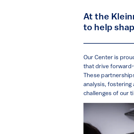
At the Klei
to help sha
Our Center is proud
that drive forward
These partnerships
analysis, fosterin
challenges of our t