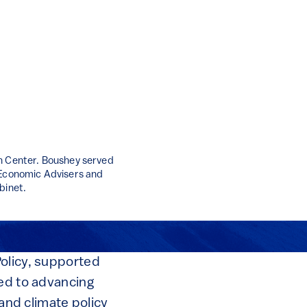
an Center. Boushey served
f Economic Advisers and
binet.
Policy, supported
ted to advancing
 and climate policy