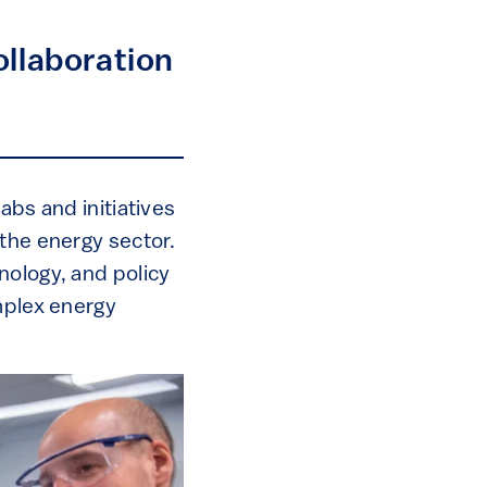
ollaboration
abs and initiatives
 the energy sector.
nology, and policy
mplex energy