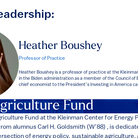
eadership:
Heather Boushey
Professor of Practice
Heather Boushey is a professor of practice at the Kleinm
in the Biden administration as a member of the Council o
chief economist to the President’s Investing in America ca
griculture Fund
riculture Fund at the Kleinman Center for Energy 
 from alumnus Carl H. Goldsmith (W’88) , is dedica
ersection of energy policy, sustainable agriculture,