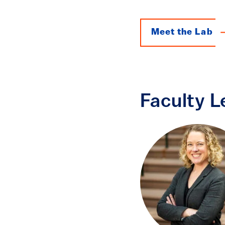
Meet the Lab
Faculty L