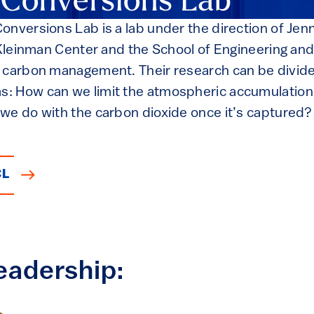
 Conversions Lab
nversions Lab is a lab under the direction of Jenn
e Kleinman Center and the School of Engineering an
 carbon management. Their research can be divide
: How can we limit the atmospheric accumulation
we do with the carbon dioxide once it’s captured? A
CL
eadership: