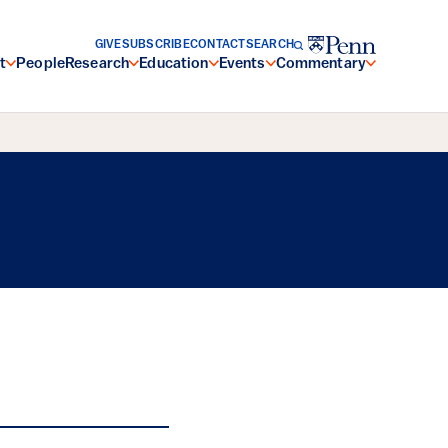
GIVE
SUBSCRIBE
CONTACT
SEARCH
t
People
Research
Education
Events
Commentary