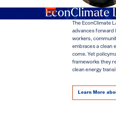
EconClimate 
The EconClimate La
advances forward l
workers, communit
embraces a clean en
come. Yet policyma
frameworks they re
clean energy transi
Learn More abo