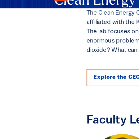
Clean Energy
The Clean Energy Co
affiliated with th
The lab focuses on
enormous problems
dioxide? What can 
Explore the CE
Faculty L