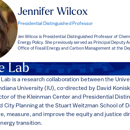
Jennifer Wilcox
Presidential Distinguished Professor
Jen Wilcox is Presidential Distinguished Professor of Chem
Energy Policy. She previously served as Principal Deputy A
Office of Fossil Energy and Carbon Management at the De
e Lab
 Lab is a research collaboration between the Univer
ndiana University (IU), co-directed by David Konis
ector of the Kleinman Center and Presidential Dist
d City Planning at the Stuart Weitzman School of D
ore, measure, and improve the equity and justice d
nergy transition.