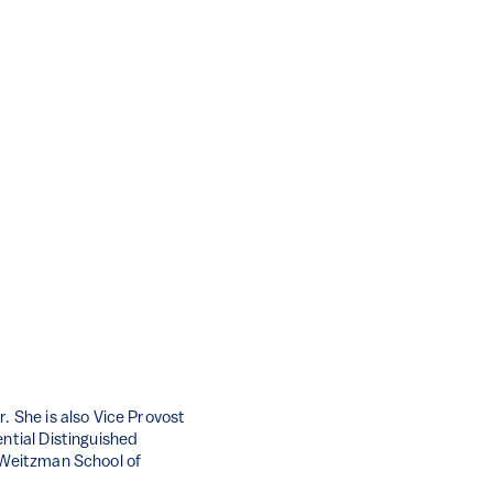
. She is also Vice Provost
ential Distinguished
t Weitzman School of