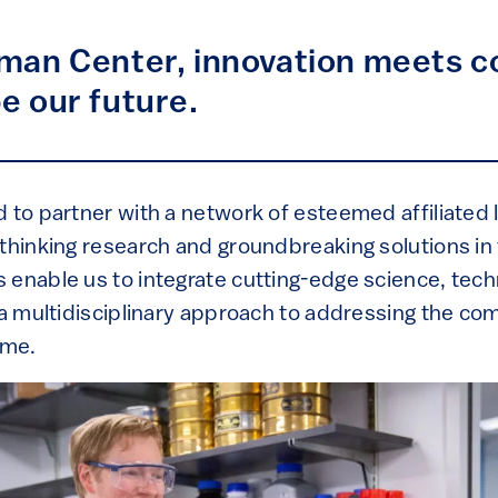
nman Center, innovation meets c
pe our future.
 to partner with a network of esteemed affiliated l
-thinking research and groundbreaking solutions in
 enable us to integrate cutting-edge science, tech
g a multidisciplinary approach to addressing the co
ime.