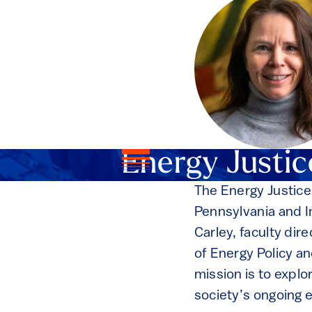
Energy Justic
The Energy Justice
Pennsylvania and I
Carley, faculty dir
of Energy Policy an
mission is to expl
society’s ongoing e