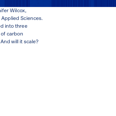
ifer Wilcox,
d Applied Sciences.
d into three
 of carbon
nd will it scale?