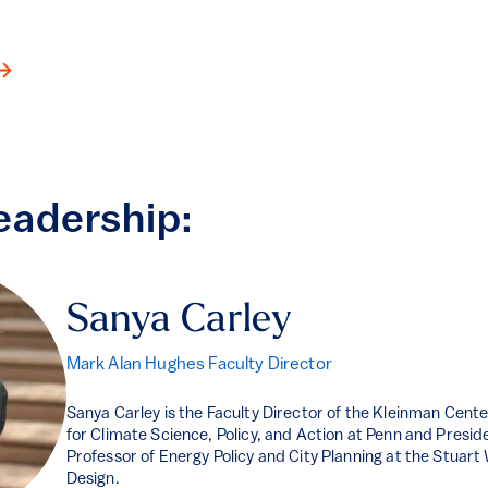
eadership:
Sanya Carley
Mark Alan Hughes Faculty Director
Sanya Carley is the Faculty Director of the Kleinman Center
for Climate Science, Policy, and Action at Penn and Presid
Professor of Energy Policy and City Planning at the Stuar
Design.