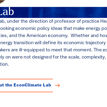
Lab
b, under the direction of professor of practice H
ooking economic policy ideas that make energy pol
ies, and the American economy. Whether and how
ergy transition will define its economic trajectory
kers are ill-equipped to meet that moment. The e
ly on were not designed for the scale, complexity,
tion.
ut the EconClimate Lab