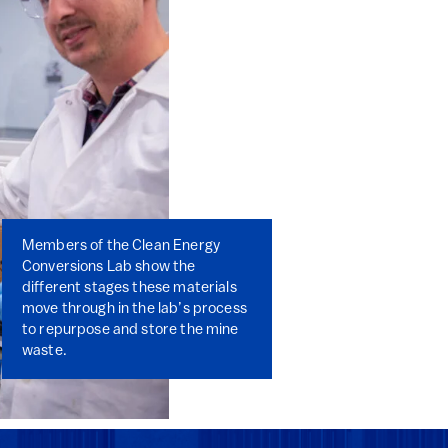
Members of the Clean Energy
Conversions Lab show the
different stages these materials
move through in the lab’s process
to repurpose and store the mine
waste.