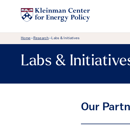
Breadcrumb Menu
Home
Research
Labs & Initiatives
—
—
Labs & Initiative
Our Partn