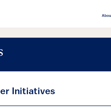
Abou
s
er Initiatives