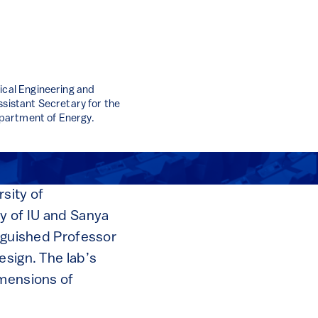
ical Engineering and
ssistant Secretary for the
partment of Energy.
sity of
ky of IU and Sanya
inguished Professor
esign. The lab’s
imensions of