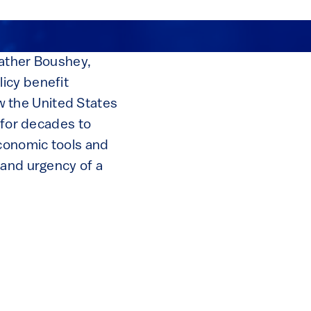
eather Boushey,
icy benefit
 the United States
 for decades to
conomic tools and
 and urgency of a