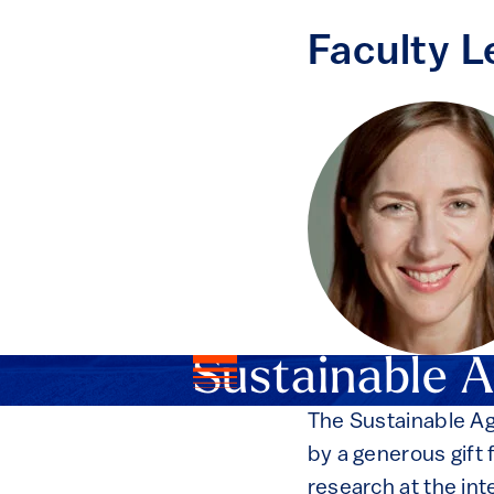
Faculty L
Sustainable A
The Sustainable Ag
by a generous gift
research at the int