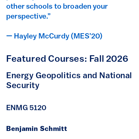
other schools to broaden your
perspective.”
— Hayley McCurdy (MES’20)
Featured Courses: Fall 2026
Energy Geopolitics and National
Security
ENMG 5120
Benjamin Schmitt