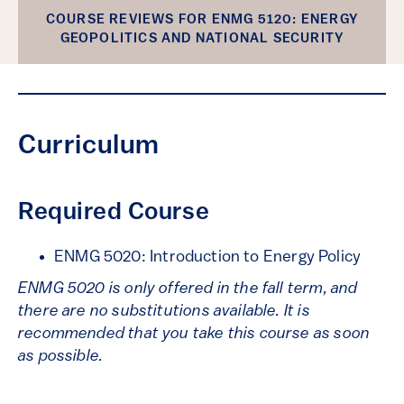
COURSE REVIEWS FOR ENMG 5120: ENERGY
GEOPOLITICS AND NATIONAL SECURITY
Curriculum
Required Course
ENMG 5020: Introduction to Energy Policy
ENMG 5020 is only offered in the fall term, and
there are
no substitutions available. It is
recommended
that you take this course as soon
as possible.