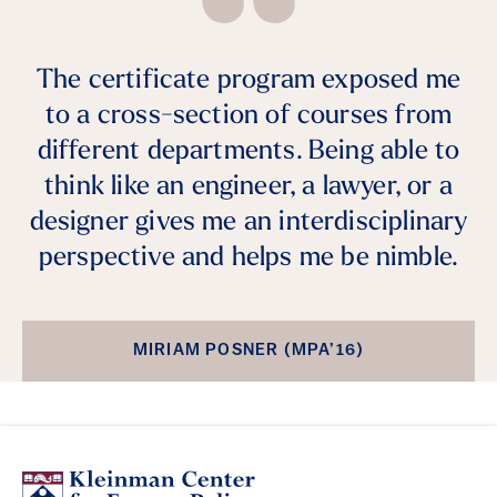
The certificate program exposed me
to a cross-section of courses from
different departments. Being able to
think like an engineer, a lawyer, or a
designer gives me an interdisciplinary
perspective and helps me be nimble.
MIRIAM POSNER (MPA’16)