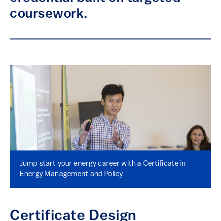
coursework.
Jump start your energy career with a Certificate in
Energy Management and Policy
Certificate Design