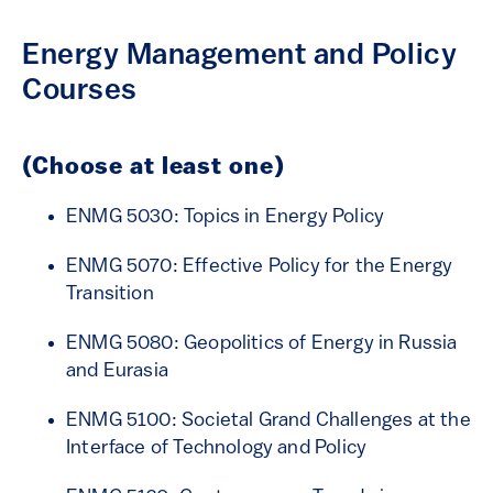
Energy Management and Policy
Courses
(Choose at least one)
ENMG 5030: Topics in Energy Policy
ENMG 5070: Effective Policy for the Energy
Transition
ENMG 5080: Geopolitics of Energy in Russia
and Eurasia
ENMG 5100: Societal Grand Challenges at the
Interface of Technology and Policy