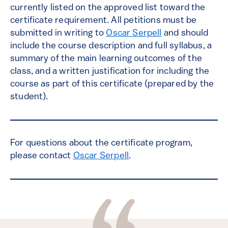
currently listed on the approved list toward the
certificate requirement. All petitions must be
submitted in writing to
Oscar Serpell
and should
include the course description and full syllabus, a
summary of the main learning outcomes of the
class, and a written justification for including the
course as part of this certificate (prepared by the
student).
For questions about the certificate program,
please contact
Oscar Serpell
.