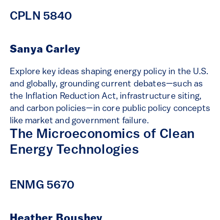
CPLN 5840
Sanya Carley
Explore key ideas shaping energy policy in the U.S.
and globally, grounding current debates—such as
the Inflation Reduction Act, infrastructure siting,
and carbon policies—in core public policy concepts
like market and government failure.
The Microeconomics of Clean
Energy Technologies
ENMG 5670
Heather Boushey