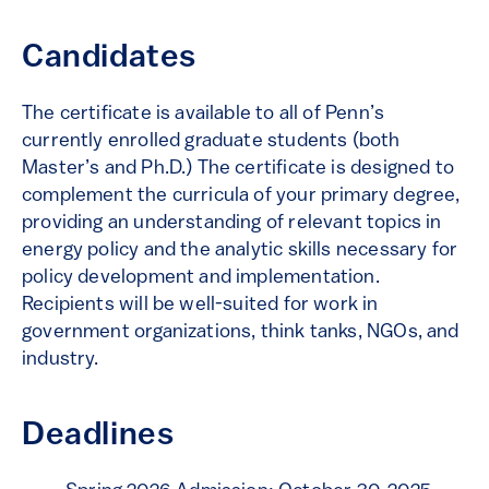
Candidates
The certificate is available to all of Penn’s
currently enrolled graduate students (both
Master’s and Ph.D.) The certificate is designed to
complement the curricula of your primary degree,
providing an understanding of relevant topics in
energy policy and the analytic skills necessary for
policy development and implementation.
Recipients will be well-suited for work in
government organizations, think tanks, NGOs, and
industry.
Deadlines