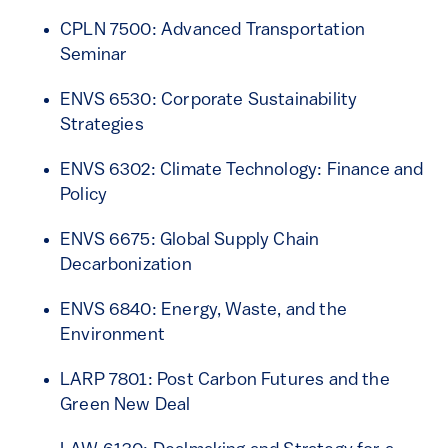
CPLN 7500: Advanced Transportation
Seminar
ENVS 6530: Corporate Sustainability
Strategies
ENVS 6302: Climate Technology: Finance and
Policy
ENVS 6675: Global Supply Chain
Decarbonization
ENVS 6840: Energy, Waste, and the
Environment
LARP 7801: Post Carbon Futures and the
Green New Deal