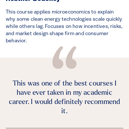
This course applies microeconomics to explain
why some clean energy technologies scale quickly
while others lag. Focuses on how incentives, risks,
and market design shape firm and consumer
behavior.
This was one of the best courses I
have ever taken in my academic
career. I would definitely recommend
it.