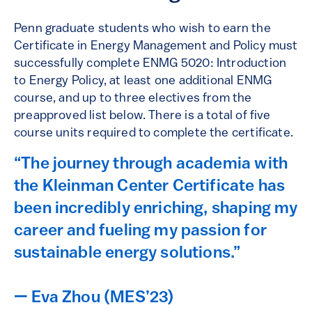
Penn graduate students who wish to earn the
Certificate in Energy Management and Policy must
successfully complete ENMG 5020: Introduction
to Energy Policy, at least one additional ENMG
course, and up to three electives from the
preapproved list below. There is a total of five
course units required to complete the certificate.
“The journey through academia with
the Kleinman Center Certificate has
been incredibly enriching, shaping my
career and fueling my passion for
sustainable energy solutions.”
— Eva Zhou (MES’23)