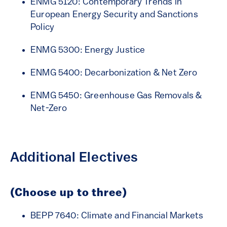
ENMG 5120: Contemporary Trends in
European Energy Security and Sanctions
Policy
ENMG 5300: Energy Justice
ENMG 5400: Decarbonization & Net Zero
ENMG 5450: Greenhouse Gas Removals &
Net-Zero
Additional Electives
(Choose up to three)
BEPP 7640: Climate and Financial Markets