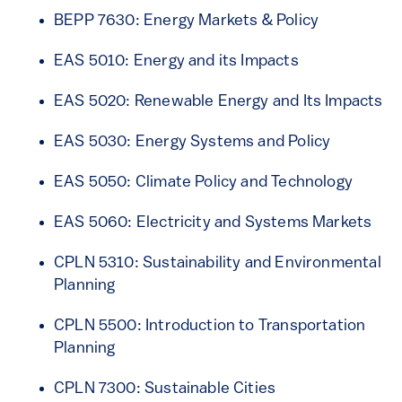
BEPP 7630: Energy Markets & Policy
EAS 5010: Energy and its Impacts
EAS 5020: Renewable Energy and Its Impacts
EAS 5030: Energy Systems and Policy
EAS 5050: Climate Policy and Technology
EAS 5060: Electricity and Systems Markets
CPLN 5310: Sustainability and Environmental
Planning
CPLN 5500: Introduction to Transportation
Planning
CPLN 7300: Sustainable Cities