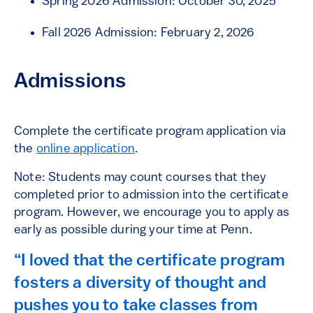
Spring 2026 Admission: October 30, 2025
Fall 2026 Admission: February 2, 2026
Admissions
Complete the certificate program application via
the
online application
.
Note: Students may count courses that they
completed prior to admission into the certificate
program. However, we encourage you to apply as
early as possible during your time at Penn.
“I loved that the certificate program
fosters a diversity of thought and
pushes you to take classes from