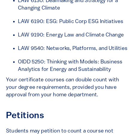
LAW 6130: Dealmaking and Strategy for a
Changing Climate
LAW 6190: ESG: Public Corp ESG Initiatives
LAW 9190: Energy Law and Climate Change
LAW 9540: Networks, Platforms, and Utilities
OIDD 5250: Thinking with Models: Business
Analytics for Energy and Sustainability
Your certificate courses
can
double count with
your degree requirements, provided you have
approval from your home department.
Petitions
Students may petition to count a course not