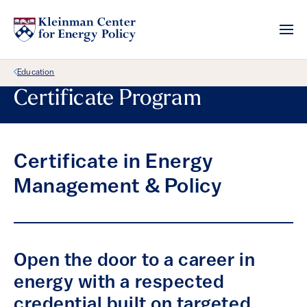
Back Link
Education
Certificate Program
Certificate in Energy
Management & Policy
Open the door to a career in
energy with a respected
credential built on targeted