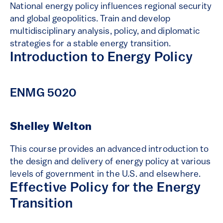
National energy policy influences regional security
and global geopolitics. Train and develop
multidisciplinary analysis, policy, and diplomatic
strategies for a stable energy transition.
Introduction to Energy Policy
ENMG 5020
Shelley Welton
This course provides an advanced introduction to
the design and delivery of energy policy at various
levels of government in the U.S. and elsewhere.
Effective Policy for the Energy
Transition