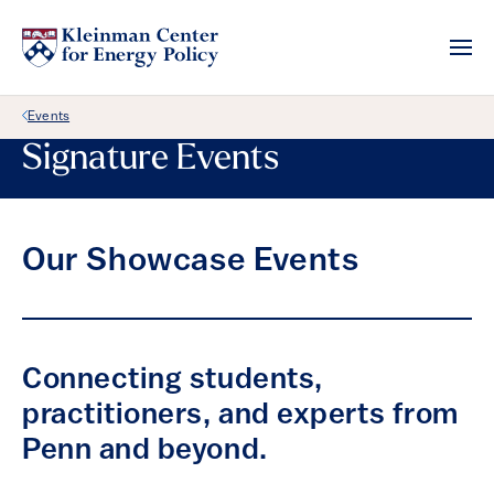
Back Link
Events
Signature Events
Our Showcase Events
Connecting students,
practitioners, and experts from
Penn and beyond.