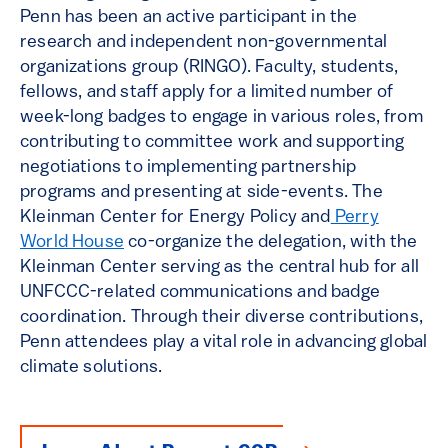
Penn has been an active participant in the
research and independent non-governmental
organizations group (RINGO). Faculty, students,
fellows, and staff apply for a limited number of
week-long badges to engage in various roles, from
contributing to committee work and supporting
negotiations to implementing partnership
programs and presenting at side-events. The
Kleinman Center for Energy Policy and
Perry
World House
co-organize the delegation, with the
Kleinman Center serving as the central hub for all
UNFCCC-related communications and badge
coordination. Through their diverse contributions,
Penn attendees play a vital role in advancing global
climate solutions.