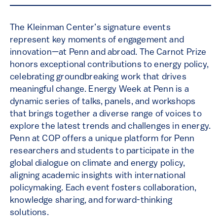
The Kleinman Center’s signature events
represent key moments of engagement and
innovation—at Penn and abroad. The Carnot Prize
honors exceptional contributions to energy policy,
celebrating groundbreaking work that drives
meaningful change. Energy Week at Penn is a
dynamic series of talks, panels, and workshops
that brings together a diverse range of voices to
explore the latest trends and challenges in energy.
Penn at COP offers a unique platform for Penn
researchers and students to participate in the
global dialogue on climate and energy policy,
aligning academic insights with international
policymaking. Each event fosters collaboration,
knowledge sharing, and forward-thinking
solutions.