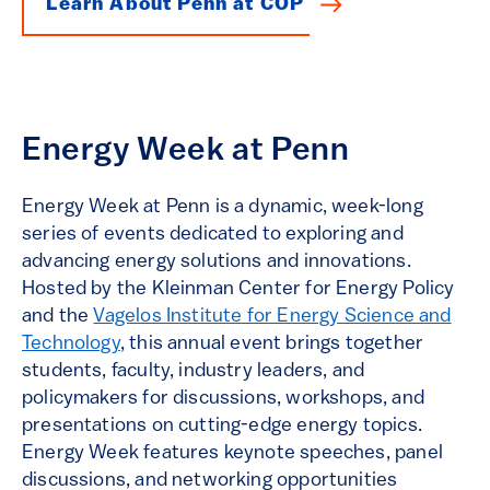
Learn About Penn at COP
Energy Week at Penn
Energy Week at Penn is a dynamic, week-long
series of events dedicated to exploring and
advancing energy solutions and innovations.
Hosted by the Kleinman Center for Energy Policy
and the
Vagelos Institute for Energy Science and
Technology
, this annual event brings together
students, faculty, industry leaders, and
policymakers for discussions, workshops, and
presentations on cutting-edge energy topics.
Energy Week features keynote speeches, panel
discussions, and networking opportunities