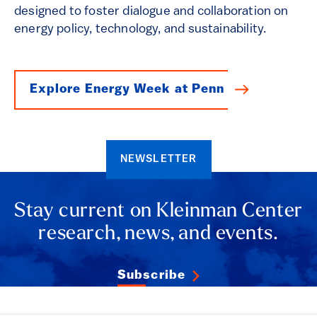
designed to foster dialogue and collaboration on
energy policy, technology, and sustainability.
Explore Energy Week at Penn
NEWSLETTER
Stay current on Kleinman Center
research, news, and events.
Subscribe