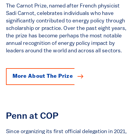
The Carnot Prize, named after French physicist
Sadi Carnot, celebrates individuals who have
significantly contributed to energy policy through
scholarship or practice. Over the past eight years,
the prize has become perhaps the most notable
annual recognition of energy policy impact by
leaders around the world and across all sectors.
More About The Prize
Penn at COP
Since organizing its first official delegation in 2021,