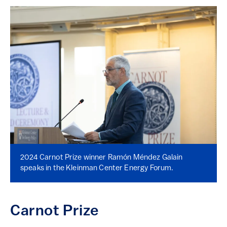
2024 Carnot Prize winner Ramón Méndez Galain
speaks in the Kleinman Center Energy Forum.
Carnot Prize