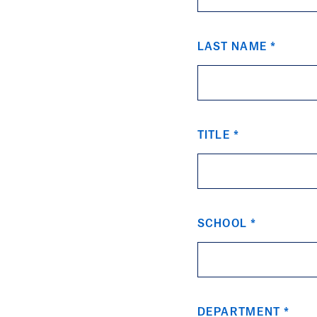
LAST NAME
*
TITLE
*
SCHOOL
*
DEPARTMENT
*