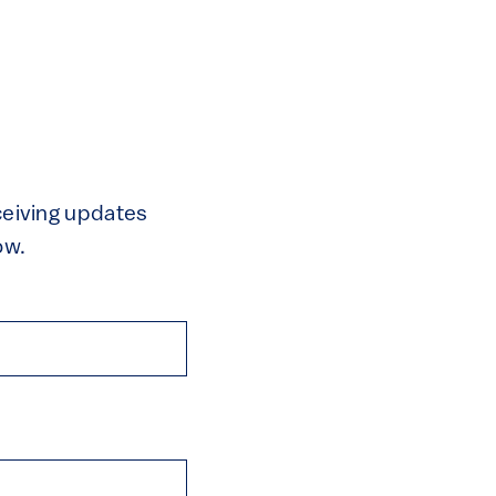
eceiving updates
ow.