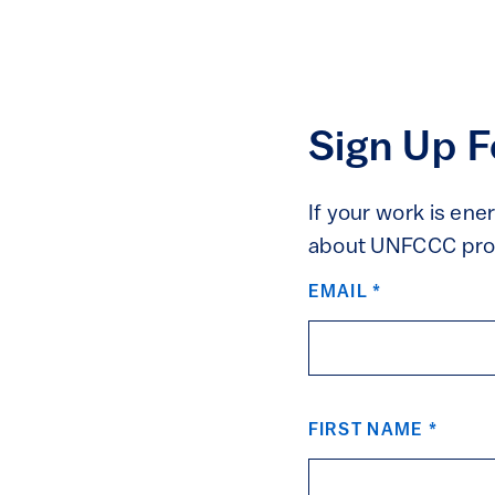
Sign Up 
If your work is ene
about UNFCCC proc
UNFCCC
EMAIL
*
FIRST NAME
*