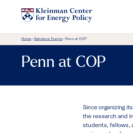
Breadcrumb Menu
Home
Signature Events
Penn at COP
—
—
Penn at COP
Since organizing its
the research and i
students, fellows,