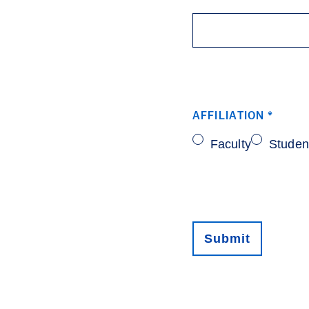
AFFILIATION
*
Faculty
Studen
Submit