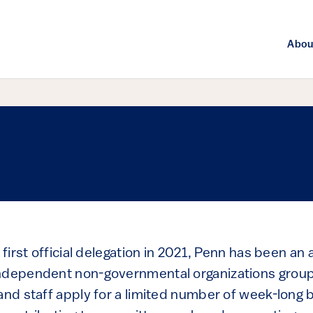
Abou
 first official delegation in 2021, Penn has been an 
ndependent non-governmental organizations group
 and staff apply for a limited number of week-long 