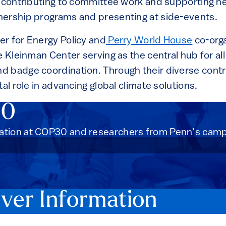
m contributing to committee work and supporting ne
ership programs and presenting at side-events.
r for Energy Policy and
Perry World House
co-orga
he Kleinman Center serving as the central hub for a
 badge coordination. Through their diverse contr
tal role in advancing global climate solutions.
30
tion at COP30 and researchers from Penn’s campu
er Information