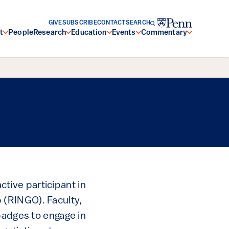
GIVE
SUBSCRIBE
CONTACT
SEARCH
t
People
Research
Education
Events
Commentary
active participant in
 (RINGO). Faculty,
badges to engage in