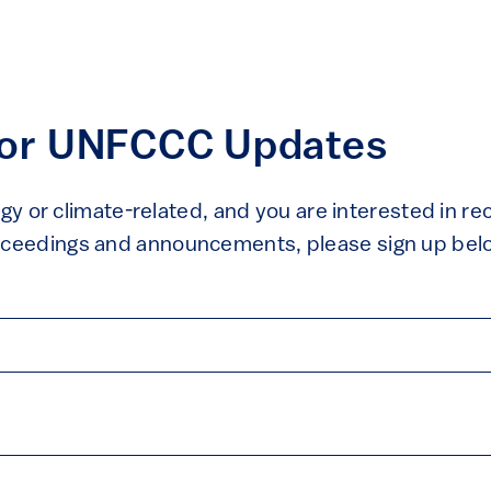
For UNFCCC Updates
rgy or climate-related, and you are interested in r
eedings and announcements, please sign up bel