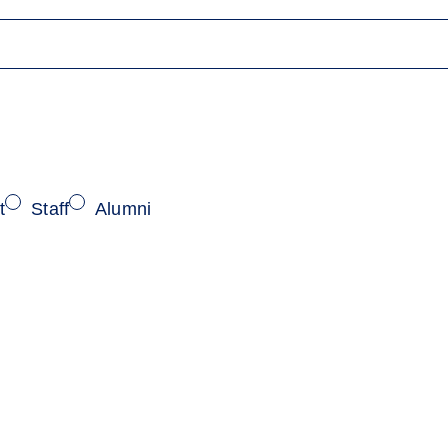
t
Staff
Alumni