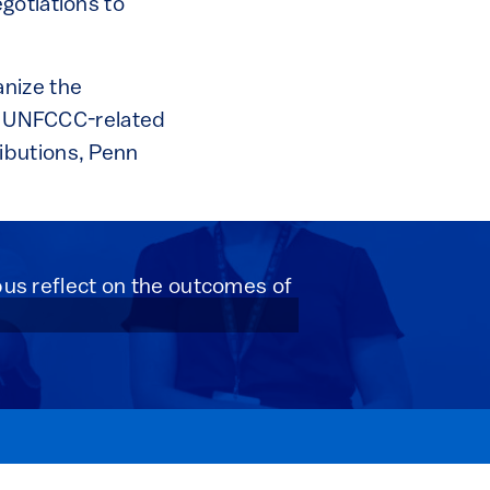
gotiations to
nize the
ll UNFCCC-related
ibutions, Penn
s reflect on the outcomes of