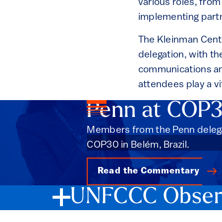
various roles, fro
implementing partn
The Kleinman Cente
delegation, with t
communications and
attendees play a vi
Penn at COP
Members from the Penn delega
COP30 in Belém, Brazil.
Read the Commentary
UNFCCC Observ