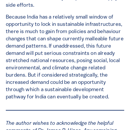
side efforts.
Because India has a relatively small window of
opportunity to lock in sustainable infrastructures,
there is much to gain from policies and behaviour
changes that can shape currently malleable future
demand patterns. If unaddressed, this future
demand will put serious constraints on already
stretched national resources, posing social, local
environmental, and climate change related
burdens. But if considered strategically, the
increased demand could be an opportunity
through which a sustainable development
pathway for India can eventually be created.
The author wishes to acknowledge the helpful