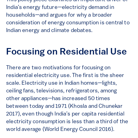
India’s energy future—electricity demand in
households—and argues for why a broader
consideration of energy consumption is central to
Indian energy and climate debates.
Focusing on Residential Use
There are two motivations for focusing on
residential electricity use. The first is the sheer
scale. Electricity use in Indian homes—lights,
ceiling fans, televisions, refrigerators, among
other appliances—has increased 50 times
between today and 1971 (Khosla and Chunekar
2017), even though India’s per capita residential
electricity consumption is less than a third of the
world average (World Energy Council 2016).