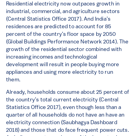
Residential electricity now outpaces growth in
industrial, commercial, and agriculture sectors
(Central Statistics Office 2017). And India’s
residences are predicted to account for 85
percent of the country’s floor space by 2050
(Global Buildings Performance Network 2014). The
growth of the residential sector combined with
increasing incomes and technological
development will result in people buying more
appliances and using more electricity to run
them.
Already, households consume about 25 percent of
the country’s total current electricity (Central
Statistics Office 2017), even though less than a
quarter of all households do not have an have an
electricity connection (Saubhagya Dashboard
2018) and those that do face frequent power cuts.