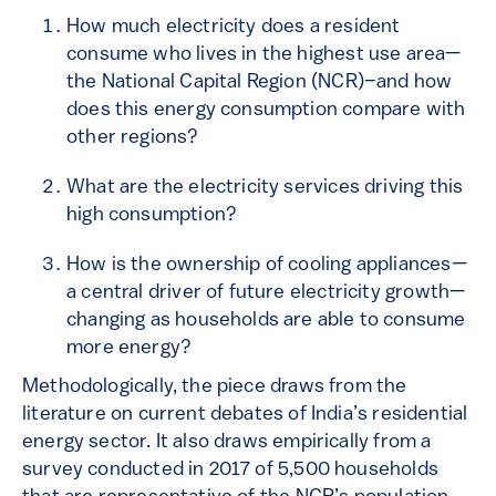
How much electricity does a resident
consume who lives in the highest use area—
the National Capital Region (NCR)–and how
does this energy consumption compare with
other regions?
What are the electricity services driving this
high consumption?
How is the ownership of cooling appliances—
a central driver of future electricity growth—
changing as households are able to consume
more energy?
Methodologically, the piece draws from the
literature on current debates of India’s residential
energy sector. It also draws empirically from a
survey conducted in 2017 of 5,500 households