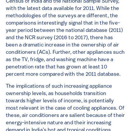
Census of India and the National Sample Survey,
with the latest data available for 2011. While the
methodologies of the surveys are different, the
comparisons interestingly signal that in the five-
year period between the national database (2011)
and the NCR survey (2016 to 2017), there has
been a dramatic increase in the ownership of air
conditioners (ACs). Further, other appliances such
as the TV, fridge, and washing machine have a
penetration rate that has grown at least 10
percent more compared with the 2011 database.
The implications of such increasing appliance
ownership levels, as households transition
towards higher levels of income, is potentially
most relevant in the case of cooling appliances. Of
these, air conditioners are salient because of their
energy-intensive nature and their increasing
demand in India’s hot and tropical conditions.