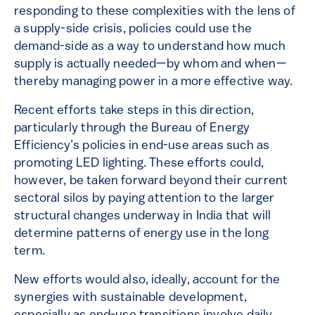
responding to these complexities with the lens of
a supply-side crisis, policies could use the
demand-side as a way to understand how much
supply is actually needed—by whom and when—
thereby managing power in a more effective way.
Recent efforts take steps in this direction,
particularly through the Bureau of Energy
Efficiency’s policies in end-use areas such as
promoting LED lighting. These efforts could,
however, be taken forward beyond their current
sectoral silos by paying attention to the larger
structural changes underway in India that will
determine patterns of energy use in the long
term.
New efforts would also, ideally, account for the
synergies with sustainable development,