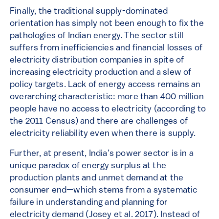
Finally, the traditional supply-dominated
orientation has simply not been enough to fix the
pathologies of Indian energy. The sector still
suffers from inefficiencies and financial losses of
electricity distribution companies in spite of
increasing electricity production and a slew of
policy targets. Lack of energy access remains an
overarching characteristic: more than 400 million
people have no access to electricity (according to
the 2011 Census) and there are challenges of
electricity reliability even when there is supply.
Further, at present, India’s power sector is in a
unique paradox of energy surplus at the
production plants and unmet demand at the
consumer end—which stems from a systematic
failure in understanding and planning for
electricity demand (Josey et al. 2017). Instead of