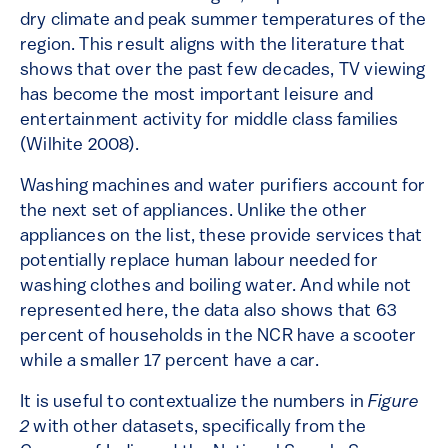
dry climate and peak summer temperatures of the
region. This result aligns with the literature that
shows that over the past few decades, TV viewing
has become the most important leisure and
entertainment activity for middle class families
(Wilhite 2008).
Washing machines and water purifiers account for
the next set of appliances. Unlike the other
appliances on the list, these provide services that
potentially replace human labour needed for
washing clothes and boiling water. And while not
represented here, the data also shows that 63
percent of households in the NCR have a scooter
while a smaller 17 percent have a car.
It is useful to contextualize the numbers in
Figure
2
with other datasets, specifically from the