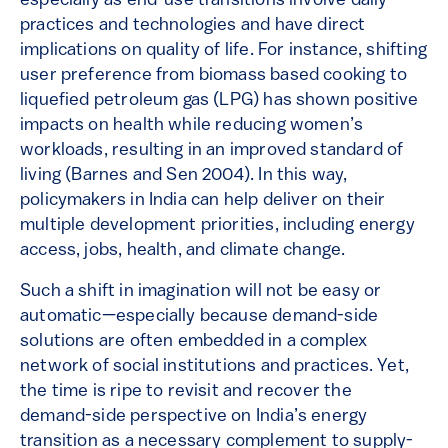
especially as end-use transitions involve daily
practices and technologies and have direct
implications on quality of life. For instance, shifting
user preference from biomass based cooking to
liquefied petroleum gas (LPG) has shown positive
impacts on health while reducing women’s
workloads, resulting in an improved standard of
living (Barnes and Sen 2004). In this way,
policymakers in India can help deliver on their
multiple development priorities, including energy
access, jobs, health, and climate change.
Such a shift in imagination will not be easy or
automatic—especially because demand-side
solutions are often embedded in a complex
network of social institutions and practices. Yet,
the time is ripe to revisit and recover the
demand-side perspective on India’s energy
transition as a necessary complement to supply-