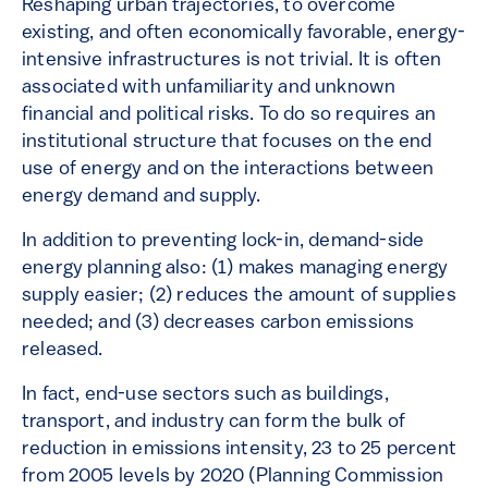
Reshaping urban trajectories, to overcome
existing, and often economically favorable, energy-
intensive infrastructures is not trivial. It is often
associated with unfamiliarity and unknown
financial and political risks. To do so requires an
institutional structure that focuses on the end
use of energy and on the interactions between
energy demand and supply.
In addition to preventing lock-in, demand-side
energy planning also: (1) makes managing energy
supply easier; (2) reduces the amount of supplies
needed; and (3) decreases carbon emissions
released.
In fact, end-use sectors such as buildings,
transport, and industry can form the bulk of
reduction in emissions intensity, 23 to 25 percent
from 2005 levels by 2020 (Planning Commission