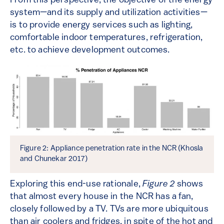
From this perspective, the objective of the energy
system—and its supply and utilization activities—
is to provide energy services such as lighting,
comfortable indoor temperatures, refrigeration,
etc. to achieve development outcomes.
Figure 2: Appliance penetration rate in the NCR (Khosla
and Chunekar 2017)
Exploring this end-use rationale,
Figure 2
shows
that almost every house in the NCR has a fan,
closely followed by a TV. TVs are more ubiquitous
than air coolers and fridges, in spite of the hot and