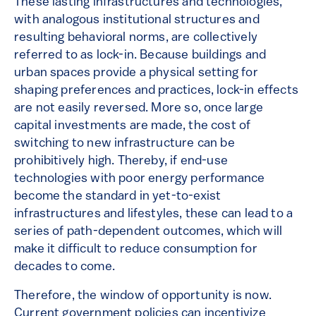
These lasting infrastructures and technologies,
with analogous institutional structures and
resulting behavioral norms, are collectively
referred to as lock-in. Because buildings and
urban spaces provide a physical setting for
shaping preferences and practices, lock-in effects
are not easily reversed. More so, once large
capital investments are made, the cost of
switching to new infrastructure can be
prohibitively high. Thereby, if end-use
technologies with poor energy performance
become the standard in yet-to-exist
infrastructures and lifestyles, these can lead to a
series of path-dependent outcomes, which will
make it difficult to reduce consumption for
decades to come.
Therefore, the window of opportunity is now.
Current government policies can incentivize