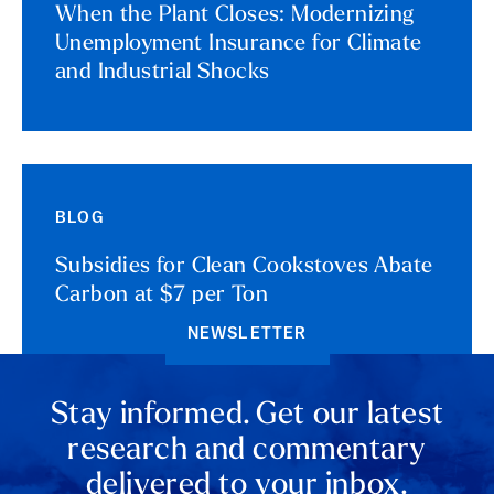
When the Plant Closes: Modernizing
Unemployment Insurance for Climate
and Industrial Shocks
BLOG
Subsidies for Clean Cookstoves Abate
Carbon at $7 per Ton
NEWSLETTER
Stay informed. Get our latest
research and commentary
delivered to your inbox.