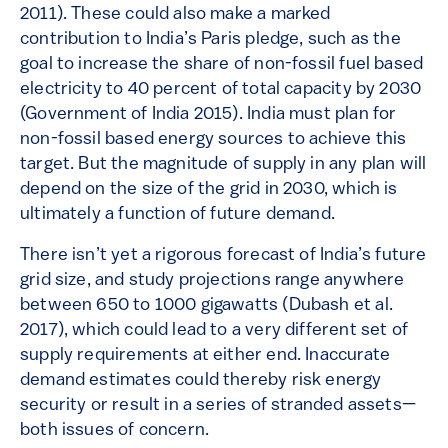
2011). These could also make a marked
contribution to India’s Paris pledge, such as the
goal to increase the share of non-fossil fuel based
electricity to 40 percent of total capacity by 2030
(Government of India 2015). India must plan for
non-fossil based energy sources to achieve this
target. But the magnitude of supply in any plan will
depend on the size of the grid in 2030, which is
ultimately a function of future demand.
There isn’t yet a rigorous forecast of India’s future
grid size, and study projections range anywhere
between 650 to 1000 gigawatts (Dubash et al.
2017), which could lead to a very different set of
supply requirements at either end. Inaccurate
demand estimates could thereby risk energy
security or result in a series of stranded assets—
both issues of concern.