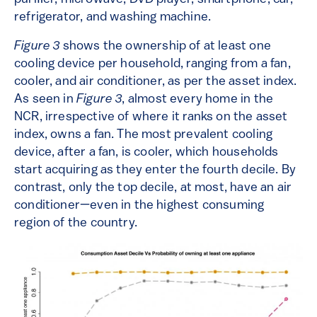
refrigerator, and washing machine.
Figure 3
shows the ownership of at least one
cooling device per household, ranging from a fan,
cooler, and air conditioner, as per the asset index.
As seen in
Figure 3
, almost every home in the
NCR, irrespective of where it ranks on the asset
index, owns a fan. The most prevalent cooling
device, after a fan, is cooler, which households
start acquiring as they enter the fourth decile. By
contrast, only the top decile, at most, have an air
conditioner—even in the highest consuming
region of the country.