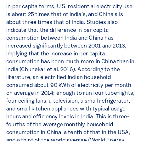
In per capita terms, U.S. residential electricity use
is about 25 times that of India’s, and China’s is
about three times that of India. Studies also
indicate that the difference in per capita
consumption between India and China has
increased significantly between 2001 and 2013,
implying that the increase in per capita
consumption has been much more in China than in
India (Chunekar et al. 2016). According to the
literature, an electrified Indian household
consumed about 90 kWh of electricity per month
on average in 2014; enough to run four tube-lights,
four ceiling fans, a television, a small refrigerator,
and small kitchen appliances with typical usage
hours and efficiency levels in India. This is three-
fourths of the average monthly household
consumption in China, a tenth of that in the USA,
and a third of the world average (World Energy