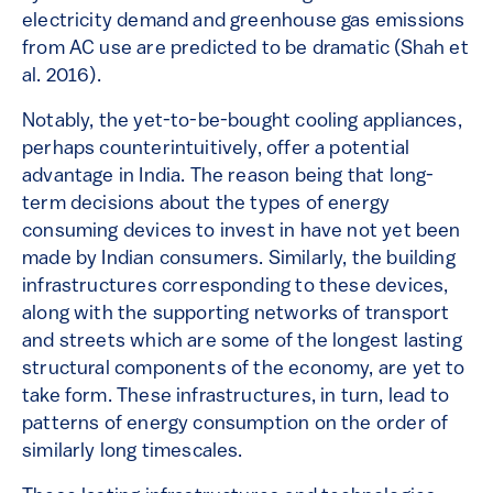
electricity demand and greenhouse gas emissions
from AC use are predicted to be dramatic (Shah et
al. 2016).
Notably, the yet-to-be-bought cooling appliances,
perhaps counterintuitively, offer a potential
advantage in India. The reason being that long-
term decisions about the types of energy
consuming devices to invest in have not yet been
made by Indian consumers. Similarly, the building
infrastructures corresponding to these devices,
along with the supporting networks of transport
and streets which are some of the longest lasting
structural components of the economy, are yet to
take form. These infrastructures, in turn, lead to
patterns of energy consumption on the order of
similarly long timescales.