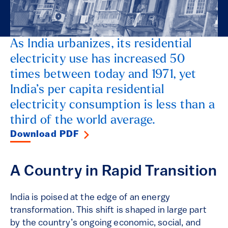
As India urbanizes, its residential
electricity use has increased 50
times between today and 1971, yet
India’s per capita residential
electricity consumption is less than a
third of the world average.
Download PDF
A Country in Rapid Transition
India is poised at the edge of an energy
transformation. This shift is shaped in large part
by the country’s ongoing economic, social, and