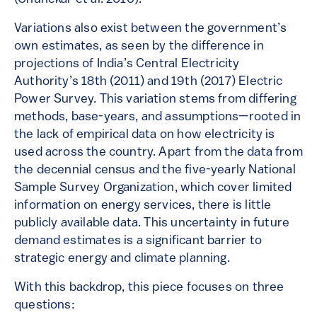
Variations also exist between the government’s
own estimates, as seen by the difference in
projections of India’s Central Electricity
Authority’s 18th (2011) and 19th (2017) Electric
Power Survey. This variation stems from differing
methods, base-years, and assumptions—rooted in
the lack of empirical data on how electricity is
used across the country. Apart from the data from
the decennial census and the five-yearly National
Sample Survey Organization, which cover limited
information on energy services, there is little
publicly available data. This uncertainty in future
demand estimates is a significant barrier to
strategic energy and climate planning.
With this backdrop, this piece focuses on three
questions: