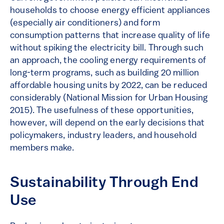
households to choose energy efficient appliances
(especially air conditioners) and form
consumption patterns that increase quality of life
without spiking the electricity bill. Through such
an approach, the cooling energy requirements of
long-term programs, such as building 20 million
affordable housing units by 2022, can be reduced
considerably (National Mission for Urban Housing
2015). The usefulness of these opportunities,
however, will depend on the early decisions that
policymakers, industry leaders, and household
members make.
Sustainability Through End
Use