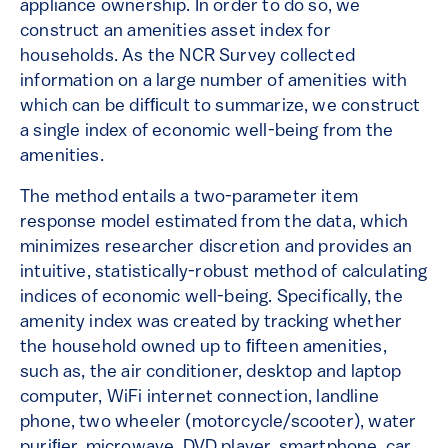
appliance ownership. In order to do so, we
construct an amenities asset index for
households. As the NCR Survey collected
information on a large number of amenities with
which can be difﬁcult to summarize, we construct
a single index of economic well-being from the
amenities.
The method entails a two-parameter item
response model estimated from the data, which
minimizes researcher discretion and provides an
intuitive, statistically-robust method of calculating
indices of economic well-being. Specifically, the
amenity index was created by tracking whether
the household owned up to ﬁfteen amenities,
such as, the air conditioner, desktop and laptop
computer, WiFi internet connection, landline
phone, two wheeler (motorcycle/scooter), water
puriﬁer, microwave, DVD player, smartphone, car,