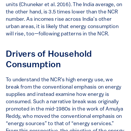
units (Chunekar et al. 2016). The India average, on
the other hand, is 3.5 times lower than the NCR
number. As incomes rise across India’s other
urban areas, it is likely that energy consumption
will rise, too—following patterns in the NCR.
Drivers of Household
Consumption
To understand the NCR’s high energy use, we
break from the conventional emphasis on energy
supplies and instead examine how energy is
consumed. Such a narrative break was originally
promoted in the mid-1980s in the work of Amulya
Reddy, who moved the conventional emphasis on
“energy sources” to that of “energy services.”