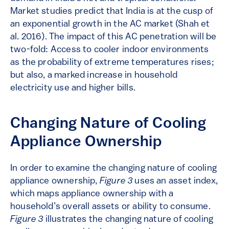
Market studies predict that India is at the cusp of
an exponential growth in the AC market (Shah et
al. 2016). The impact of this AC penetration will be
two-fold: Access to cooler indoor environments
as the probability of extreme temperatures rises;
but also, a marked increase in household
electricity use and higher bills.
Changing Nature of Cooling
Appliance Ownership
In order to examine the changing nature of cooling
appliance ownership,
Figure 3
uses an asset index,
which maps appliance ownership with a
household’s overall assets or ability to consume.
Figure 3
illustrates the changing nature of cooling