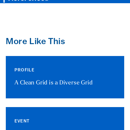
More Like This
PROFILE
A Clean Grid is a Diverse Grid
EVENT