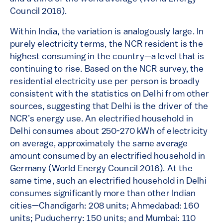
Council 2016).
Within India, the variation is analogously large. In
purely electricity terms, the NCR resident is the
highest consuming in the country—a level that is
continuing to rise. Based on the NCR survey, the
residential electricity use per person is broadly
consistent with the statistics on Delhi from other
sources, suggesting that Delhi is the driver of the
NCR’s energy use. An electrified household in
Delhi consumes about 250-270 kWh of electricity
on average, approximately the same average
amount consumed by an electrified household in
Germany (World Energy Council 2016). At the
same time, such an electrified household in Delhi
consumes significantly more than other Indian
cities—Chandigarh: 208 units; Ahmedabad: 160
units; Puducherry: 150 units; and Mumbai: 110