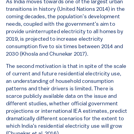
As India moves towards one of the largest urban
transitions in history (United Nations 2014) in the
coming decades, the population’s development
needs, coupled with the government’s aim to
provide uninterrupted electricity to all homes by
2019, is projected to increase electricity
consumption five to six times between 2014 and
2030 (Khosla and Chunekar 2017).
The second motivation is that in spite of the scale
of current and future residential electricity use,
an understanding of household consumption
patterns and their drivers is limited. There is
scarce publicly available data on the issue and
different studies, whether official government
projections or international IEA estimates, predict
dramatically different scenarios for the extent to
which India’s residential electricity use will grow
(Chunekar et al. 2016).