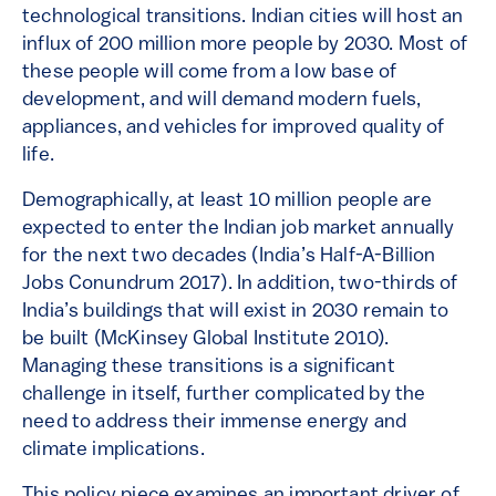
technological transitions. Indian cities will host an
influx of 200 million more people by 2030. Most of
these people will come from a low base of
development, and will demand modern fuels,
appliances, and vehicles for improved quality of
life.
Demographically, at least 10 million people are
expected to enter the Indian job market annually
for the next two decades (India’s Half-A-Billion
Jobs Conundrum 2017). In addition, two-thirds of
India’s buildings that will exist in 2030 remain to
be built (McKinsey Global Institute 2010).
Managing these transitions is a significant
challenge in itself, further complicated by the
need to address their immense energy and
climate implications.
This policy piece examines an important driver of