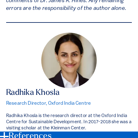
comments of Dr. James R. Hines. Any remaining
errors are the responsibility of the author alone.
Radhika Khosla
Research Director, Oxford India Centre
Radhika Khosla is the research director at the Oxford India
Centre for Sustainable Development. In 2017-2018 she was a
visiting scholar at the Kleinman Center.
References