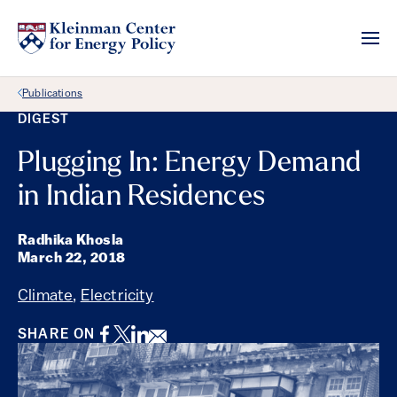
Back Link
Publications
DIGEST
Plugging In: Energy Demand
in Indian Residences
Radhika Khosla
March 22, 2018
Climate
,
Electricity
Facebook
Twitter
LinkedIn
Email
SHARE ON