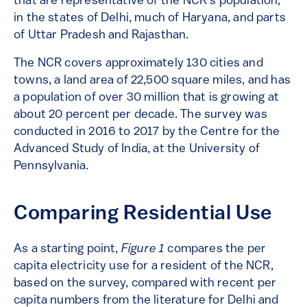
that are representative of the NCR’s population,
in the states of Delhi, much of Haryana, and parts
of Uttar Pradesh and Rajasthan.
The NCR covers approximately 130 cities and
towns, a land area of 22,500 square miles, and has
a population of over 30 million that is growing at
about 20 percent per decade. The survey was
conducted in 2016 to 2017 by the Centre for the
Advanced Study of India, at the University of
Pennsylvania.
Comparing Residential Use
As a starting point,
Figure 1
compares the per
capita electricity use for a resident of the NCR,
based on the survey, compared with recent per
capita numbers from the literature for Delhi and