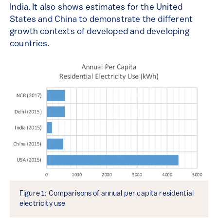
India. It also shows estimates for the United
States and China to demonstrate the different
growth contexts of developed and developing
countries.
Figure 1: Comparisons of annual per capita residential
electricity use