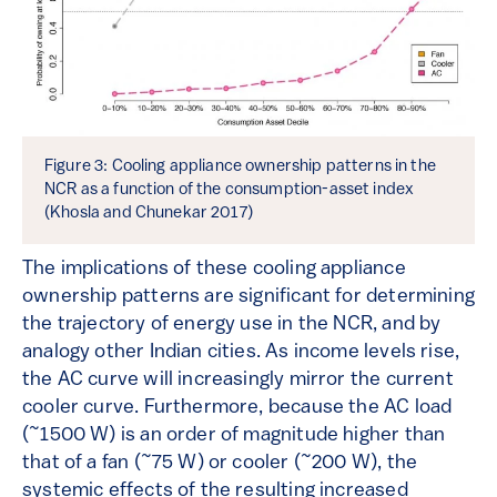
Figure 3: Cooling appliance ownership patterns in the
NCR as a function of the consumption-asset index
(Khosla and Chunekar 2017)
The implications of these cooling appliance
ownership patterns are significant for determining
the trajectory of energy use in the NCR, and by
analogy other Indian cities. As income levels rise,
the AC curve will increasingly mirror the current
cooler curve. Furthermore, because the AC load
(~1500 W) is an order of magnitude higher than
that of a fan (~75 W) or cooler (~200 W), the
systemic effects of the resulting increased