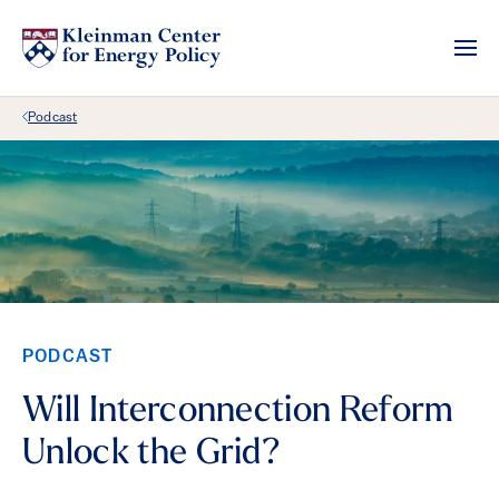
Back Link
Podcast
PODCAST
Will Interconnection Reform
Unlock the Grid?