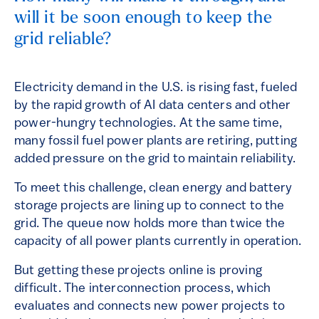
will it be soon enough to keep the
grid reliable?
Electricity demand in the U.S. is rising fast, fueled
by the rapid growth of AI data centers and other
power-hungry technologies. At the same time,
many fossil fuel power plants are retiring, putting
added pressure on the grid to maintain reliability.
To meet this challenge, clean energy and battery
storage projects are lining up to connect to the
grid. The queue now holds more than twice the
capacity of all power plants currently in operation.
But getting these projects online is proving
difficult. The interconnection process, which
evaluates and connects new power projects to