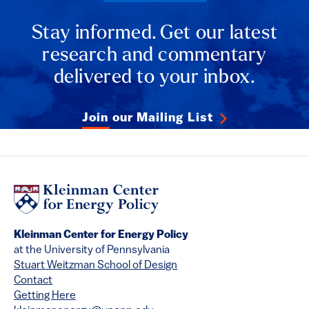
Stay informed. Get our latest
research and commentary
delivered to your inbox.
Join our Mailing List
Kleinman Center for Energy Policy
at the University of Pennsylvania
Stuart Weitzman School of Design
Contact
Getting Here