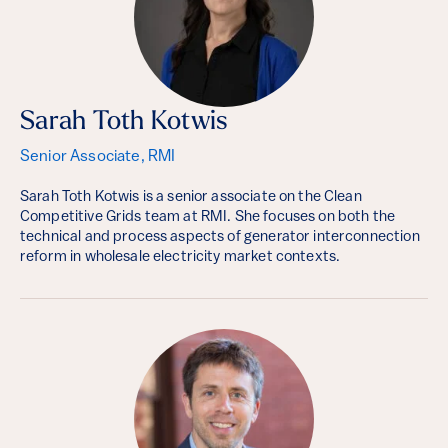
Sarah Toth Kotwis
Senior Associate, RMI
Sarah Toth Kotwis is a senior associate on the Clean
Competitive Grids team at RMI. She focuses on both the
technical and process aspects of generator interconnection
reform in wholesale electricity market contexts.