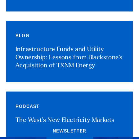
BLOG
Infrastructure Funds and Utility
Ownership: Lessons from Blackstone’s
Acquisition of TXNM Energy
PODCAST
The West’s New Electricity Markets
NEWSLETTER