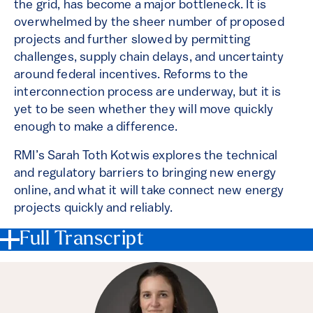
the grid, has become a major bottleneck. It is
overwhelmed by the sheer number of proposed
projects and further slowed by permitting
challenges, supply chain delays, and uncertainty
around federal incentives. Reforms to the
interconnection process are underway, but it is
yet to be seen whether they will move quickly
enough to make a difference.
RMI’s Sarah Toth Kotwis explores the technical
and regulatory barriers to bringing new energy
online, and what it will take connect new energy
projects quickly and reliably.
Full Transcript