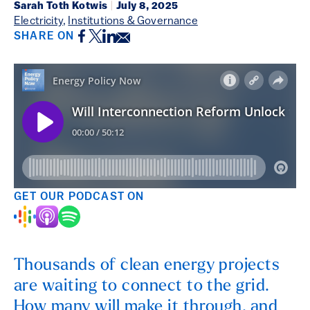
Sarah Toth Kotwis
|
July 8, 2025
Electricity
,
Institutions & Governance
Facebook
Twitter
LinkedIn
Email
SHARE ON
GET OUR PODCAST ON
Thousands of clean energy projects
are waiting to connect to the grid.
How many will make it through, and