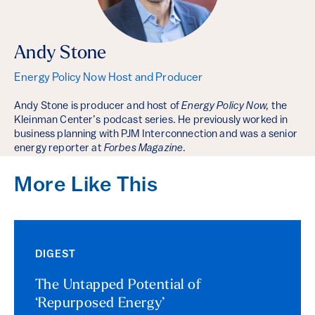
Andy Stone
Energy Policy Now Host and Producer
Andy Stone is producer and host of
Energy Policy Now,
the
Kleinman Center’s podcast series. He previously worked in
business planning with PJM Interconnection and was a senior
energy reporter at
Forbes Magazine
.
More Like This
DIGEST
The Untapped Potential of
‘Repurposed Energy’