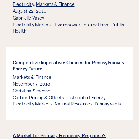
Electricity
,
Markets & Finance
August 22, 2019
Gabrielle Vasey
Electricity Markets
,
Hydropower
,
International
,
Public
Health
Competitive Imperative: Choices for Pennsylvania’s
Energy Future
Markets & Finance
November 7, 2018
Christina Simeone
Carbon Pricing & Offsets
,
Distributed Energy
,
Electricity Markets
,
Natural Resources
,
Pennsylvania
A Market for Primary Frequency Response?