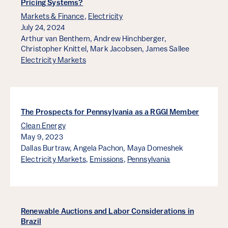
Pricing Systems?
Markets & Finance
,
Electricity
July 24, 2024
Arthur van Benthem,
Andrew Hinchberger,
Christopher Knittel,
Mark Jacobsen,
James Sallee
Electricity Markets
The Prospects for Pennsylvania as a RGGI Member
Clean Energy
May 9, 2023
Dallas Burtraw,
Angela Pachon,
Maya Domeshek
Electricity Markets
,
Emissions
,
Pennsylvania
Renewable Auctions and Labor Considerations in
Brazil