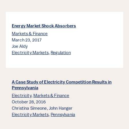
Energy Market Shock Absorbers
Markets & Finance
March 23, 2017
Joe Aldy
Electricity Markets
,
Regulation
A Case Study of Electricity Competition Results in
Pennsylvania
Electricity
,
Markets & Finance
October 28, 2016
Christina Simeone,
John Hanger
Electricity Markets
,
Pennsylvania