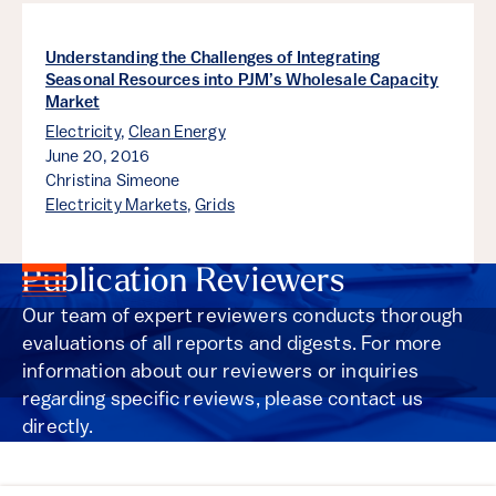
Understanding the Challenges of Integrating
Seasonal Resources into PJM’s Wholesale Capacity
Market
Electricity
,
Clean Energy
June 20, 2016
Christina Simeone
Electricity Markets
,
Grids
Publication Reviewers
Our team of expert reviewers conducts thorough
evaluations of all reports and digests. For more
information about our reviewers or inquiries
regarding specific reviews, please contact us
directly.