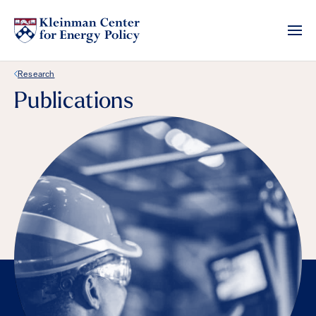
Back Link
Research
Publications