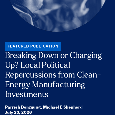
FEATURED PUBLICATION
Breaking Down or Charging
Up? Local Political
Repercussions from Clean-
Energy Manufacturing
Investments
Parrish Bergquist,
Michael E Shepherd
July 23, 2026