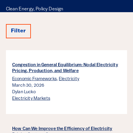
Clean Energy, Policy Design
Filter
Results
Congestion in General Equilibrium: Nodal Electricity
Pricing, Production, and Welfare
Economic Frameworks
,
Electricity
March 30, 2026
Dylan Lucko
Electricity Markets
How Can We Improve the Efficiency of Electricity