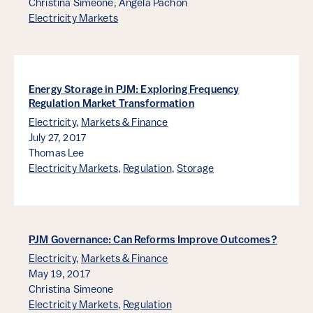
Christina Simeone,
Angela Pachon
Electricity Markets
Energy Storage in PJM: Exploring Frequency
Regulation Market Transformation
Electricity
,
Markets & Finance
July 27, 2017
Thomas Lee
Electricity Markets
,
Regulation
,
Storage
PJM Governance: Can Reforms Improve Outcomes?
Electricity
,
Markets & Finance
May 19, 2017
Christina Simeone
Electricity Markets
,
Regulation