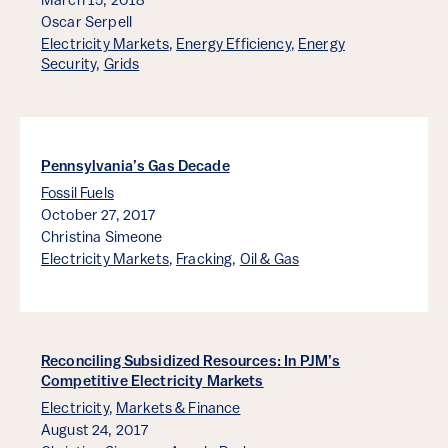
March 15, 2018
Oscar Serpell
Electricity Markets
,
Energy Efficiency
,
Energy
Security
,
Grids
Pennsylvania’s Gas Decade
Fossil Fuels
October 27, 2017
Christina Simeone
Electricity Markets
,
Fracking
,
Oil & Gas
Reconciling Subsidized Resources: In PJM’s
Competitive Electricity Markets
Electricity
,
Markets & Finance
August 24, 2017