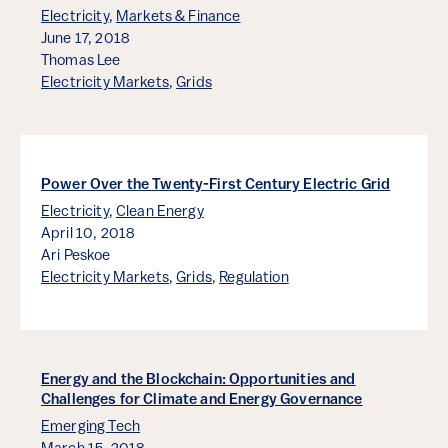
Electricity
,
Markets & Finance
June 17, 2018
Thomas Lee
Electricity Markets
,
Grids
Power Over the Twenty-First Century Electric Grid
Electricity
,
Clean Energy
April 10, 2018
Ari Peskoe
Electricity Markets
,
Grids
,
Regulation
Energy and the Blockchain: Opportunities and
Challenges for Climate and Energy Governance
Emerging Tech