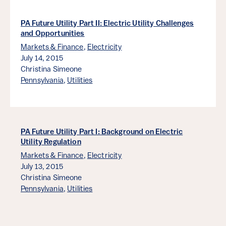
PA Future Utility Part II: Electric Utility Challenges
and Opportunities
Markets & Finance
,
Electricity
July 14, 2015
Christina Simeone
Pennsylvania
,
Utilities
PA Future Utility Part I: Background on Electric
Utility Regulation
Markets & Finance
,
Electricity
July 13, 2015
Christina Simeone
Pennsylvania
,
Utilities