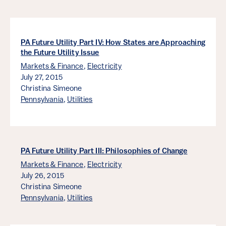
PA Future Utility Part IV: How States are Approaching
the Future Utility Issue
Markets & Finance
,
Electricity
July 27, 2015
Christina Simeone
Pennsylvania
,
Utilities
PA Future Utility Part III: Philosophies of Change
Markets & Finance
,
Electricity
July 26, 2015
Christina Simeone
Pennsylvania
,
Utilities