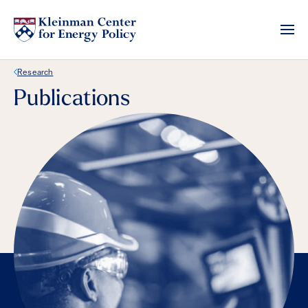
Back Link
Research
Publications