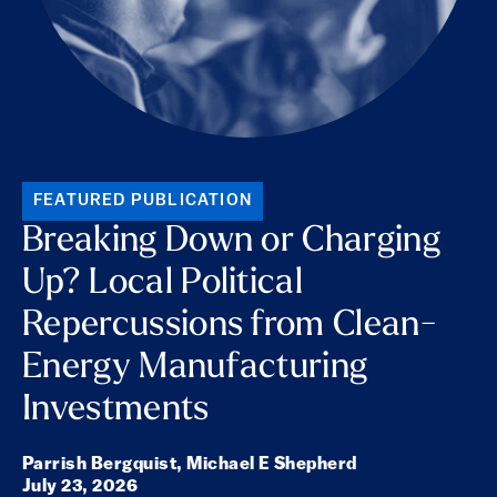
FEATURED PUBLICATION
Breaking Down or Charging
Up? Local Political
Repercussions from Clean-
Energy Manufacturing
Investments
Parrish Bergquist,
Michael E Shepherd
July 23, 2026