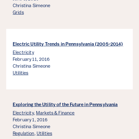
Christina Simeone
Grids
Electric Utility Trends in Pennsylvania (2005-2014)
Electricity
February 11, 2016
Christina Simeone
Utilities
Exploring the Utility of the Future in Pennsylvania
Electricity
,
Markets & Finance
February 1, 2016
Christina Simeone
Regulation
,
Utilities