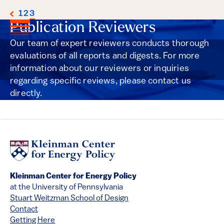
1
2
3
Publication Reviewers
Our team of expert reviewers conducts thorough
evaluations of all reports and digests. For more
information about our reviewers or inquiries
regarding specific reviews, please contact us
directly.
Kleinman Center for Energy Policy
at the University of Pennsylvania
Stuart Weitzman School of Design
Contact
Getting Here