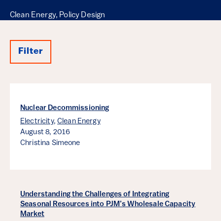
Clean Energy, Policy Design
Filter
Results
Nuclear Decommissioning
Electricity
,
Clean Energy
August 8, 2016
Christina Simeone
Understanding the Challenges of Integrating
Seasonal Resources into PJM’s Wholesale Capacity
Market