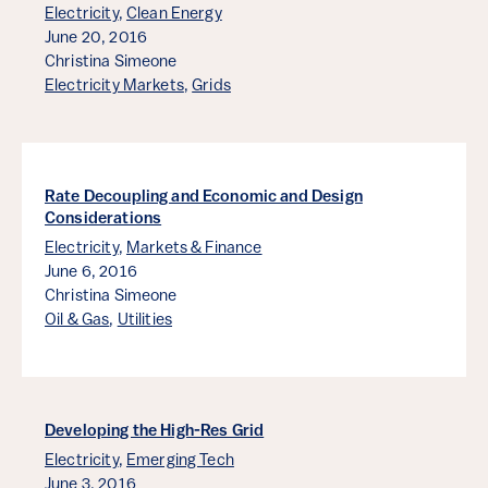
Electricity
,
Clean Energy
June 20, 2016
Christina Simeone
Electricity Markets
,
Grids
Rate Decoupling and Economic and Design
Considerations
Electricity
,
Markets & Finance
June 6, 2016
Christina Simeone
Oil & Gas
,
Utilities
Developing the High-Res Grid
Electricity
,
Emerging Tech
June 3, 2016