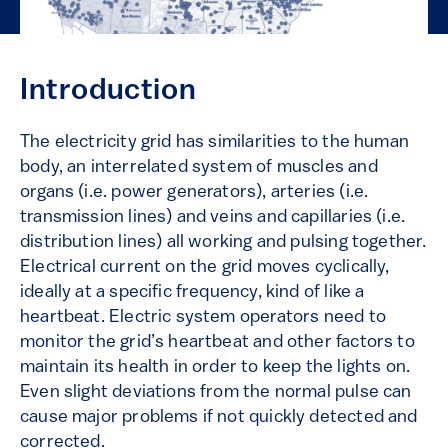
Introduction
The electricity grid has similarities to the human
body, an interrelated system of muscles and
organs (i.e. power generators), arteries (i.e.
transmission lines) and veins and capillaries (i.e.
distribution lines) all working and pulsing together.
Electrical current on the grid moves cyclically,
ideally at a specific frequency, kind of like a
heartbeat. Electric system operators need to
monitor the grid’s heartbeat and other factors to
maintain its health in order to keep the lights on.
Even slight deviations from the normal pulse can
cause major problems if not quickly detected and
corrected.