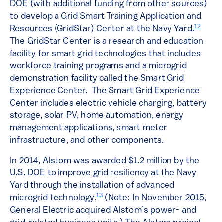
DOE (with additional funding from other sources)
to develop a Grid Smart Training Application and
12
Resources (GridStar) Center at the Navy Yard.
The GridStar Center is a research and education
facility for smart grid technologies that includes
workforce training programs and a microgrid
demonstration facility called the Smart Grid
Experience Center. The Smart Grid Experience
Center includes electric vehicle charging, battery
storage, solar PV, home automation, energy
management applications, smart meter
infrastructure, and other components.
In 2014, Alstom was awarded $1.2 million by the
U.S. DOE to improve grid resiliency at the Navy
Yard through the installation of advanced
13
microgrid technology.
(Note: In November 2015,
General Electric acquired Alstom’s power- and