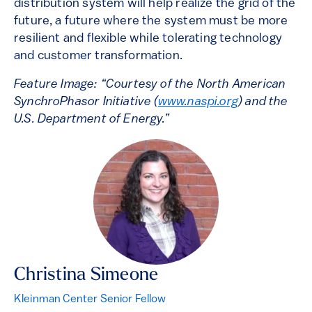
distribution system will help realize the grid of the
future, a future where the system must be more
resilient and flexible while tolerating technology
and customer transformation.
Feature Image: “Courtesy of the North American
SynchroPhasor Initiative (
www.naspi.org
) and the
U.S. Department of Energy.”
Christina Simeone
Kleinman Center Senior Fellow