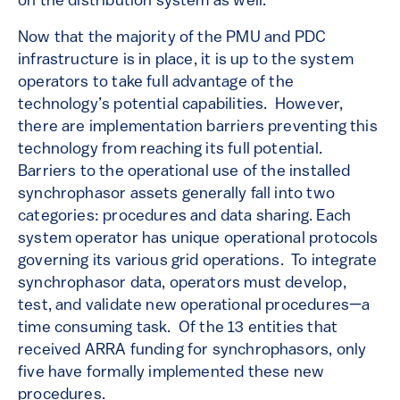
on the distribution system as well.
Now that the majority of the PMU and PDC
infrastructure is in place, it is up to the system
operators to take full advantage of the
technology’s potential capabilities. However,
there are implementation barriers preventing this
technology from reaching its full potential.
Barriers to the operational use of the installed
synchrophasor assets generally fall into two
categories: procedures and data sharing. Each
system operator has unique operational protocols
governing its various grid operations. To integrate
synchrophasor data, operators must develop,
test, and validate new operational procedures—a
time consuming task. Of the 13 entities that
received ARRA funding for synchrophasors, only
five have formally implemented these new
procedures.