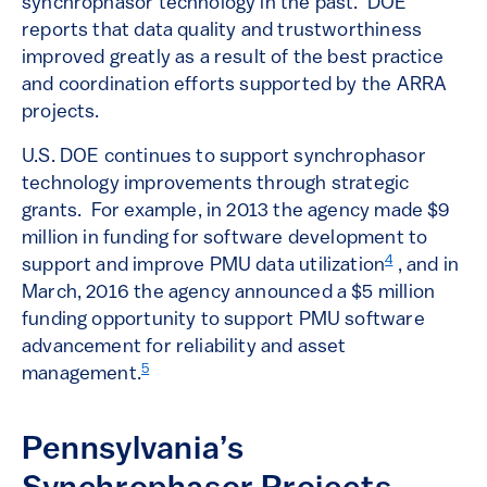
synchrophasor technology in the past. DOE
reports that data quality and trustworthiness
improved greatly as a result of the best practice
and coordination efforts supported by the ARRA
projects.
U.S. DOE continues to support synchrophasor
technology improvements through strategic
grants. For example, in 2013 the agency made $9
million in funding for software development to
4
support and improve PMU data utilization
, and in
March, 2016 the agency announced a $5 million
funding opportunity to support PMU software
advancement for reliability and asset
5
management.
Pennsylvania’s