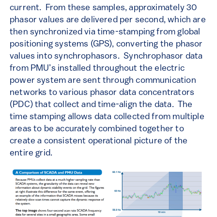
current. From these samples, approximately 30
phasor values are delivered per second, which are
then synchronized via time-stamping from global
positioning systems (GPS), converting the phasor
values into synchrophasors. Synchrophasor data
from PMU’s installed throughout the electric
power system are sent through communication
networks to various phasor data concentrators
(PDC) that collect and time-align the data. The
time stamping allows data collected from multiple
areas to be accurately combined together to
create a consistent operational picture of the
entire grid.