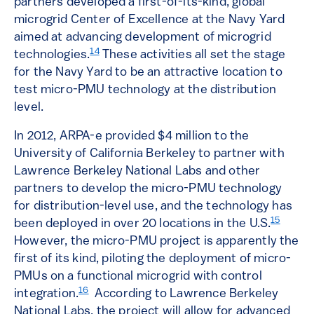
partners developed a first-of-its-kind, global
microgrid Center of Excellence at the Navy Yard
aimed at advancing development of microgrid
14
technologies.
These activities all set the stage
for the Navy Yard to be an attractive location to
test micro-PMU technology at the distribution
level.
In 2012, ARPA-e provided $4 million to the
University of California Berkeley to partner with
Lawrence Berkeley National Labs and other
partners to develop the micro-PMU technology
for distribution-level use, and the technology has
15
been deployed in over 20 locations in the U.S.
However, the micro-PMU project is apparently the
first of its kind, piloting the deployment of micro-
PMUs on a functional microgrid with control
16
integration.
According to Lawrence Berkeley
National Labs, the project will allow for advanced