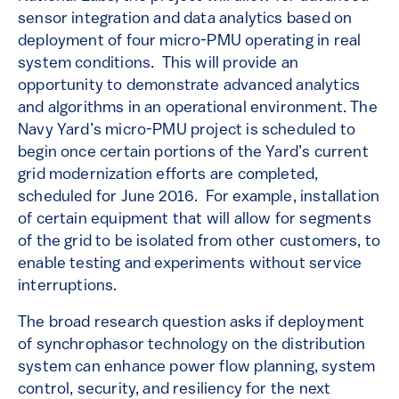
sensor integration and data analytics based on
deployment of four micro-PMU operating in real
system conditions. This will provide an
opportunity to demonstrate advanced analytics
and algorithms in an operational environment. The
Navy Yard’s micro-PMU project is scheduled to
begin once certain portions of the Yard’s current
grid modernization efforts are completed,
scheduled for June 2016. For example, installation
of certain equipment that will allow for segments
of the grid to be isolated from other customers, to
enable testing and experiments without service
interruptions.
The broad research question asks if deployment
of synchrophasor technology on the distribution
system can enhance power flow planning, system
control, security, and resiliency for the next