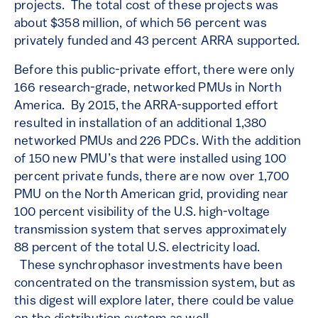
projects. The total cost of these projects was
about $358 million, of which 56 percent was
privately funded and 43 percent ARRA supported.
Before this public-private effort, there were only
166 research-grade, networked PMUs in North
America. By 2015, the ARRA-supported effort
resulted in installation of an additional 1,380
networked PMUs and 226 PDCs. With the addition
of 150 new PMU’s that were installed using 100
percent private funds, there are now over 1,700
PMU on the North American grid, providing near
100 percent visibility of the U.S. high-voltage
transmission system that serves approximately
88 percent of the total U.S. electricity load.
These synchrophasor investments have been
concentrated on the transmission system, but as
this digest will explore later, there could be value