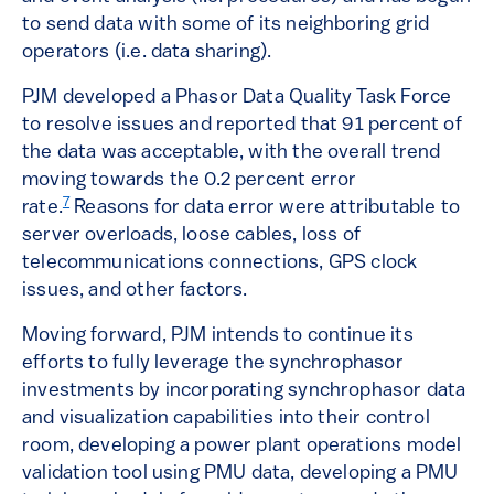
to send data with some of its neighboring grid
operators (i.e. data sharing).
PJM developed a Phasor Data Quality Task Force
to resolve issues and reported that 91 percent of
the data was acceptable, with the overall trend
moving towards the 0.2 percent error
7
rate.
Reasons for data error were attributable to
server overloads, loose cables, loss of
telecommunications connections, GPS clock
issues, and other factors.
Moving forward, PJM intends to continue its
efforts to fully leverage the synchrophasor
investments by incorporating synchrophasor data
and visualization capabilities into their control
room, developing a power plant operations model
validation tool using PMU data, developing a PMU