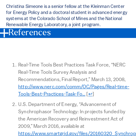
Christina Simeone is a senior fellow at the Kleinman Center
for Energy Policy and a doctoral student in advanced energy
systems at the Colorado School of Mines and the National
Renewable Energy Laboratory, a joint program.
References
Real-Time Tools Best Practices Task Force, “NERC
Real-Time Tools Survey Analysis and
Recommendations, Final Report,” March 13, 2008,
http://www.nerc.com/comm/OC/Pages/Real-time-
Return to text
Tools-Best-Practices-Task-Fo…
[
↩
]
U.S. Department of Energy, “Advancement of
Synchrophasor Technology: In projects funded by
the American Recovery and Reinvestment Act of
2009,” March 2016, available at
https://www.smartgrid.gov/files/20160320_Synchro