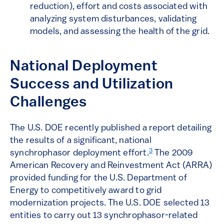
reduction), effort and costs associated with
analyzing system disturbances, validating
models, and assessing the health of the grid.
National Deployment
Success and Utilization
Challenges
The U.S. DOE recently published a report detailing
the results of a significant, national
3
synchrophasor deployment effort.
The 2009
American Recovery and Reinvestment Act (ARRA)
provided funding for the U.S. Department of
Energy to competitively award to grid
modernization projects. The U.S. DOE selected 13
entities to carry out 13 synchrophasor-related