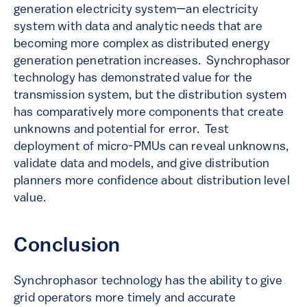
generation electricity system—an electricity
system with data and analytic needs that are
becoming more complex as distributed energy
generation penetration increases. Synchrophasor
technology has demonstrated value for the
transmission system, but the distribution system
has comparatively more components that create
unknowns and potential for error. Test
deployment of micro-PMUs can reveal unknowns,
validate data and models, and give distribution
planners more confidence about distribution level
value.
Conclusion
Synchrophasor technology has the ability to give
grid operators more timely and accurate