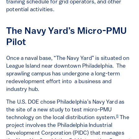
training schedule for grid operators, and other
potential activities.
The Navy Yard’s Micro-PMU
Pilot
Once a naval base, “The Navy Yard” is situated on
League Island near downtown Philadelphia. The
sprawling campus has undergone a long-term
redevelopment effort into a business and
industry hub.
The U.S. DOE chose Philadelphia’s Navy Yard as
the site of a new study to test micro-PMU
8
technology on the local distribution system.
The
project involves the Philadelphia Industrial
Development Corporation (PIDC) that manages