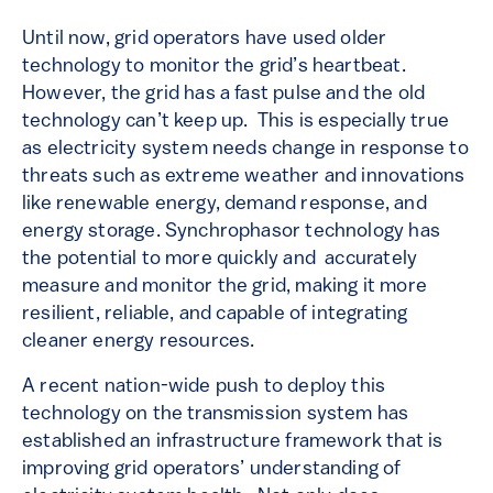
Until now, grid operators have used older
technology to monitor the grid’s heartbeat.
However, the grid has a fast pulse and the old
technology can’t keep up. This is especially true
as electricity system needs change in response to
threats such as extreme weather and innovations
like renewable energy, demand response, and
energy storage. Synchrophasor technology has
the potential to more quickly and accurately
measure and monitor the grid, making it more
resilient, reliable, and capable of integrating
cleaner energy resources.
A recent nation-wide push to deploy this
technology on the transmission system has
established an infrastructure framework that is
improving grid operators’ understanding of