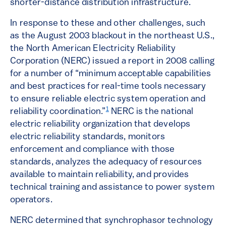
shorter-distance distribution infrastructure.
In response to these and other challenges, such
as the August 2003 blackout in the northeast U.S.,
the North American Electricity Reliability
Corporation (NERC) issued a report in 2008 calling
for a number of “minimum acceptable capabilities
and best practices for real-time tools necessary
to ensure reliable electric system operation and
1
reliability coordination.”
NERC is the national
electric reliability organization that develops
electric reliability standards, monitors
enforcement and compliance with those
standards, analyzes the adequacy of resources
available to maintain reliability, and provides
technical training and assistance to power system
operators.
NERC determined that synchrophasor technology