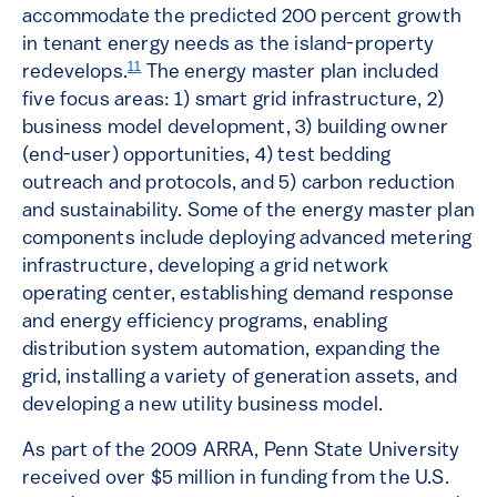
accommodate the predicted 200 percent growth
in tenant energy needs as the island-property
11
redevelops.
The energy master plan included
five focus areas: 1) smart grid infrastructure, 2)
business model development, 3) building owner
(end-user) opportunities, 4) test bedding
outreach and protocols, and 5) carbon reduction
and sustainability. Some of the energy master plan
components include deploying advanced metering
infrastructure, developing a grid network
operating center, establishing demand response
and energy efficiency programs, enabling
distribution system automation, expanding the
grid, installing a variety of generation assets, and
developing a new utility business model.
As part of the 2009 ARRA, Penn State University
received over $5 million in funding from the U.S.