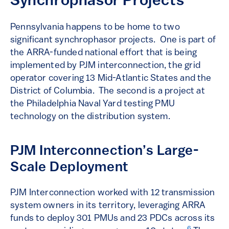
Synchrophasor Projects
Pennsylvania happens to be home to two
significant synchrophasor projects. One is part of
the ARRA-funded national effort that is being
implemented by PJM interconnection, the grid
operator covering 13 Mid-Atlantic States and the
District of Columbia. The second is a project at
the Philadelphia Naval Yard testing PMU
technology on the distribution system.
PJM Interconnection’s Large-
Scale Deployment
PJM Interconnection worked with 12 transmission
system owners in its territory, leveraging ARRA
funds to deploy 301 PMUs and 23 PDCs across its
6