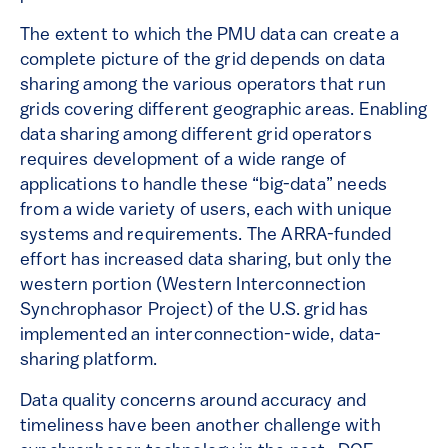
The extent to which the PMU data can create a
complete picture of the grid depends on data
sharing among the various operators that run
grids covering different geographic areas. Enabling
data sharing among different grid operators
requires development of a wide range of
applications to handle these “big-data” needs
from a wide variety of users, each with unique
systems and requirements. The ARRA-funded
effort has increased data sharing, but only the
western portion (Western Interconnection
Synchrophasor Project) of the U.S. grid has
implemented an interconnection-wide, data-
sharing platform.
Data quality concerns around accuracy and
timeliness have been another challenge with