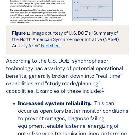
Figure 1:
Image courtesy of U.S. DOE’s “Summary of
the North American SynchroPhasor Initiative (NASPI)
Activity Area”
Factsheet
According to the U.S. DOE, synchrophasor
technology has a variety of potential operational
benefits, generally broken down into “real-time”
capabilities and “study mode/planning”
2
capabilities. Examples of these include:
Increased system reliability.
This can
occur as operators better monitor conditions
to prevent outages, diagnose failing
equipment, enable faster re-energizing of
out-of-service transmission lines, determine