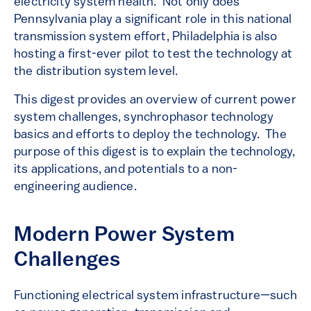
electricity system health. Not only does
Pennsylvania play a significant role in this national
transmission system effort, Philadelphia is also
hosting a first-ever pilot to test the technology at
the distribution system level.
This digest provides an overview of current power
system challenges, synchrophasor technology
basics and efforts to deploy the technology. The
purpose of this digest is to explain the technology,
its applications, and potentials to a non-
engineering audience.
Modern Power System
Challenges
Functioning electrical system infrastructure—such