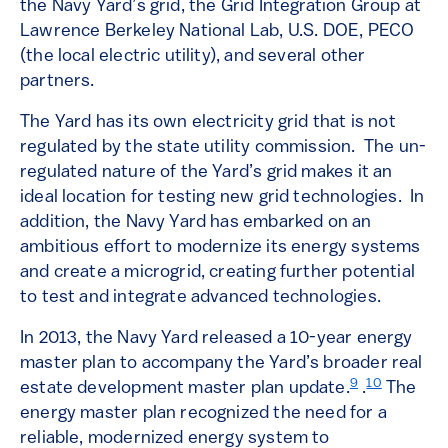
the Navy Yard’s grid, the Grid Integration Group at
Lawrence Berkeley National Lab, U.S. DOE, PECO
(the local electric utility), and several other
partners.
The Yard has its own electricity grid that is not
regulated by the state utility commission. The un-
regulated nature of the Yard’s grid makes it an
ideal location for testing new grid technologies. In
addition, the Navy Yard has embarked on an
ambitious effort to modernize its energy systems
and create a microgrid, creating further potential
to test and integrate advanced technologies.
In 2013, the Navy Yard released a 10-year energy
master plan to accompany the Yard’s broader real
9
10
estate development master plan update.
.
The
energy master plan recognized the need for a
reliable, modernized energy system to