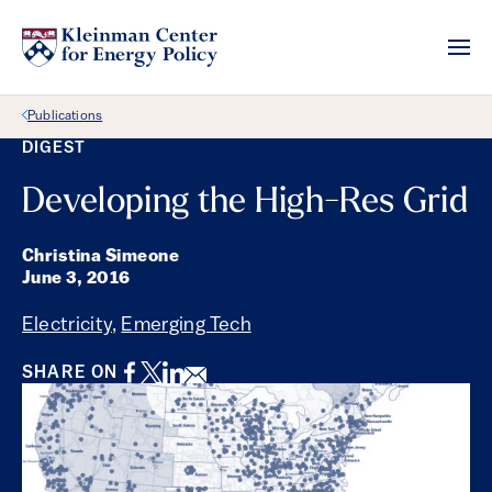
Back Link
Publications
DIGEST
Developing the High-Res Grid
Christina Simeone
June 3, 2016
Electricity
,
Emerging Tech
Facebook
Twitter
LinkedIn
Email
SHARE ON