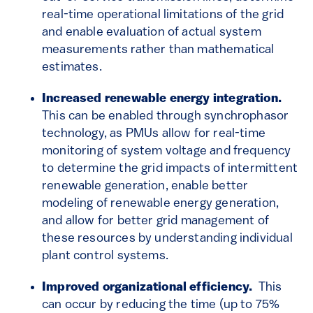
real-time operational limitations of the grid
and enable evaluation of actual system
measurements rather than mathematical
estimates.
Increased renewable energy integration.
This can be enabled through synchrophasor
technology, as PMUs allow for real-time
monitoring of system voltage and frequency
to determine the grid impacts of intermittent
renewable generation, enable better
modeling of renewable energy generation,
and allow for better grid management of
these resources by understanding individual
plant control systems.
Improved organizational efficiency.
This
can occur by reducing the time (up to 75%