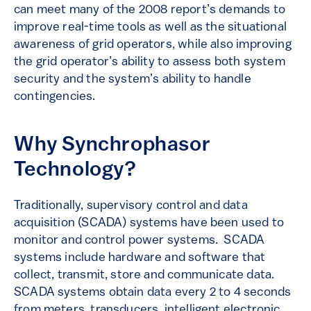
can meet many of the 2008 report’s demands to
improve real-time tools as well as the situational
awareness of grid operators, while also improving
the grid operator’s ability to assess both system
security and the system’s ability to handle
contingencies.
Why Synchrophasor
Technology?
Traditionally, supervisory control and data
acquisition (SCADA) systems have been used to
monitor and control power systems. SCADA
systems include hardware and software that
collect, transmit, store and communicate data.
SCADA systems obtain data every 2 to 4 seconds
from meters, transducers, intelligent electronic