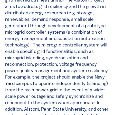
grid-related business units.) The Alstom project
aims to address grid resiliency and the growth in
distributed energy resources (e.g. storage,
renewables, demand response, small scale
generation) through development of a prototype
microgrid controller systems (a combination of
energy management and substation automation
technology). The microgrid controller system will
enable specific grid functionalities, such as
microgrid islanding, synchronization and
reconnection, protection, voltage frequency,
power quality management and system resiliency.
For example, the project should enable the Navy
Yard campus to operate independently (islanding)
from the main power grid in the event of a wide-
scale power outage and safely synchronize and
reconnect to the system when appropriate. In
addition, Alstom, Penn State University, and other