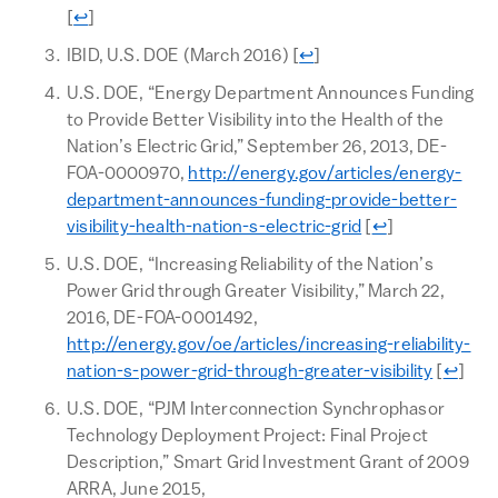
Return to text
[
↩
]
Return to text
IBID, U.S. DOE (March 2016)
[
↩
]
U.S. DOE, “Energy Department Announces Funding
to Provide Better Visibility into the Health of the
Nation’s Electric Grid,” September 26, 2013, DE-
FOA-0000970,
http://energy.gov/articles/energy-
department-announces-funding-provide-better-
Return to text
visibility-health-nation-s-electric-grid
[
↩
]
U.S. DOE, “Increasing Reliability of the Nation’s
Power Grid through Greater Visibility,” March 22,
2016, DE-FOA-0001492,
http://energy.gov/oe/articles/increasing-reliability-
Return 
nation-s-power-grid-through-greater-visibility
[
↩
]
U.S. DOE, “PJM Interconnection Synchrophasor
Technology Deployment Project: Final Project
Description,” Smart Grid Investment Grant of 2009
ARRA, June 2015,