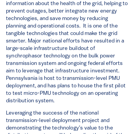
information about the health of the grid, helping to
prevent outages, better integrate new energy
technologies, and save money by reducing
planning and operational costs. It is one of the
tangible technologies that could make the grid
smarter. Major national efforts have resulted in a
large-scale infrastructure buildout of
synchrophasor technology on the bulk power
transmission system and ongoing federal efforts
aim to leverage that infrastructure investment.
Pennsylvania is host to transmission-level PMU
deployment, and has plans to house the first pilot
to test micro-PMU technology on an operating
distribution system.
Leveraging the success of the national
transmission-level deployment project and
demonstrating the technology’s value to the