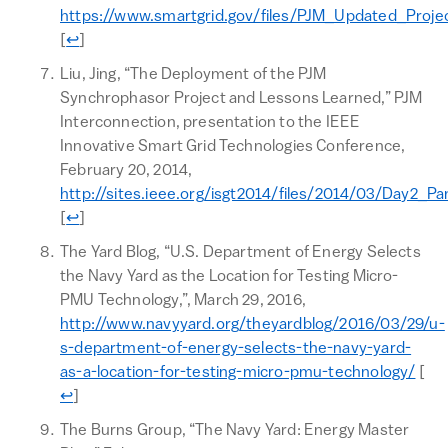
https://www.smartgrid.gov/files/PJM_Updated_Projec
Return to text
[
↩
]
Liu, Jing, “The Deployment of the PJM
Synchrophasor Project and Lessons Learned,” PJM
Interconnection, presentation to the IEEE
Innovative Smart Grid Technologies Conference,
February 20, 2014,
http://sites.ieee.org/isgt2014/files/2014/03/Day2_Pa
Return to text
[
↩
]
The Yard Blog, “U.S. Department of Energy Selects
the Navy Yard as the Location for Testing Micro-
PMU Technology,”, March 29, 2016,
http://www.navyyard.org/theyardblog/2016/03/29/u-
s-department-of-energy-selects-the-navy-yard-
Ret
as-a-location-for-testing-micro-pmu-technology/
[
↩
]
The Burns Group, “The Navy Yard: Energy Master