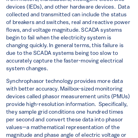
devices (IEDs), and other hardware devices. Data
collected and transmitted can include the status
of breakers and switches, real and reactive power
flows, and voltage magnitude. SCADA systems
begin to fail when the electricity system is
changing quickly. In general terms, this failure is
due to the SCADA systems being too slow to
accurately capture the faster-moving electrical
system changes.
Synchrophasor technology provides more data
with better accuracy. Mailbox-sized monitoring
devices called phasor measurement units (PMUs)
provide high-resolution information. Specifically,
they sample grid conditions one hundred times
per second and convert these data into phasor
values—a mathematical representation of the
magnitude and phase angle of electric voltage or