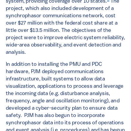
system, providing coverage over 10 states.
The
project, which also included development of a
synchrophasor communications network, cost
over $27 million with the federal cost share at a
little over $13.5 million. The objectives of the
project were to improve electric system reliability,
wide-area observability, and event detection and
analysis.
In addition to installing the PMU and PDC
hardware, PJM deployed communications
infrastructure, built systems to allow data
visualization, applications to process and leverage
the incoming data (e.g. disturbance analysis,
frequency, angle and oscillation monitoring), and
developed a cyber-security plan to ensure data
safety. PJM has also begun to incorporate
synchrophasor data into its process of operations
and event analysis (i.e. procedures) and has begun