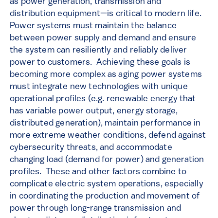
as power generation, transmission and
distribution equipment—is critical to modern life.
Power systems must maintain the balance
between power supply and demand and ensure
the system can resiliently and reliably deliver
power to customers. Achieving these goals is
becoming more complex as aging power systems
must integrate new technologies with unique
operational profiles (e.g. renewable energy that
has variable power output, energy storage,
distributed generation), maintain performance in
more extreme weather conditions, defend against
cybersecurity threats, and accommodate
changing load (demand for power) and generation
profiles. These and other factors combine to
complicate electric system operations, especially
in coordinating the production and movement of
power through long-range transmission and