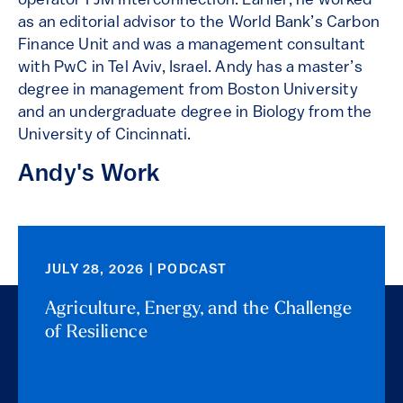
operator PJM Interconnection. Earlier, he worked
as an editorial advisor to the World Bank’s Carbon
Finance Unit and was a management consultant
with PwC in Tel Aviv, Israel. Andy has a master’s
degree in management from Boston University
and an undergraduate degree in Biology from the
University of Cincinnati.
Andy's Work
JULY 28, 2026 | PODCAST
Agriculture, Energy, and the Challenge
of Resilience