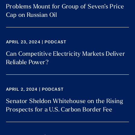
Problems Mount for Group of Seven’s Price
Cap on Russian Oil
APRIL 23, 2024 | PODCAST
Can Competitive Electricity Markets Deliver
Reliable Power?
APRIL 2, 2024 | PODCAST
Senator Sheldon Whitehouse on the Rising
Prospects for a U.S. Carbon Border Fee