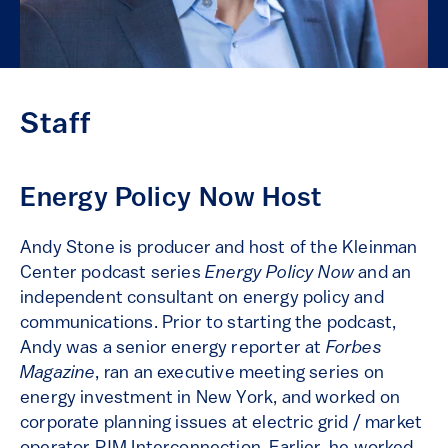
Staff
Energy Policy Now Host
Andy Stone is producer and host of the Kleinman
Center podcast series
Energy Policy Now
and an
independent consultant on energy policy and
communications. Prior to starting the podcast,
Andy was a senior energy reporter at
Forbes
Magazine
, ran an executive meeting series on
energy investment in New York, and worked on
corporate planning issues at electric grid / market