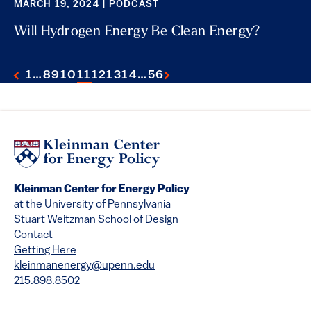
MARCH 19, 2024 | PODCAST
Will Hydrogen Energy Be Clean Energy?
1
…
8
9
10
11
12
13
14
…
56
Kleinman Center for Energy Policy
at the University of Pennsylvania
Stuart Weitzman School of Design
Contact
Getting Here
kleinmanenergy@upenn.edu
215.898.8502