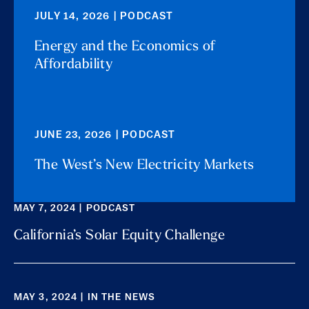
JULY 14, 2026 | PODCAST
Energy and the Economics of
Affordability
JUNE 23, 2026 | PODCAST
The West’s New Electricity Markets
MAY 7, 2024 | PODCAST
California’s Solar Equity Challenge
MAY 3, 2024 | IN THE NEWS