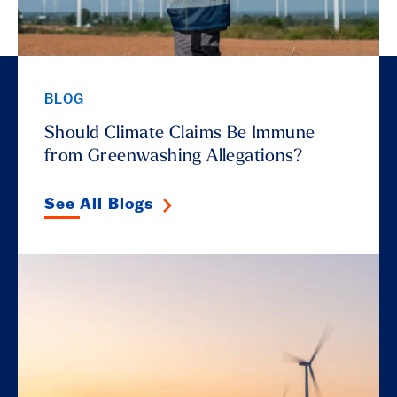
BLOG
Should Climate Claims Be Immune
from Greenwashing Allegations?
See All Blogs