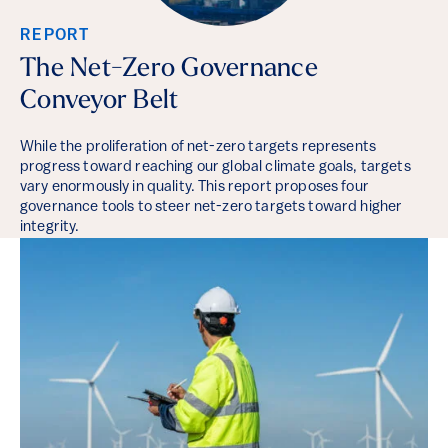
REPORT
The Net-Zero Governance
Conveyor Belt
While the proliferation of net-zero targets represents
progress toward reaching our global climate goals, targets
vary enormously in quality. This report proposes four
governance tools to steer net-zero targets toward higher
integrity.