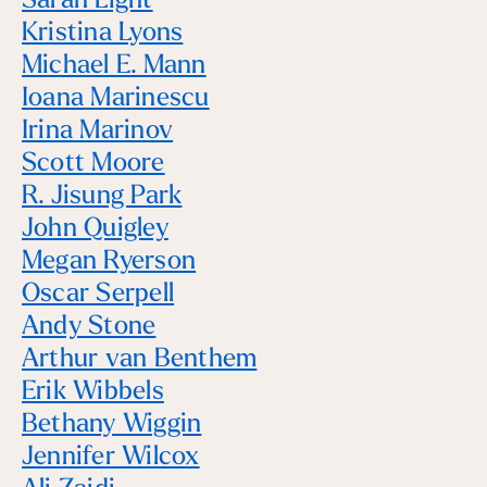
Sarah Light
Kristina Lyons
Michael E. Mann
Ioana Marinescu
Irina Marinov
Scott Moore
R. Jisung Park
John Quigley
Megan Ryerson
Oscar Serpell
Andy Stone
Arthur van Benthem
Erik Wibbels
Bethany Wiggin
Jennifer Wilcox