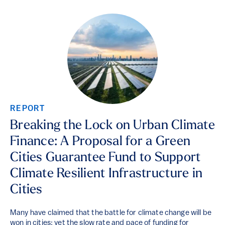
REPORT
Breaking the Lock on Urban Climate
Finance: A Proposal for a Green
Cities Guarantee Fund to Support
Climate Resilient Infrastructure in
Cities
Many have claimed that the battle for climate change will be
won in cities; yet the slow rate and pace of funding for