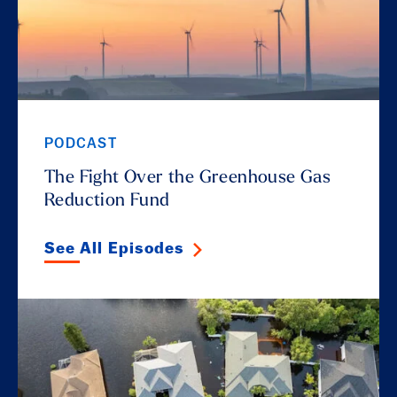
PODCAST
The Fight Over the Greenhouse Gas
Reduction Fund
See All Episodes