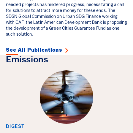
needed projects has hindered progress, necessitating a call
for solutions to attract more money for these ends. The
SDSN Global Commission on Urban SDG Finance working
with CAF, the Latin American Development Bank is proposing
the development of a Green Cities Guarantee Fund as one
such solution.
See All Publications
Emissions
DIGEST