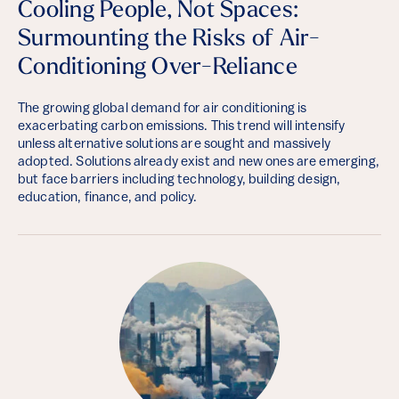
Cooling People, Not Spaces:
Surmounting the Risks of Air-
Conditioning Over-Reliance
The growing global demand for air conditioning is
exacerbating carbon emissions. This trend will intensify
unless alternative solutions are sought and massively
adopted. Solutions already exist and new ones are emerging,
but face barriers including technology, building design,
education, finance, and policy.