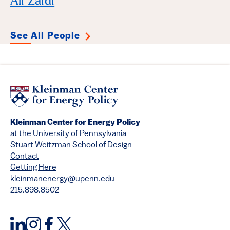
Ali Zaidi
See All People
Kleinman Center for Energy Policy
at the University of Pennsylvania
Stuart Weitzman School of Design
Contact
Getting Here
kleinmanenergy@upenn.edu
215.898.8502