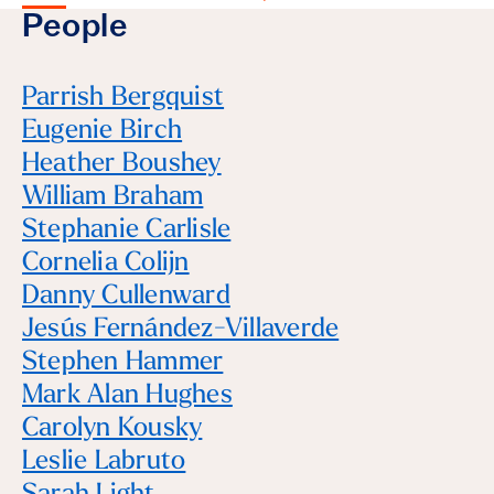
People
Parrish Bergquist
Eugenie Birch
Heather Boushey
William Braham
Stephanie Carlisle
Cornelia Colijn
Danny Cullenward
Jesús Fernández-Villaverde
Stephen Hammer
Mark Alan Hughes
Carolyn Kousky
Leslie Labruto