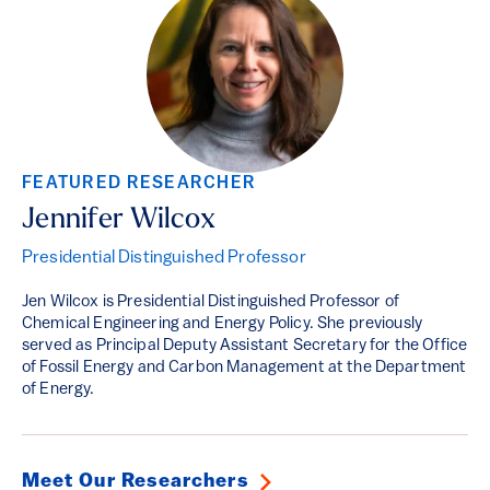
FEATURED RESEARCHER
Jennifer Wilcox
Presidential Distinguished Professor
Jen Wilcox is Presidential Distinguished Professor of
Chemical Engineering and Energy Policy. She previously
served as Principal Deputy Assistant Secretary for the Office
of Fossil Energy and Carbon Management at the Department
of Energy.
Meet Our Researchers