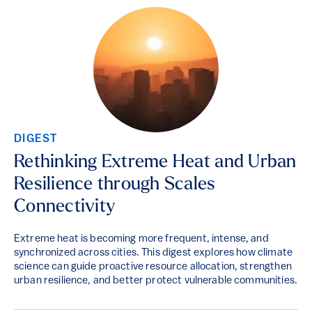
DIGEST
Rethinking Extreme Heat and Urban
Resilience through Scales
Connectivity
Extreme heat is becoming more frequent, intense, and
synchronized across cities. This digest explores how climate
science can guide proactive resource allocation, strengthen
urban resilience, and better protect vulnerable communities.