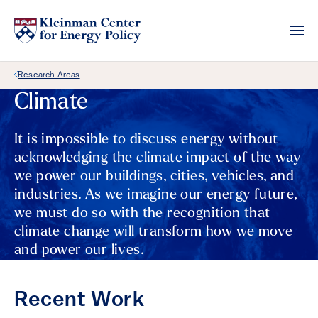
Back Link
Research Areas
Climate
It is impossible to discuss energy without
acknowledging the climate impact of the way
we power our buildings, cities, vehicles, and
industries. As we imagine our energy future,
we must do so with the recognition that
climate change will transform how we move
and power our lives.
Recent Work