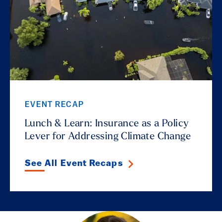
EVENT RECAP
Lunch & Learn: Insurance as a Policy
Lever for Addressing Climate Change
See All Event Recaps