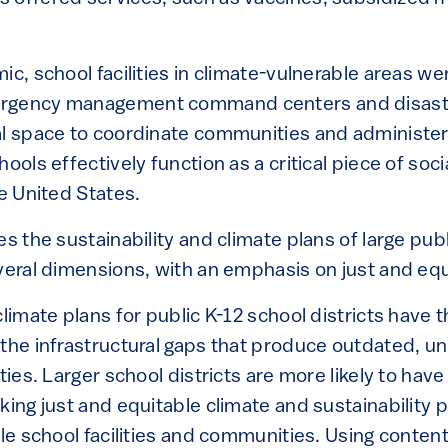
ic, school facilities in climate-vulnerable areas we
rgency management command centers and disaste
al space to coordinate communities and administer 
ools effectively function as a critical piece of soc
he United States.
es the sustainability and climate plans of large pub
veral dimensions, with an emphasis on just and equ
climate plans for public K-12 school districts have t
 the infrastructural gaps that produce outdated, u
ties. Larger school districts are more likely to have
king just and equitable climate and sustainability pl
ble school facilities and communities. Using content