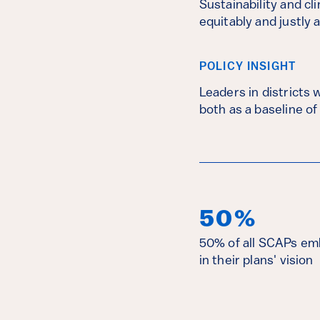
Sustainability and cl
equitably and justly 
POLICY INSIGHT
Leaders in districts 
both as a baseline of
50%
50% of all SCAPs em
in their plans' vision