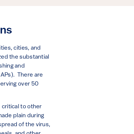
ons
ies, cities, and
zed the substantial
ishing and
SCAPs). There are
serving over 50
critical to other
ade plain during
spread of the virus,
eals, and other