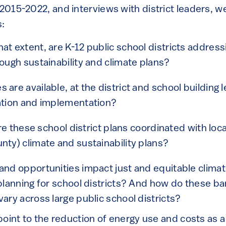
 2015-2022, and interviews with district leaders, 
s:
at extent, are K-12 public school districts address
rough sustainability and climate plans?
are available, at the district and school building l
eation and implementation?
 are these school district plans coordinated with loca
nty) climate and sustainability plans?
and opportunities impact just and equitable clima
 planning for school districts? And how do these ba
vary across large public school districts?
s point to the reduction of energy use and costs as a