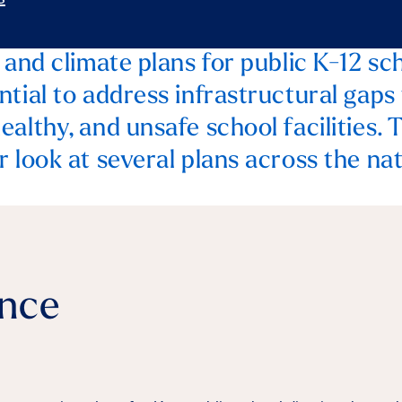
 and climate plans for public K-12 sch
ntial to address infrastructural gaps
althy, and unsafe school facilities. 
 look at several plans across the nat
ance