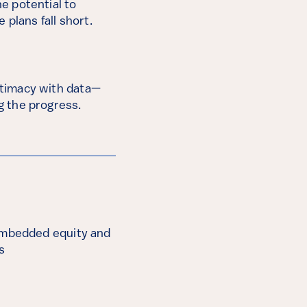
he potential to
 plans fall short.
gitimacy with data—
ng the progress.
embedded equity and
s