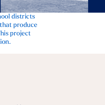
ool districts
 that produce
This project
ion.