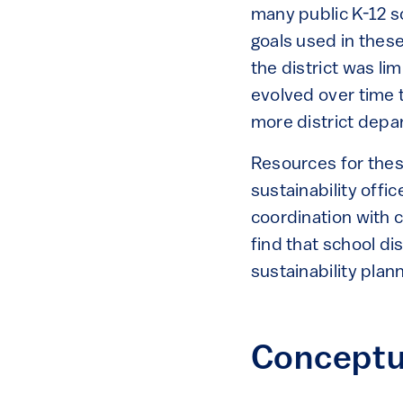
many public K-12 s
goals used in thes
the district was li
evolved over time 
more district depa
Resources for these
sustainability offi
coordination with c
find that school dis
sustainability plann
Conceptu