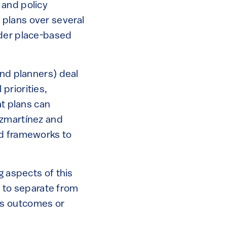
 and policy
 plans over several
ader place-based
and planners) deal
priorities,
at plans can
ezmartínez and
nd frameworks to
g aspects of this
e to separate from
 its outcomes or