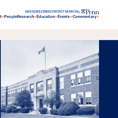
GIVE
SUBSCRIBE
CONTACT
SEARCH
t
People
Research
Education
Events
Commentary