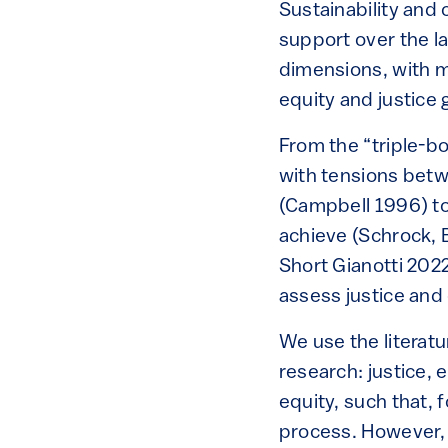
Sustainability and
support over the l
dimensions, with m
equity and justice 
From the “triple-bo
with tensions betw
(Campbell 1996) to 
achieve (Schrock, 
Short Gianotti 202
assess justice and 
We use the literatu
research: justice, 
equity, such that, f
process. However, t