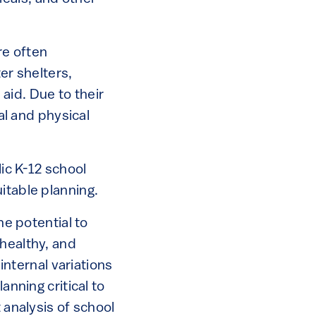
re often
r shelters,
aid. Due to their
ial and physical
lic K-12 school
itable planning.
he potential to
nhealthy, and
 internal variations
anning critical to
 analysis of school