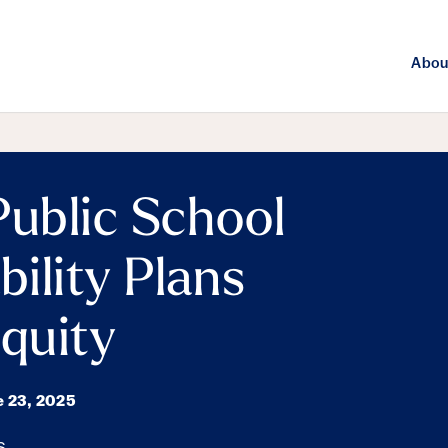
Abou
Public School
bility Plans
Equity
e 23, 2025
s