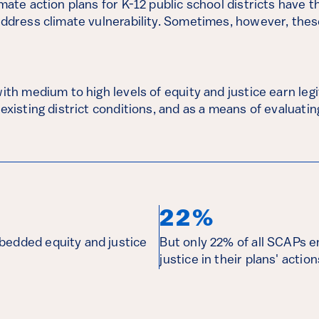
imate action plans for K-12 public school districts have t
address climate vulnerability. Sometimes, however, these
with medium to high levels of equity and justice earn le
 existing district conditions, and as a means of evaluati
22%
bedded equity and justice
But only 22% of all SCAPs 
justice in their plans' action