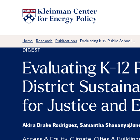
Breadcrumb Menu
Home
Research
Publications
Evaluating K-12 Public School …
—
—
—
DIGEST
Evaluating K-12 
District Sustaina
for Justice and 
Akira Drake Rodriguez, Samantha Shasanya
Jun
Access & Equity
,
Climate
,
Cities & Building