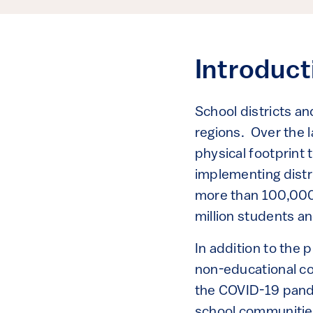
Introduc
School districts an
regions. Over the l
physical footprint
implementing distr
more than 100,000 p
million students an
In addition to the 
non-educational c
the COVID-19 pandem
school communities