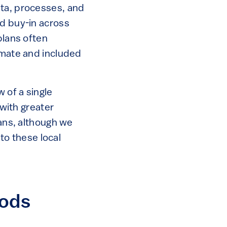
ata, processes, and
ad buy-in across
plans often
imate and included
 of a single
 with greater
lans, although we
 to these local
hods