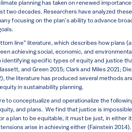
 climate planning has taken on renewed importance
ast two decades. Researchers have analyzed these
any focusing on the plan’s ability to advance bro
goals.
ttom line” literature, which describes how plans (
een achieving social, economic, and environmental 
identifying specific types of equity and justice th
Bassett, and Green 2015; Clark and Miles 2021; Di
2), the literature has produced several methods a
equity in sustainability planning.
re to conceptualize and operationalize the followin
equity, and plans. We find that justice is impossibl
or a plan to be equitable, it must be just, in either
ensions arise in achieving either (Fainstein 2014).