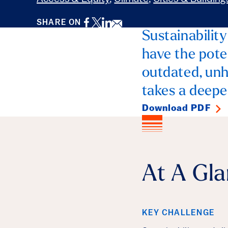
Facebook
Twitter
LinkedIn
Email
SHARE ON
Sustainability
have the pote
outdated, unhe
takes a deeper
Download PDF
At A Gl
KEY CHALLENGE