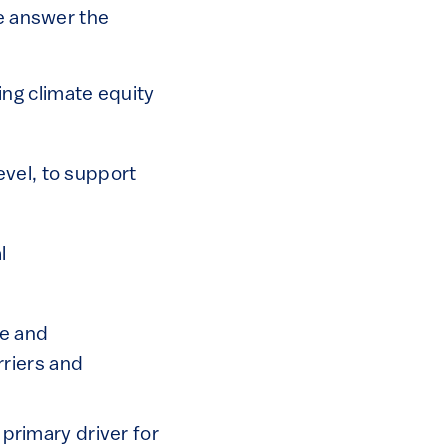
we answer the
ing climate equity
evel, to support
l
te and
rriers and
 primary driver for