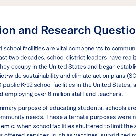
tion and Research Questi
d school facilities are vital components to communit
ast two decades, school district leaders have reali
 they occupy in the United States and began establ
ict-wide sustainability and climate action plans (
ublic K-12 school facilities in the United States, 
d employing over 6 million staff and teachers.
primary purpose of educating students, schools are 
ommunity needs. These alternate purposes were m
ic: when school facilities shuttered to limit the 
 offered services, such as vaccines, subsidized m