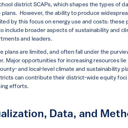
chool district SCAPs, which shapes the types of d
e plans. However, the ability to produce widespre
mited by this focus on energy use and costs: these 
to include broader aspects of sustainability and cl
rtments and leaders.
 plans are limited, and often fall under the purview
cer. Major opportunities for increasing resources lie
ounty- and local-level climate and sustainability p
tricts can contribute their district-wide equity foci
ing efforts.
alization, Data, and Met