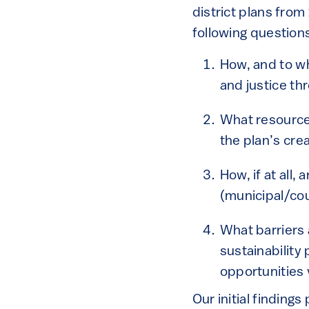
district plans from
following question
How, and to wh
and justice th
What resources 
the plan’s cr
How, if at all,
(municipal/cou
What barriers 
sustainability
opportunities 
Our initial finding