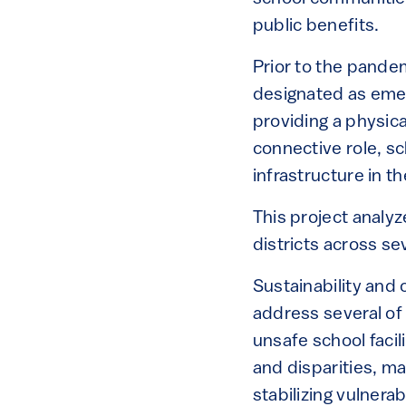
public benefits.
Prior to the pandem
designated as eme
providing a physic
connective role, sch
infrastructure in t
This project analyz
districts across se
Sustainability and 
address several of
unsafe school facili
and disparities, ma
stabilizing vulnera