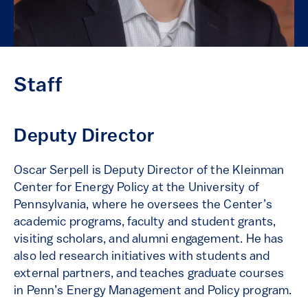
Staff
Deputy Director
Oscar Serpell is Deputy Director of the Kleinman
Center for Energy Policy at the University of
Pennsylvania, where he oversees the Center’s
academic programs, faculty and student grants,
visiting scholars, and alumni engagement. He has
also led research initiatives with students and
external partners, and teaches graduate courses
in Penn’s Energy Management and Policy program.