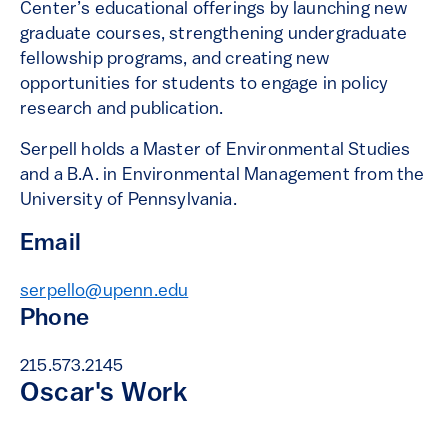
Center’s educational offerings by launching new
graduate courses, strengthening undergraduate
fellowship programs, and creating new
opportunities for students to engage in policy
research and publication.
Serpell holds a Master of Environmental Studies
and a B.A. in Environmental Management from the
University of Pennsylvania.
Email
serpello@upenn.edu
Phone
215.573.2145
Oscar's Work