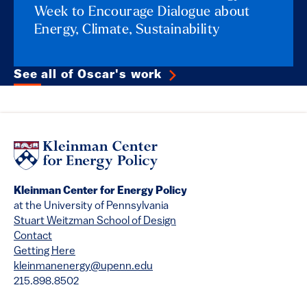
Week to Encourage Dialogue about
Energy, Climate, Sustainability
See all of Oscar's work
Kleinman Center for Energy Policy
at the University of Pennsylvania
Stuart Weitzman School of Design
Contact
Getting Here
kleinmanenergy@upenn.edu
215.898.8502