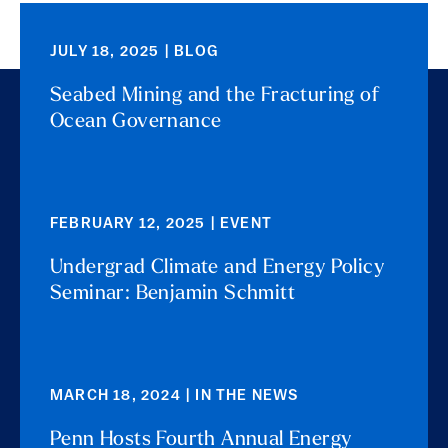
JULY 18, 2025 | BLOG
Seabed Mining and the Fracturing of
Ocean Governance
FEBRUARY 12, 2025 | EVENT
Undergrad Climate and Energy Policy
Seminar: Benjamin Schmitt
MARCH 18, 2024 | IN THE NEWS
Penn Hosts Fourth Annual Energy