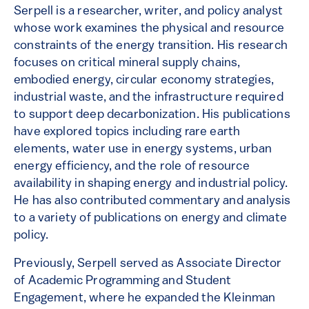
Serpell is a researcher, writer, and policy analyst
whose work examines the physical and resource
constraints of the energy transition. His research
focuses on critical mineral supply chains,
embodied energy, circular economy strategies,
industrial waste, and the infrastructure required
to support deep decarbonization. His publications
have explored topics including rare earth
elements, water use in energy systems, urban
energy efficiency, and the role of resource
availability in shaping energy and industrial policy.
He has also contributed commentary and analysis
to a variety of publications on energy and climate
policy.
Previously, Serpell served as Associate Director
of Academic Programming and Student
Engagement, where he expanded the Kleinman