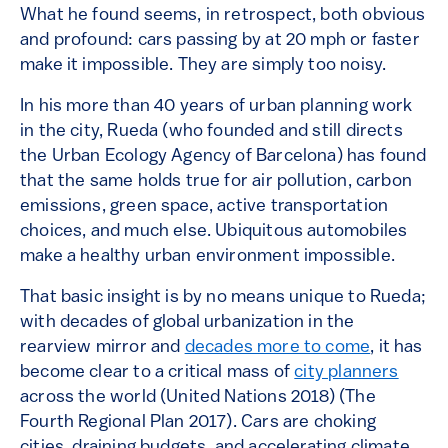
What he found seems, in retrospect, both obvious
and profound: cars passing by at 20 mph or faster
make it impossible. They are simply too noisy.
In his more than 40 years of urban planning work
in the city, Rueda (who founded and still directs
the Urban Ecology Agency of Barcelona) has found
that the same holds true for air pollution, carbon
emissions, green space, active transportation
choices, and much else. Ubiquitous automobiles
make a healthy urban environment impossible.
That basic insight is by no means unique to Rueda;
with decades of global urbanization in the
rearview mirror and
decades more to come
, it has
become clear to a critical mass of
city planners
across the world (United Nations 2018) (The
Fourth Regional Plan 2017). Cars are choking
cities, draining budgets, and accelerating climate