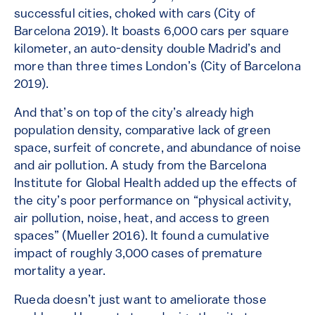
successful cities, choked with cars (City of
Barcelona 2019). It boasts 6,000 cars per square
kilometer, an auto-density double Madrid’s and
more than three times London’s (City of Barcelona
2019).
And that’s on top of the city’s already high
population density, comparative lack of green
space, surfeit of concrete, and abundance of noise
and air pollution. A study from the Barcelona
Institute for Global Health added up the effects of
the city’s poor performance on “physical activity,
air pollution, noise, heat, and access to green
spaces” (Mueller 2016). It found a cumulative
impact of roughly 3,000 cases of premature
mortality a year.
Rueda doesn’t just want to ameliorate those