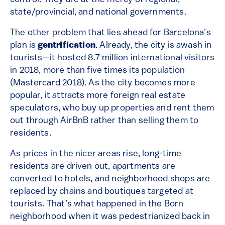
state/provincial, and national governments.
The other problem that lies ahead for Barcelona’s
plan is
gentrification
. Already, the city is awash in
tourists—it hosted 8.7 million international visitors
in 2018, more than five times its population
(Mastercard 2018). As the city becomes more
popular, it attracts more foreign real estate
speculators, who buy up properties and rent them
out through AirBnB rather than selling them to
residents.
As prices in the nicer areas rise, long-time
residents are driven out, apartments are
converted to hotels, and neighborhood shops are
replaced by chains and boutiques targeted at
tourists. That’s what happened in the Born
neighborhood when it was pedestrianized back in