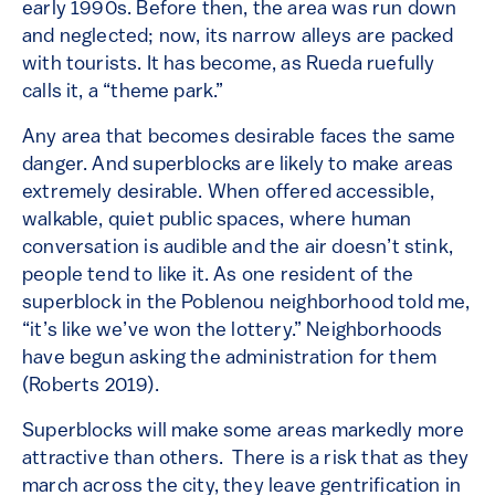
early 1990s. Before then, the area was run down
and neglected; now, its narrow alleys are packed
with tourists. It has become, as Rueda ruefully
calls it, a “theme park.”
Any area that becomes desirable faces the same
danger. And superblocks are likely to make areas
extremely desirable. When offered accessible,
walkable, quiet public spaces, where human
conversation is audible and the air doesn’t stink,
people tend to like it. As one resident of the
superblock in the Poblenou neighborhood told me,
“it’s like we’ve won the lottery.” Neighborhoods
have begun asking the administration for them
(Roberts 2019).
Superblocks will make some areas markedly more
attractive than others. There is a risk that as they
march across the city, they leave gentrification in