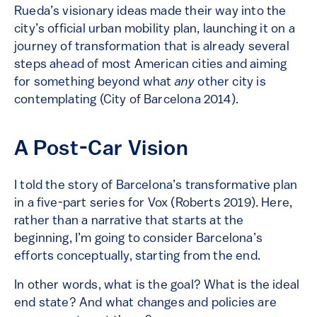
Rueda’s visionary ideas made their way into the
city’s official urban mobility plan, launching it on a
journey of transformation that is already several
steps ahead of most American cities and aiming
for something beyond what
any
other city is
contemplating (City of Barcelona 2014).
A Post-Car Vision
I told the story of Barcelona’s transformative plan
in a five-part series for Vox (Roberts 2019). Here,
rather than a narrative that starts at the
beginning, I’m going to consider Barcelona’s
efforts conceptually, starting from the end.
In other words, what is the goal? What is the ideal
end state? And what changes and policies are