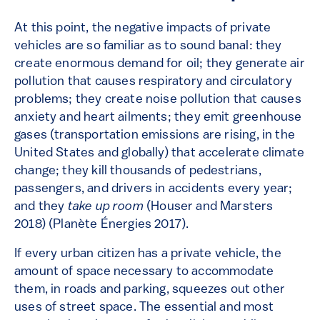
At this point, the negative impacts of private
vehicles are so familiar as to sound banal: they
create enormous demand for oil; they generate air
pollution that causes respiratory and circulatory
problems; they create noise pollution that causes
anxiety and heart ailments; they emit greenhouse
gases (transportation emissions are rising, in the
United States and globally) that accelerate climate
change; they kill thousands of pedestrians,
passengers, and drivers in accidents every year;
and they
take up room
(Houser and Marsters
2018) (Planète Énergies 2017).
If every urban citizen has a private vehicle, the
amount of space necessary to accommodate
them, in roads and parking, squeezes out other
uses of street space. The essential and most