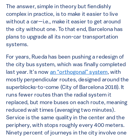
The answer, simple in theory but fiendishly
complex in practice, is to make it easier to live
without a car—i.e., make it easier to get around
the city without one. To that end, Barcelona has
plans to upgrade all its non-car transportation
systems.
For years, Rueda has been pushing a redesign of
the city bus system, which was finally completed
last year. It’s now
an “orthogonal” system
, with
mostly perpendicular routes, designed around the
superblocks-to-come (City of Barcelona 2018). It
runs fewer routes than the radial system it
replaced, but more buses on each route, meaning
reduced wait times (averaging two minutes).
Service is the same quality in the center and the
periphery, with stops roughly every 400 meters.
Ninety percent of journeys in the city involve one