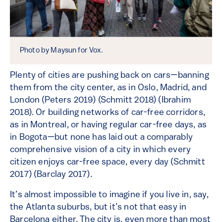
Photo by Maysun for Vox.
Plenty of cities are pushing back on cars—banning
them from the city center, as in Oslo, Madrid, and
London (Peters 2019) (Schmitt 2018) (Ibrahim
2018). Or building networks of car-free corridors,
as in Montreal, or having regular car-free days, as
in Bogota—but none has laid out a comparably
comprehensive vision of a city in which every
citizen enjoys car-free space, every day (Schmitt
2017) (Barclay 2017).
It’s almost impossible to imagine if you live in, say,
the Atlanta suburbs, but it’s not that easy in
Barcelona either. The city is, even more than most