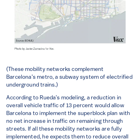
(These mobility networks complement
Barcelona’s metro, a subway system of electrified
underground trains.)
According to Rueda’s modeling, a reduction in
overall vehicle traffic of 13 percent would allow
Barcelona to implement the superblock plan with
no net increase in traffic on remaining through
streets. If all these mobility networks are fully
implemented, he expects them to reduce overall