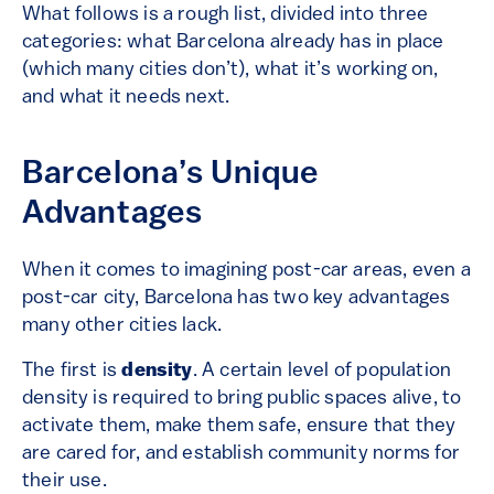
What follows is a rough list, divided into three
categories: what Barcelona already has in place
(which many cities don’t), what it’s working on,
and what it needs next.
Barcelona’s Unique
Advantages
When it comes to imagining post-car areas, even a
post-car city, Barcelona has two key advantages
many other cities lack.
The first is
density
. A certain level of population
density is required to bring public spaces alive, to
activate them, make them safe, ensure that they
are cared for, and establish community norms for
their use.