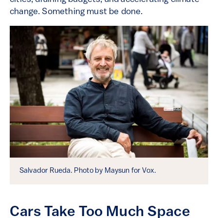
change. Something must be done.
Salvador Rueda. Photo by Maysun for Vox.
Cars Take Too Much Space