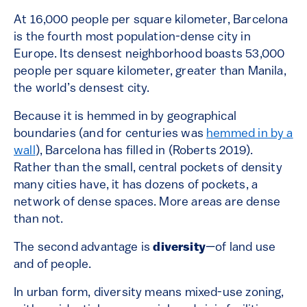
At 16,000 people per square kilometer, Barcelona
is the fourth most population-dense city in
Europe. Its densest neighborhood boasts 53,000
people per square kilometer, greater than Manila,
the world’s densest city.
Because it is hemmed in by geographical
boundaries (and for centuries was
hemmed in by a
wall
), Barcelona has filled in (Roberts 2019).
Rather than the small, central pockets of density
many cities have, it has dozens of pockets, a
network of dense spaces. More areas are dense
than not.
The second advantage is
diversity
—of land use
and of people.
In urban form, diversity means mixed-use zoning,