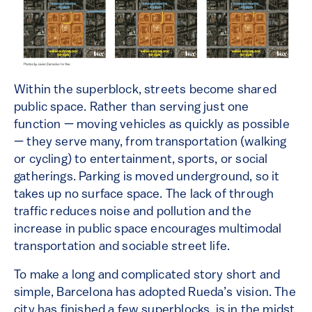
Within the superblock, streets become shared
public space. Rather than serving just one
function — moving vehicles as quickly as possible
— they serve many, from transportation (walking
or cycling) to entertainment, sports, or social
gatherings. Parking is moved underground, so it
takes up no surface space. The lack of through
traffic reduces noise and pollution and the
increase in public space encourages multimodal
transportation and sociable street life.
To make a long and complicated story short and
simple, Barcelona has adopted Rueda’s vision. The
city has finished a few superblocks, is in the midst