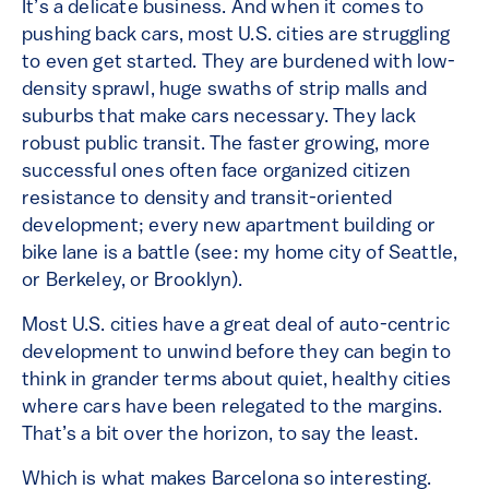
It’s a delicate business. And when it comes to
pushing back cars, most U.S. cities are struggling
to even get started. They are burdened with low-
density sprawl, huge swaths of strip malls and
suburbs that make cars necessary. They lack
robust public transit. The faster growing, more
successful ones often face organized citizen
resistance to density and transit-oriented
development; every new apartment building or
bike lane is a battle (see: my home city of Seattle,
or Berkeley, or Brooklyn).
Most U.S. cities have a great deal of auto-centric
development to unwind before they can begin to
think in grander terms about quiet, healthy cities
where cars have been relegated to the margins.
That’s a bit over the horizon, to say the least.
Which is what makes Barcelona so interesting.