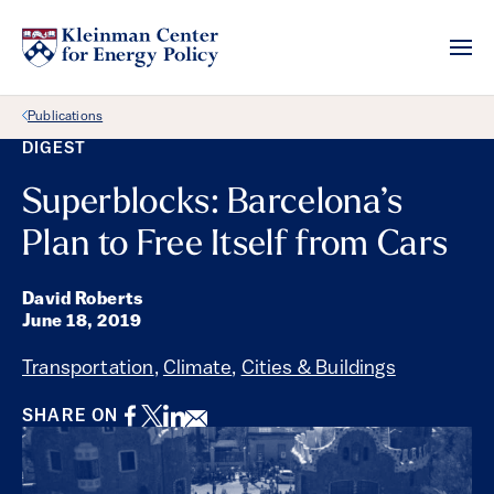
Back Link
Publications
DIGEST
Superblocks: Barcelona’s
Plan to Free Itself from Cars
David Roberts
June 18, 2019
Transportation
,
Climate
,
Cities & Buildings
Facebook
Twitter
LinkedIn
Email
SHARE ON