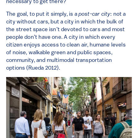
necessary to get there?
The goal, to put it simply, is a
post-car city
: not a
city without cars, but a city in which the bulk of
the street space isn’t devoted to cars and most
people don’t have one. A city in which every
citizen enjoys access to clean air, humane levels
of noise, walkable green and public spaces,
community, and multimodal transportation
options (Rueda 2012).