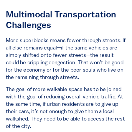
Multimodal Transportation
Challenges
More superblocks means fewer through streets. If
all else remains equal—if the same vehicles are
simply shifted onto fewer streets—the result
could be crippling congestion. That won’t be good
for the economy or for the poor souls who live on
the remaining through streets.
The goal of more walkable space has to be joined
with the goal of reducing overall vehicle traffic. At
the same time, if urban residents are to give up
their cars, it’s not enough to give them a local
walkshed. They need to be able to access the rest
of the city.