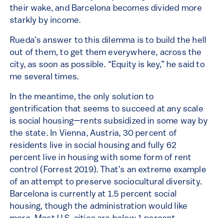
their wake, and Barcelona becomes divided more
starkly by income.
Rueda’s answer to this dilemma is to build the hell
out of them, to get them everywhere, across the
city, as soon as possible. “Equity is key,” he said to
me several times.
In the meantime, the only solution to
gentrification that seems to succeed at any scale
is social housing—rents subsidized in some way by
the state. In Vienna, Austria, 30 percent of
residents live in social housing and fully 62
percent live in housing with some form of rent
control (Forrest 2019). That’s an extreme example
of an attempt to preserve sociocultural diversity.
Barcelona is currently at 1.5 percent social
housing, though the administration would like