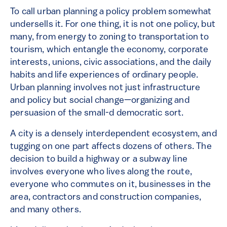
To call urban planning a policy problem somewhat
undersells it. For one thing, it is not one policy, but
many, from energy to zoning to transportation to
tourism, which entangle the economy, corporate
interests, unions, civic associations, and the daily
habits and life experiences of ordinary people.
Urban planning involves not just infrastructure
and policy but social change—organizing and
persuasion of the small-d democratic sort.
A city is a densely interdependent ecosystem, and
tugging on one part affects dozens of others. The
decision to build a highway or a subway line
involves everyone who lives along the route,
everyone who commutes on it, businesses in the
area, contractors and construction companies,
and many others.