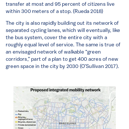
transfer at most and 95 percent of citizens live
within 300 meters of a stop. (Rueda 2018)
The city is also rapidly building out its network of
separated cycling lanes, which will eventually, like
the bus system, cover the entire city with a
roughly equal level of service. The same is true of
an envisaged network of walkable “green
corridors,” part of a plan to get 400 acres of new
green space in the city by 2030 (O’Sullivan 2017).