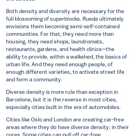
Both density and diversity are necessary for the
full blossoming of superblocks. Rueda ultimately
envisions them becoming semi-self-contained
communities. For that, they need more than
housing, they need shops, laundromats,
restaurants, gardens, and health clinics—the
ability to provide, within a walkshed, the basics of
urban life. And they need enough people, of
enough different varieties, to activate street life
and form a community.
Diverse density is more rule than exception in
Barcelona, but it is the reverse in most cities,
especially cities built in the era of automobiles.
Cities like Oslo and London are creating car-free
areas where they do have diverse density: in their
cores. Some cities can pull off car-free