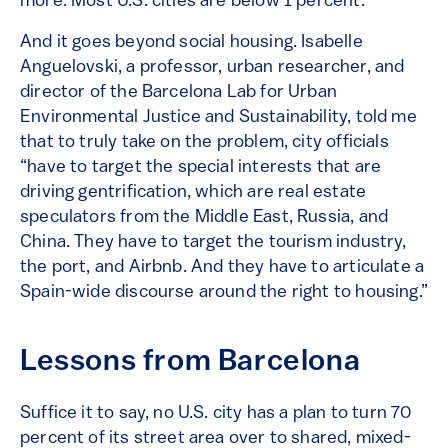
more. Most U.S. cities are below 1 percent.
And it goes beyond social housing. Isabelle
Anguelovski, a professor, urban researcher, and
director of the Barcelona Lab for Urban
Environmental Justice and Sustainability, told me
that to truly take on the problem, city officials
“have to target the special interests that are
driving gentrification, which are real estate
speculators from the Middle East, Russia, and
China. They have to target the tourism industry,
the port, and Airbnb. And they have to articulate a
Spain-wide discourse around the right to housing.”
Lessons from Barcelona
Suffice it to say, no U.S. city has a plan to turn 70
percent of its street area over to shared, mixed-