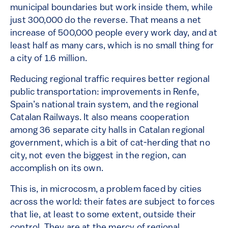
municipal boundaries but work inside them, while
just 300,000 do the reverse. That means a net
increase of 500,000 people every work day, and at
least half as many cars, which is no small thing for
a city of 1.6 million.
Reducing regional traffic requires better regional
public transportation: improvements in Renfe,
Spain’s national train system, and the regional
Catalan Railways. It also means cooperation
among 36 separate city halls in Catalan regional
government, which is a bit of cat-herding that no
city, not even the biggest in the region, can
accomplish on its own.
This is, in microcosm, a problem faced by cities
across the world: their fates are subject to forces
that lie, at least to some extent, outside their
control. They are at the mercy of regional,