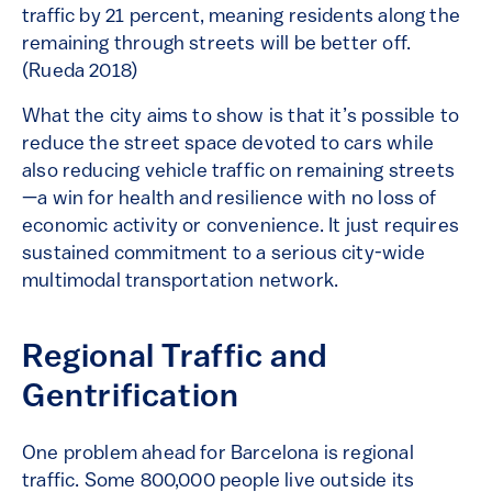
traffic by 21 percent, meaning residents along the
remaining through streets will be better off.
(Rueda 2018)
What the city aims to show is that it’s possible to
reduce the street space devoted to cars while
also reducing vehicle traffic on remaining streets
—a win for health and resilience with no loss of
economic activity or convenience. It just requires
sustained commitment to a serious city-wide
multimodal transportation network.
Regional Traffic and
Gentrification
One problem ahead for Barcelona is regional
traffic. Some 800,000 people live outside its