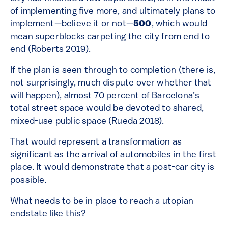
of implementing five more, and ultimately plans to
implement—believe it or not—
500
, which would
mean superblocks carpeting the city from end to
end (Roberts 2019).
If the plan is seen through to completion (there is,
not surprisingly, much dispute over whether that
will happen), almost 70 percent of Barcelona’s
total street space would be devoted to shared,
mixed-use public space (Rueda 2018).
That would represent a transformation as
significant as the arrival of automobiles in the first
place. It would demonstrate that a post-car city is
possible.
What needs to be in place to reach a utopian
endstate like this?