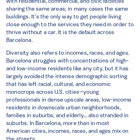
with residential, commercial, and civic facilities
sharing the same areas; in many cases the same
buildings. It’s the only way to get people living
close enough to the services they need in order to
thrive without a car. It is the default across
Barcelona.
Diversity also refers to incomes, races, and ages.
Barcelona struggles with concentrations of high-
and low-income residents like any city, but it has
largely avoided the intense demographic sorting
that has left racial, cultural, and economic
monocrops across U.S. cities—young
professionals in dense upscale areas, low-income
residents in downscale urban neighborhoods,
families in suburbs, and elderly… also stranded in
suburbs. In Barcelona, more than in most
American cities, incomes, races, and ages mix on
the streets.