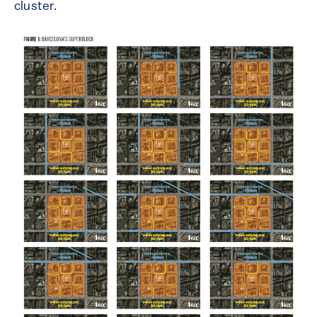
cluster.