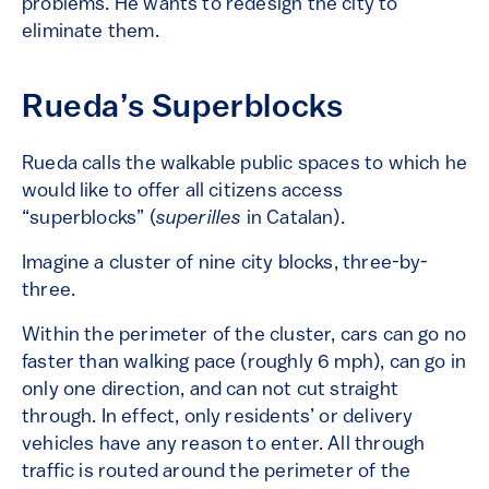
problems. He wants to redesign the city to
eliminate them.
Rueda’s Superblocks
Rueda calls the walkable public spaces to which he
would like to offer all citizens access
“superblocks” (
superilles
in Catalan).
Imagine a cluster of nine city blocks, three-by-
three.
Within the perimeter of the cluster, cars can go no
faster than walking pace (roughly 6 mph), can go in
only one direction, and can not cut straight
through. In effect, only residents’ or delivery
vehicles have any reason to enter. All through
traffic is routed around the perimeter of the