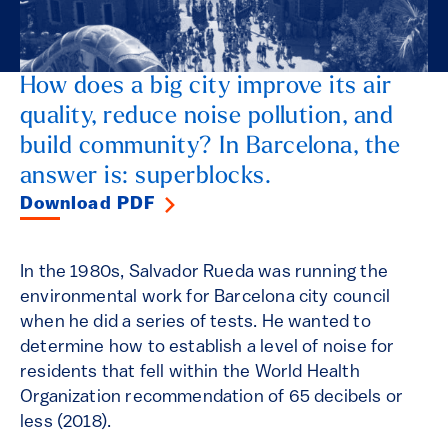
How does a big city improve its air
quality, reduce noise pollution, and
build community? In Barcelona, the
answer is: superblocks.
Download PDF
In the 1980s, Salvador Rueda was running the
environmental work for Barcelona city council
when he did a series of tests. He wanted to
determine how to establish a level of noise for
residents that fell within the World Health
Organization recommendation of 65 decibels or
less (2018).