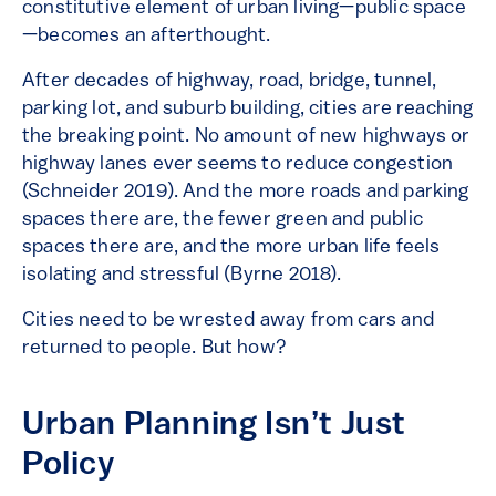
constitutive element of urban living—public space
—becomes an afterthought.
After decades of highway, road, bridge, tunnel,
parking lot, and suburb building, cities are reaching
the breaking point. No amount of new highways or
highway lanes ever seems to reduce congestion
(Schneider 2019). And the more roads and parking
spaces there are, the fewer green and public
spaces there are, and the more urban life feels
isolating and stressful (Byrne 2018).
Cities need to be wrested away from cars and
returned to people. But how?
Urban Planning Isn’t Just
Policy