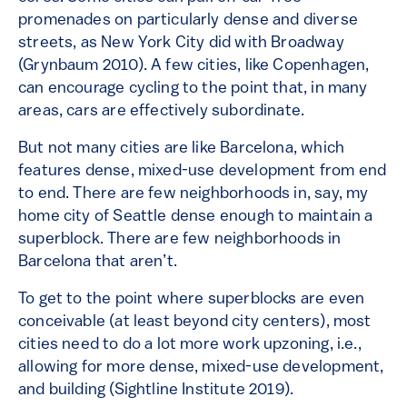
promenades on particularly dense and diverse
streets, as New York City did with Broadway
(Grynbaum 2010). A few cities, like Copenhagen,
can encourage cycling to the point that, in many
areas, cars are effectively subordinate.
But not many cities are like Barcelona, which
features dense, mixed-use development from end
to end. There are few neighborhoods in, say, my
home city of Seattle dense enough to maintain a
superblock. There are few neighborhoods in
Barcelona that aren’t.
To get to the point where superblocks are even
conceivable (at least beyond city centers), most
cities need to do a lot more work upzoning, i.e.,
allowing for more dense, mixed-use development,
and building (Sightline Institute 2019).