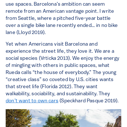
use spaces. Barcelona’s ambition can seem
remote from an American vantage point. I write
from Seattle, where a pitched five-year battle
over a single bike lane recently ended… in no bike
lane (Lloyd 2019).
Yet when Americans visit Barcelona and
experience the street life, they love it. We are a
social species (Vrticka 2013). We enjoy the energy
of mingling with others in public spaces, what
Rueda calls “the house of everybody.” The young
“creative class” so coveted by U.S. cities wants
that street life (Florida 2012). They want
walkability, sociability, and sustainability. They
don’t want to own cars
(Speckhard Pasque 2019).