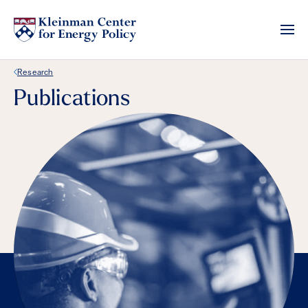
Back Link
Research
Publications