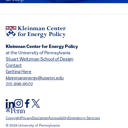
Kleinman Center for Energy Policy
at the University of Pennsylvania
Stuart Weitzman School of Design
Contact
Getting Here
kleinmanenergy@upenn.edu
215.898.8502
Copyright
Privacy
Disclaimer
Accessibility
Emergency Services
© 2026 University of Pennsylvania