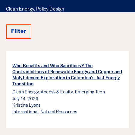
Clean Energy, Policy Design
Filter
Results
Who Benefits and Who Sacrifices? The
Contradictions of Renewable Energy and Copper and
Molybdenum Exploration in Colombia’s Just Energy
Transition
Clean Energy
,
Access & Equity
,
Emerging Tech
July 14, 2026
Kristina Lyons
International
,
Natural Resources