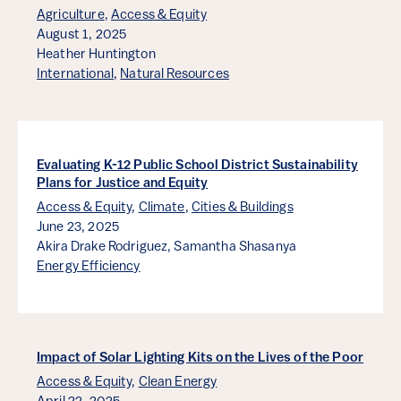
Agriculture
,
Access & Equity
August 1, 2025
Heather Huntington
International
,
Natural Resources
Evaluating K-12 Public School District Sustainability
Plans for Justice and Equity
Access & Equity
,
Climate
,
Cities & Buildings
June 23, 2025
Akira Drake Rodriguez,
Samantha Shasanya
Energy Efficiency
Impact of Solar Lighting Kits on the Lives of the Poor
Access & Equity
,
Clean Energy