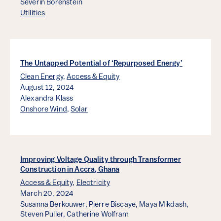
Severin Borenstein
Utilities
The Untapped Potential of ‘Repurposed Energy’
Clean Energy
,
Access & Equity
August 12, 2024
Alexandra Klass
Onshore Wind
,
Solar
Improving Voltage Quality through Transformer
Construction in Accra, Ghana
Access & Equity
,
Electricity
March 20, 2024
Susanna Berkouwer,
Pierre Biscaye,
Maya Mikdash,
Steven Puller,
Catherine Wolfram