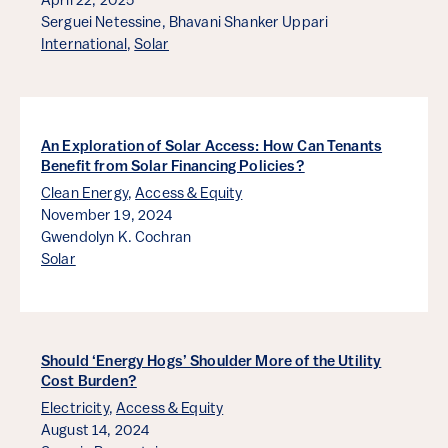
April 22, 2025
Serguei Netessine,
Bhavani Shanker Uppari
International
,
Solar
An Exploration of Solar Access: How Can Tenants
Benefit from Solar Financing Policies?
Clean Energy
,
Access & Equity
November 19, 2024
Gwendolyn K. Cochran
Solar
Should ‘Energy Hogs’ Shoulder More of the Utility
Cost Burden?
Electricity
,
Access & Equity
August 14, 2024