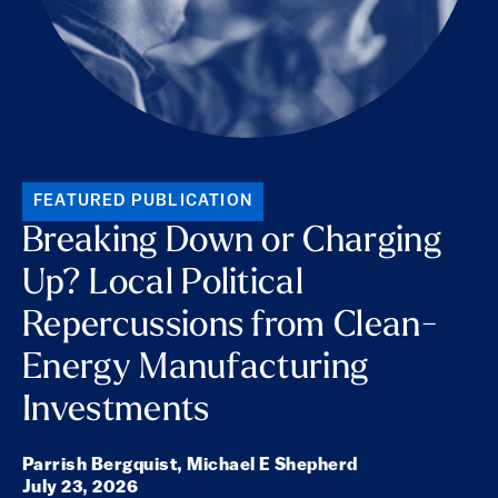
FEATURED PUBLICATION
Breaking Down or Charging
Up? Local Political
Repercussions from Clean-
Energy Manufacturing
Investments
Parrish Bergquist,
Michael E Shepherd
July 23, 2026