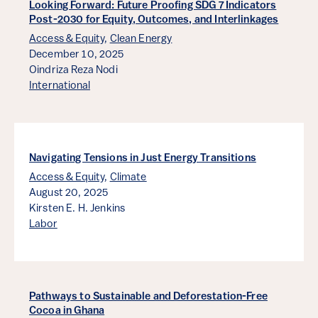
Looking Forward: Future Proofing SDG 7 Indicators
Post-2030 for Equity, Outcomes, and Interlinkages
Access & Equity
,
Clean Energy
December 10, 2025
Oindriza Reza Nodi
International
Navigating Tensions in Just Energy Transitions
Access & Equity
,
Climate
August 20, 2025
Kirsten E. H. Jenkins
Labor
Pathways to Sustainable and Deforestation-Free
Cocoa in Ghana