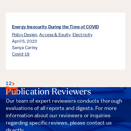
Energy Insecurity During the Time of COVID
Policy Design
,
Access & Equity
,
Electricity
April 5, 2023
Sanya Carley
Covid-19
1
2
Publication Reviewers
Our team of expert reviewers conducts thorough
evaluations of all reports and digests. For more
information about our reviewers or inquiries
regarding specific reviews, please contact us
directly.