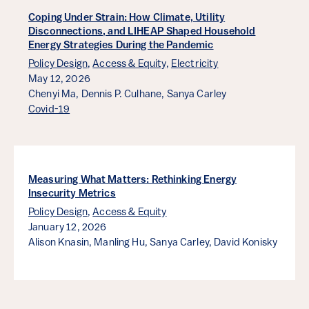
Coping Under Strain: How Climate, Utility
Disconnections, and LIHEAP Shaped Household
Energy Strategies During the Pandemic
Policy Design
,
Access & Equity
,
Electricity
May 12, 2026
Chenyi Ma,
Dennis P. Culhane,
Sanya Carley
Covid-19
Measuring What Matters: Rethinking Energy
Insecurity Metrics
Policy Design
,
Access & Equity
January 12, 2026
Alison Knasin,
Manling Hu,
Sanya Carley,
David Konisky