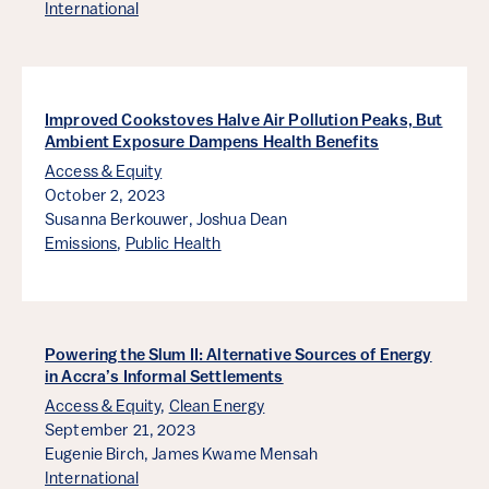
International
Improved Cookstoves Halve Air Pollution Peaks, But
Ambient Exposure Dampens Health Benefits
Access & Equity
October 2, 2023
Susanna Berkouwer,
Joshua Dean
Emissions
,
Public Health
Powering the Slum II: Alternative Sources of Energy
in Accra’s Informal Settlements
Access & Equity
,
Clean Energy
September 21, 2023
Eugenie Birch,
James Kwame Mensah
International