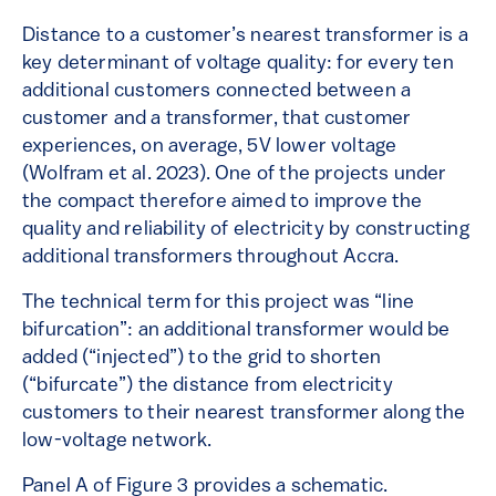
Distance to a customer’s nearest transformer is a
key determinant of voltage quality: for every ten
additional customers connected between a
customer and a transformer, that customer
experiences, on average, 5V lower voltage
(Wolfram et al. 2023). One of the projects under
the compact therefore aimed to improve the
quality and reliability of electricity by constructing
additional transformers throughout Accra.
The technical term for this project was “line
bifurcation”: an additional transformer would be
added (“injected”) to the grid to shorten
(“bifurcate”) the distance from electricity
customers to their nearest transformer along the
low-voltage network.
Panel A of Figure 3 provides a schematic.