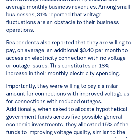
average monthly business revenues. Among small
businesses, 31% reported that voltage
fluctuations are an obstacle to their business
operations.
Respondents also reported that they are willing to
pay, on average, an additional $3.40 per month to
access an electricity connection with no voltage
or outage issues. This constitutes an 18%
increase in their monthly electricity spending.
Importantly, they were willing to pay a similar
amount for connections with improved voltage as
for connections with reduced outages.
Additionally, when asked to allocate hypothetical
government funds across five possible general
economic investments, they allocated 15% of the
funds to improving voltage quality, similar to the