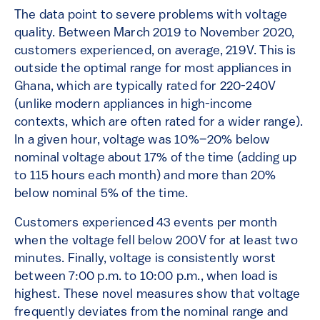
The data point to severe problems with voltage
quality. Between March 2019 to November 2020,
customers experienced, on average, 219V. This is
outside the optimal range for most appliances in
Ghana, which are typically rated for 220-240V
(unlike modern appliances in high-income
contexts, which are often rated for a wider range).
In a given hour, voltage was 10%–20% below
nominal voltage about 17% of the time (adding up
to 115 hours each month) and more than 20%
below nominal 5% of the time.
Customers experienced 43 events per month
when the voltage fell below 200V for at least two
minutes. Finally, voltage is consistently worst
between 7:00 p.m. to 10:00 p.m., when load is
highest. These novel measures show that voltage
frequently deviates from the nominal range and