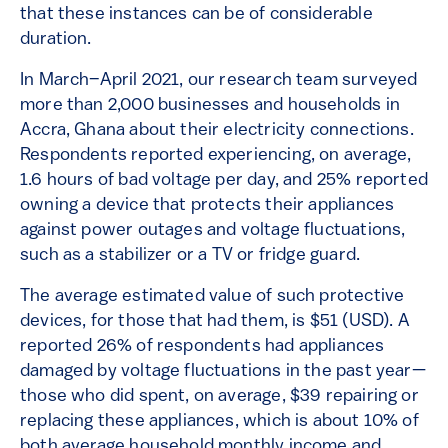
that these instances can be of considerable
duration.
In March–April 2021, our research team surveyed
more than 2,000 businesses and households in
Accra, Ghana about their electricity connections.
Respondents reported experiencing, on average,
1.6 hours of bad voltage per day, and 25% reported
owning a device that protects their appliances
against power outages and voltage fluctuations,
such as a stabilizer or a TV or fridge guard.
The average estimated value of such protective
devices, for those that had them, is $51 (USD). A
reported 26% of respondents had appliances
damaged by voltage fluctuations in the past year—
those who did spent, on average, $39 repairing or
replacing these appliances, which is about 10% of
both average household monthly income and