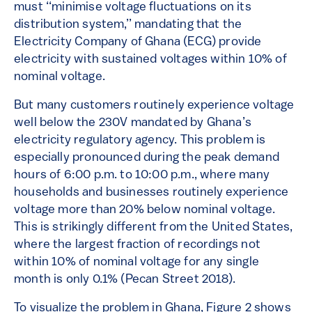
must ‘‘minimise voltage fluctuations on its
distribution system,’’ mandating that the
Electricity Company of Ghana (ECG) provide
electricity with sustained voltages within 10% of
nominal voltage.
But many customers routinely experience voltage
well below the 230V mandated by Ghana’s
electricity regulatory agency. This problem is
especially pronounced during the peak demand
hours of 6:00 p.m. to 10:00 p.m., where many
households and businesses routinely experience
voltage more than 20% below nominal voltage.
This is strikingly different from the United States,
where the largest fraction of recordings not
within 10% of nominal voltage for any single
month is only 0.1% (Pecan Street 2018).
To visualize the problem in Ghana, Figure 2 shows