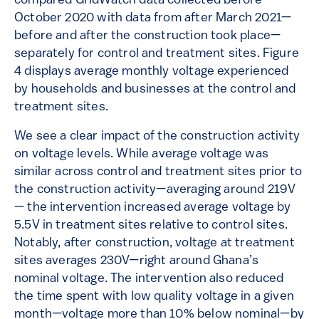
compared GridWatch data collected before
October 2020 with data from after March 2021—
before and after the construction took place—
separately for control and treatment sites. Figure
4 displays average monthly voltage experienced
by households and businesses at the control and
treatment sites.
We see a clear impact of the construction activity
on voltage levels. While average voltage was
similar across control and treatment sites prior to
the construction activity—averaging around 219V
— the intervention increased average voltage by
5.5V in treatment sites relative to control sites.
Notably, after construction, voltage at treatment
sites averages 230V—right around Ghana’s
nominal voltage. The intervention also reduced
the time spent with low quality voltage in a given
month—voltage more than 10% below nominal—by