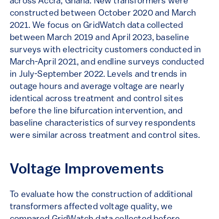
across Accra, Ghana. New transformers were
constructed between October 2020 and March
2021. We focus on GridWatch data collected
between March 2019 and April 2023, baseline
surveys with electricity customers conducted in
March-April 2021, and endline surveys conducted
in July-September 2022. Levels and trends in
outage hours and average voltage are nearly
identical across treatment and control sites
before the line bifurcation intervention, and
baseline characteristics of survey respondents
were similar across treatment and control sites.
Voltage Improvements
To evaluate how the construction of additional
transformers affected voltage quality, we