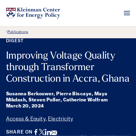
Back Link
Publications
DIGEST
Improving Voltage Quality
through Transformer
Construction in Accra, Ghana
Susanna Berkouwer, Pierre Biscaye, Maya
Mikdash, Steven Puller, Catherine Wolfram
March 20, 2024
Access & Equity
,
Electricity
Facebook
Twitter
LinkedIn
Email
SHARE ON