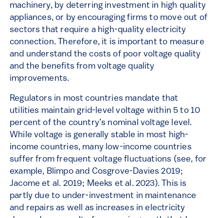
machinery, by deterring investment in high quality
appliances, or by encouraging firms to move out of
sectors that require a high-quality electricity
connection. Therefore, it is important to measure
and understand the costs of poor voltage quality
and the benefits from voltage quality
improvements.
Regulators in most countries mandate that
utilities maintain grid-level voltage within 5 to 10
percent of the country’s nominal voltage level.
While voltage is generally stable in most high-
income countries, many low-income countries
suffer from frequent voltage fluctuations (see, for
example, Blimpo and Cosgrove-Davies 2019;
Jacome et al. 2019; Meeks et al. 2023). This is
partly due to under-investment in maintenance
and repairs as well as increases in electricity