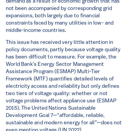
demand as a result of economic growth that has
not been accompanied by corresponding grid
expansions, both largely due to financial
constraints faced by many utilities in low- and
middle-income countries.
This issue has received very little attention in
policy documents, partly because voltage quality
has been difficult to measure. For example, the
World Bank’s Energy Sector Management
Assistance Program (ESMAP) Multi-Tier
Framework (MTF) quantifies detailed levels of
electricity access and reliability but only defines
two tiers of voltage quality: whether or not
voltage problems affect appliance use (ESMAP
2015). The United Nations Sustainable
Development Goal 7—“affordable, reliable,
sustainable and modern energy for all”—does not
even mention voltage (UN 2022).