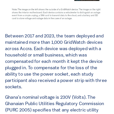
Between 2017 and 2023, the team deployed and
maintained more than 1,000 GridWatch devices
across Accra. Each device was deployed with a
household or small business, which was
compensated for each month it kept the device
plugged in. To compensate for the loss of the
ability to use the power socket, each study
participant also received a power strip with three
sockets.
Ghana’s nominal voltage is 230V (Volts). The
Ghanaian Public Utilities Regulatory Commission
(PURC 2005) specifies that any electric utility