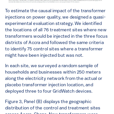
To estimate the causal impact of the transformer
injections on power quality, we designed a quasi-
experimental evaluation strategy. We identified
the locations of all 76 treatment sites where new
transformers would be injected in the three focus
districts of Accra and followed the same criteria
to identify 75 control sites where a transformer
might have been injected but was not.
In each site, we surveyed a random sample of
households and businesses within 250 meters
along the electricity network from the actual or
placebo transformer injection location, and
deployed three to four GridWatch devices.
Figure 3, Panel (B) displays the geographic
distribution of the control and treatment sites