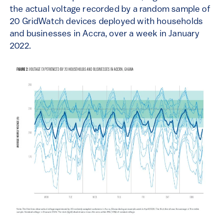
the actual voltage recorded by a random sample of
20 GridWatch devices deployed with households
and businesses in Accra, over a week in January
2022.