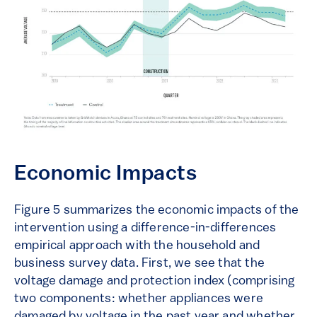
Economic Impacts
Figure 5 summarizes the economic impacts of the
intervention using a difference-in-differences
empirical approach with the household and
business survey data. First, we see that the
voltage damage and protection index (comprising
two components: whether appliances were
damaged by voltage in the past year and whether