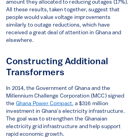
amount they allocated to reducing outages (17%).
All these results, taken together, suggest that
people would value voltage improvements
similarly to outage reductions, which have
received a great deal of attention in Ghana and
elsewhere.
Constructing Additional
Transformers
In 2014, the Government of Ghana and the
Millennium Challenge Corporation (MCC) signed
the
Ghana Power Compact
, a $316 million
investment in Ghana’s electricity infrastructure.
The goal was to strengthen the Ghanaian
electricity grid infrastructure and help support
rapid economic growth.