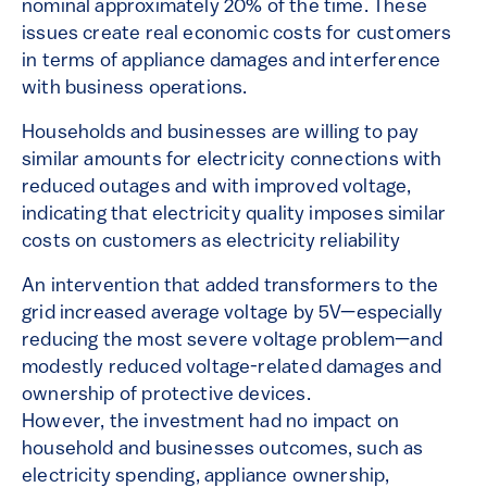
nominal approximately 20% of the time. These
issues create real economic costs for customers
in terms of appliance damages and interference
with business operations.
Households and businesses are willing to pay
similar amounts for electricity connections with
reduced outages and with improved voltage,
indicating that electricity quality imposes similar
costs on customers as electricity reliability
An intervention that added transformers to the
grid increased average voltage by 5V—especially
reducing the most severe voltage problem—and
modestly reduced voltage-related damages and
ownership of protective devices.
However, the investment had no impact on
household and businesses outcomes, such as
electricity spending, appliance ownership,