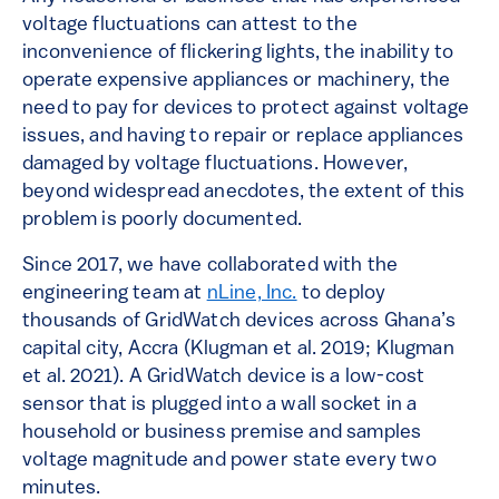
voltage fluctuations can attest to the
inconvenience of flickering lights, the inability to
operate expensive appliances or machinery, the
need to pay for devices to protect against voltage
issues, and having to repair or replace appliances
damaged by voltage fluctuations. However,
beyond widespread anecdotes, the extent of this
problem is poorly documented.
Since 2017, we have collaborated with the
engineering team at
nLine, Inc.
to deploy
thousands of GridWatch devices across Ghana’s
capital city, Accra (Klugman et al. 2019; Klugman
et al. 2021). A GridWatch device is a low-cost
sensor that is plugged into a wall socket in a
household or business premise and samples
voltage magnitude and power state every two
minutes.