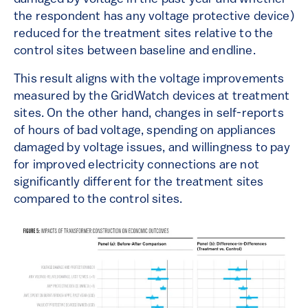
the respondent has any voltage protective device)
reduced for the treatment sites relative to the
control sites between baseline and endline.
This result aligns with the voltage improvements
measured by the GridWatch devices at treatment
sites. On the other hand, changes in self-reports
of hours of bad voltage, spending on appliances
damaged by voltage issues, and willingness to pay
for improved electricity connections are not
significantly different for the treatment sites
compared to the control sites.