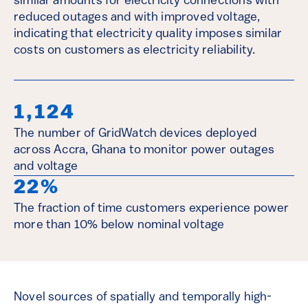
similar amounts for electricity connections with
reduced outages and with improved voltage,
indicating that electricity quality imposes similar
costs on customers as electricity reliability.
1,124
The number of GridWatch devices deployed
across Accra, Ghana to monitor power outages
and voltage
22%
The fraction of time customers experience power
more than 10% below nominal voltage
Novel sources of spatially and temporally high-