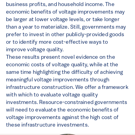
business profits, and household income. The
economic benefits of voltage improvements may
be larger at lower voltage levels, or take longer
than a year to materialize. Still, governments may
prefer to invest in other publicly-provided goods
or to identify more cost-effective ways to
improve voltage quality.
These results present novel evidence on the
economic costs of voltage quality, while at the
same time highlighting the difficulty of achieving
meaningful voltage improvements through
infrastructure construction. We offer a framework
with which to evaluate voltage quality
investments. Resource-constrained governments
will need to evaluate the economic benefits of
voltage improvements against the high cost of
these infrastructure investments.