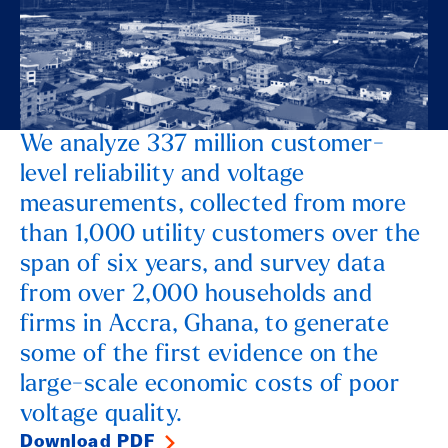
We analyze 337 million customer-
level reliability and voltage
measurements, collected from more
than 1,000 utility customers over the
span of six years, and survey data
from over 2,000 households and
firms in Accra, Ghana, to generate
some of the first evidence on the
large-scale economic costs of poor
voltage quality.
Download PDF