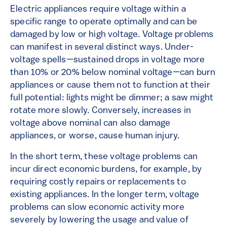
Electric appliances require voltage within a
specific range to operate optimally and can be
damaged by low or high voltage. Voltage problems
can manifest in several distinct ways. Under-
voltage spells—sustained drops in voltage more
than 10% or 20% below nominal voltage—can burn
appliances or cause them not to function at their
full potential: lights might be dimmer; a saw might
rotate more slowly. Conversely, increases in
voltage above nominal can also damage
appliances, or worse, cause human injury.
In the short term, these voltage problems can
incur direct economic burdens, for example, by
requiring costly repairs or replacements to
existing appliances. In the longer term, voltage
problems can slow economic activity more
severely by lowering the usage and value of