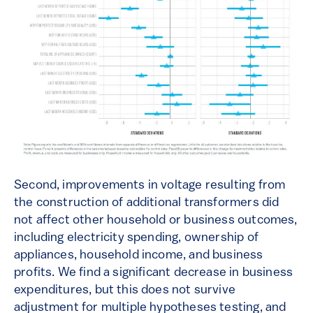
Second, improvements in voltage resulting from
the construction of additional transformers did
not affect other household or business outcomes,
including electricity spending, ownership of
appliances, household income, and business
profits. We find a significant decrease in business
expenditures, but this does not survive
adjustment for multiple hypotheses testing, and