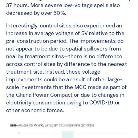
37 hours. More severe low-voltage spells also
decreased by over 50%.
Interestingly, control sites also experienced an
increase in average voltage of 5V relative to the
pre-construction period. The improvements do
not appear to be due to spatial spillovers from
nearby treatment sites—there is no difference
across control sites by difference to the nearest
treatment site. Instead, these voltage
improvements could be a result of other large-
scale investments that the MCC made as part of
the Ghana Power Compact or due to changes in
electricity consumption owing to COVID-19 or
other economic forces.