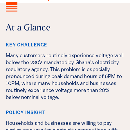
At a Glance
KEY CHALLENGE
Many customers routinely experience voltage well
below the 230V mandated by Ghana’s electricity
regulatory agency. This problem is especially
pronounced during peak demand hours of 6PM to
10PM, where many households and businesses
routinely experience voltage more than 20%
below nominal voltage.
POLICY INSIGHT
Households and businesses are willing to pay