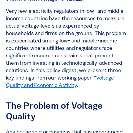
Very few electricity regulators in low- and middle-
income countries have the resources to measure
actual voltage levels as experienced by
households and firms on the ground. This problem
is exacerbated among low- and middle-income
countries where utilities and regulators face
significant resource constraints that prevent
them from investing in technologically-advanced
solutions. In this policy digest, we present three
key findings from our working paper, “
Voltage
Quality and Economic Activity
.”
The Problem of Voltage
Quality
Any household or business that has experienced