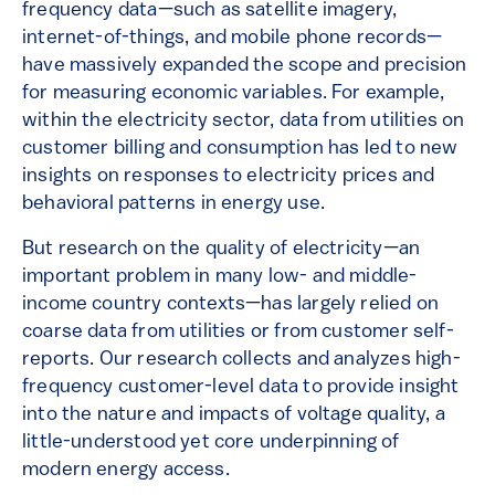
frequency data—such as satellite imagery,
internet-of-things, and mobile phone records—
have massively expanded the scope and precision
for measuring economic variables. For example,
within the electricity sector, data from utilities on
customer billing and consumption has led to new
insights on responses to electricity prices and
behavioral patterns in energy use.
But research on the quality of electricity—an
important problem in many low- and middle-
income country contexts—has largely relied on
coarse data from utilities or from customer self-
reports. Our research collects and analyzes high-
frequency customer-level data to provide insight
into the nature and impacts of voltage quality, a
little-understood yet core underpinning of
modern energy access.