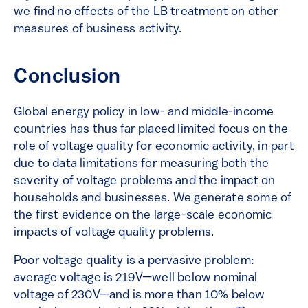
we find no effects of the LB treatment on other
measures of business activity.
Conclusion
Global energy policy in low- and middle-income
countries has thus far placed limited focus on the
role of voltage quality for economic activity, in part
due to data limitations for measuring both the
severity of voltage problems and the impact on
households and businesses. We generate some of
the first evidence on the large-scale economic
impacts of voltage quality problems.
Poor voltage quality is a pervasive problem:
average voltage is 219V—well below nominal
voltage of 230V—and is more than 10% below