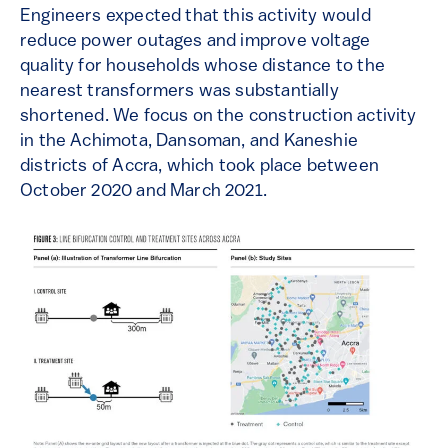
Engineers expected that this activity would
reduce power outages and improve voltage
quality for households whose distance to the
nearest transformers was substantially
shortened. We focus on the construction activity
in the Achimota, Dansoman, and Kaneshie
districts of Accra, which took place between
October 2020 and March 2021.