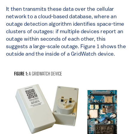
It then transmits these data over the cellular
network to a cloud-based database, where an
outage detection algorithm identifies space-time
clusters of outages: if multiple devices report an
outage within seconds of each other, this
suggests a large-scale outage. Figure 1 shows the
outside and the inside of a GridWatch device.