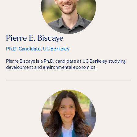
Pierre E. Biscaye
Ph.D. Candidate, UC Berkeley
Pierre Biscaye is a Ph.D. candidate at UC Berkeley studying
development and environmental economics.