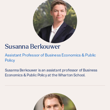
Susanna Berkouwer
Assistant Professor of Business Economics & Public
Policy
Susanna Berkouwer is an assistant professor of Business
Economics & Public Policy at the Wharton School.