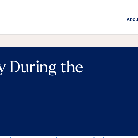
Abou
y During the