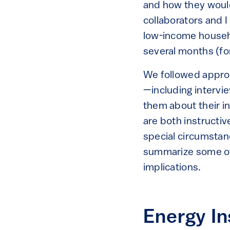
and how they would
collaborators and I
low-income househ
several months (for
We followed approx
—including interv
them about their i
are both instructiv
special circumstan
summarize some of 
implications.
Energy In