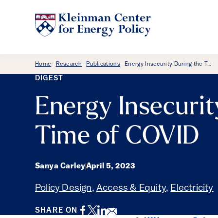
Breadcrumb Menu
Home
Research
Publications
Energy Insecurity During the T…
—
—
—
DIGEST
Energy Insecurit
Time of COVID
Sanya Carley
April 5, 2023
Policy Design
,
Access & Equity
,
Electricity
Facebook
Twitter
LinkedIn
Email
SHARE ON