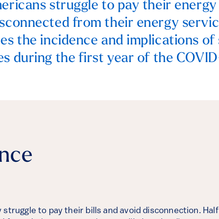
ericans struggle to pay their energy 
isconnected from their energy servic
tes the incidence and implications of
es during the first year of the COVI
ance
struggle to pay their bills and avoid disconnection. Half