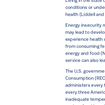
Living in the stat
conditions or unde
health (Liddell and
Energy insecurity
may lead to develop
experience health 
from consuming fe
energy and food (No
service can also le
The U.S. governmen
Consumption (RECS)
administers every 
every three Americ
inadequate tempera