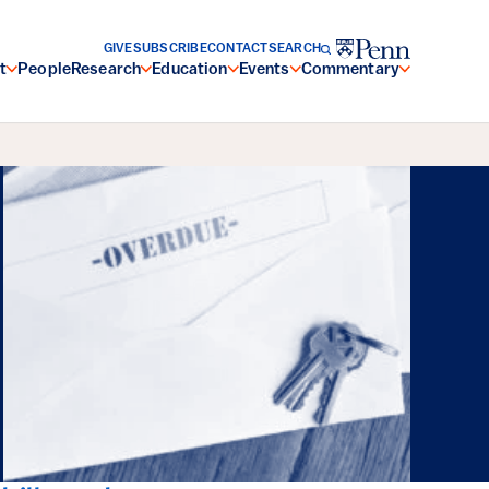
GIVE
SUBSCRIBE
CONTACT
SEARCH
t
People
Research
Education
Events
Commentary