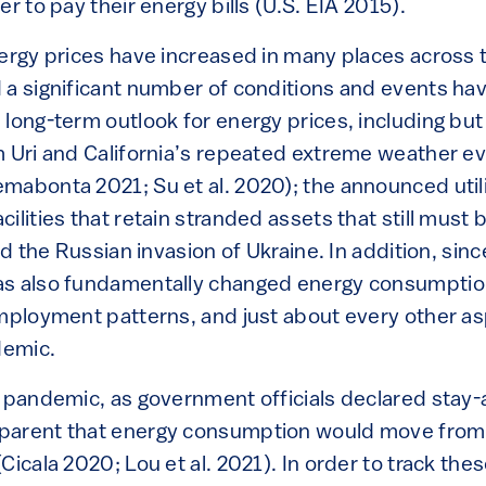
er to pay their energy bills (U.S. EIA 2015).
nergy prices have increased in many places across 
 a significant number of conditions and events ha
long-term outlook for energy prices, including but 
m Uri and California’s repeated extreme weather ev
mabonta 2021; Su et al. 2020); the announced utili
ilities that retain stranded assets that still must 
and the Russian invasion of Ukraine. In addition, sin
s also fundamentally changed energy consumption
mployment patterns, and just about every other asp
demic.
e pandemic, as government officials declared stay-
parent that energy consumption would move from 
Cicala 2020; Lou et al. 2021). In order to track th