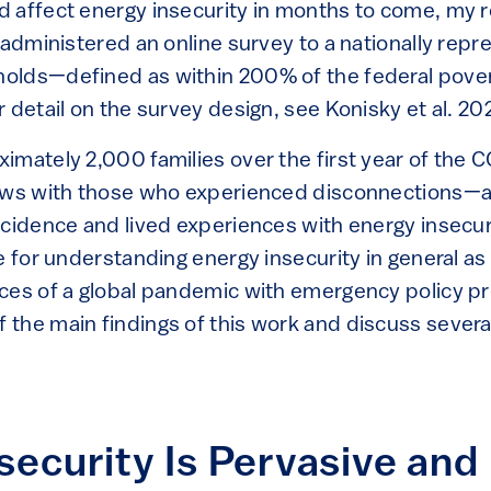
 affect energy insecurity in months to come, my 
 administered an online survey to a nationally repr
olds—defined as within 200% of the federal pove
 detail on the survey design, see Konisky et al. 20
imately 2,000 families over the first year of the
iews with those who experienced disconnections—
ncidence and lived experiences with energy insecuri
e for understanding energy insecurity in general as
ces of a global pandemic with emergency policy pro
the main findings of this work and discuss several
security Is Pervasive and