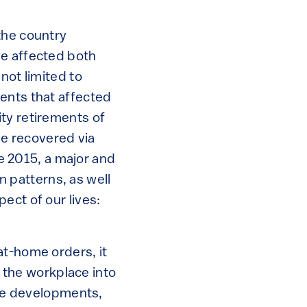
the country
ve affected both
not limited to
ents that affected
ty retirements of
be recovered via
ce 2015, a major and
 patterns, as well
ect of our lives:
at-home orders, it
the workplace into
ese developments,