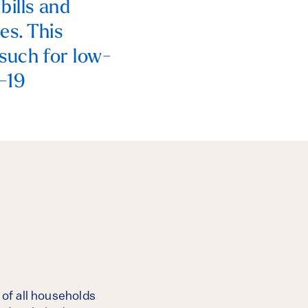
bills and
es. This
 such for low-
D-19
 of all households