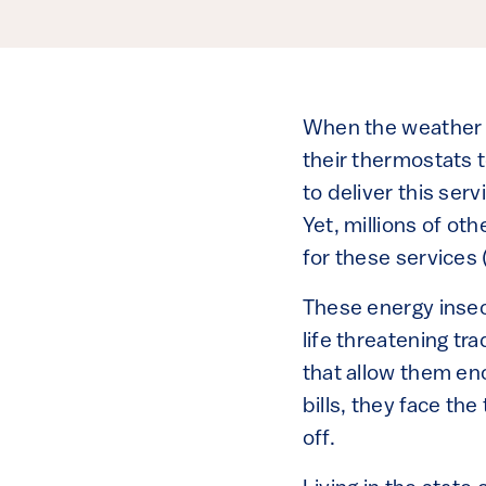
When the weather tu
their thermostats t
to deliver this ser
Yet, millions of ot
for these services 
These energy insecu
life threatening tr
that allow them en
bills, they face the
off.