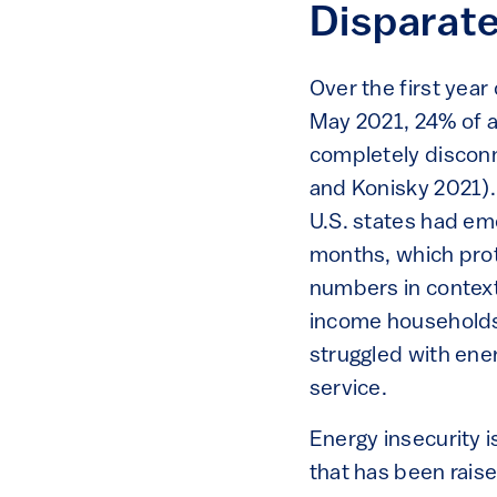
Disparat
Over the first yea
May 2021, 24% of a
completely disconn
and Konisky 2021). 
U.S. states had eme
months, which prot
numbers in contex
income households 
struggled with ener
service.
Energy insecurity 
that has been raise