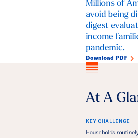
Millions of Am
avoid being d
digest evalua
income famili
pandemic.
Download PDF
At A Gl
KEY CHALLENGE
Households routinely 