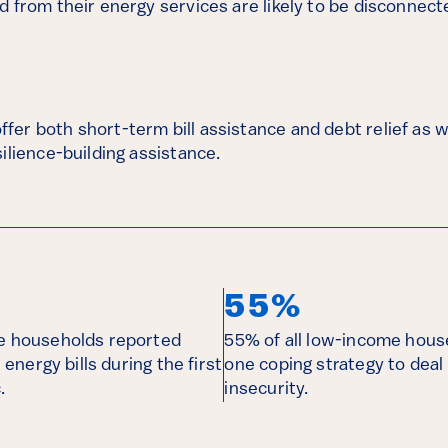
 from their energy services are likely to be disconnecte
er both short-term bill assistance and debt relief as w
ilience-building assistance.
55%
me households reported
55% of all low-income hous
r energy bills during the first
one coping strategy to deal
.
insecurity.