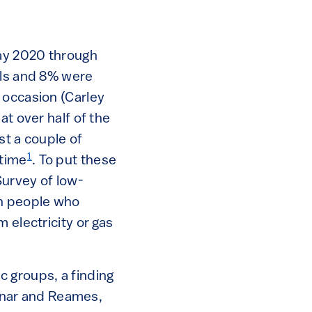
ay 2020 through
lls and 8% were
 occasion (Carley
at over half of the
st a couple of
1
 time
. To put these
urvey of low-
on people who
 electricity or gas
c groups, a finding
ednar and Reames,