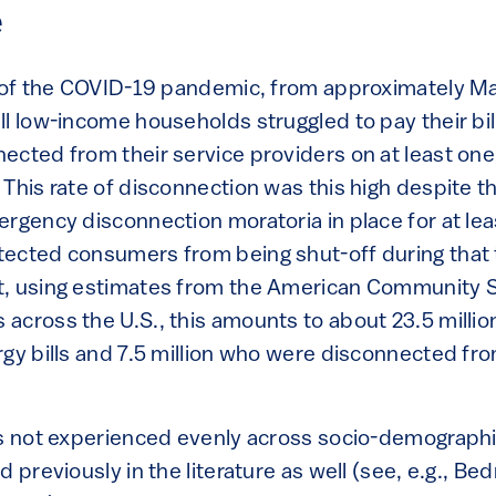
e
r of the COVID-19 pandemic, from approximately M
ll low-income households struggled to pay their bi
ected from their service providers on at least one
This rate of disconnection was this high despite th
rgency disconnection moratoria in place for at lea
ected consumers from being shut-off during that
t, using estimates from the American Community S
across the U.S., this amounts to about 23.5 milli
gy bills and 7.5 million who were disconnected from
is not experienced evenly across socio-demographi
d previously in the literature as well (see, e.g., B