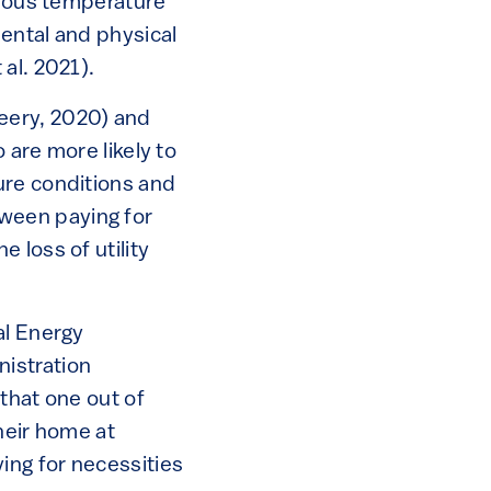
erous temperature
ental and physical
al. 2021).
eery, 2020) and
 are more likely to
ure conditions and
ween paying for
 loss of utility
al Energy
istration
that one out of
heir home at
ing for necessities