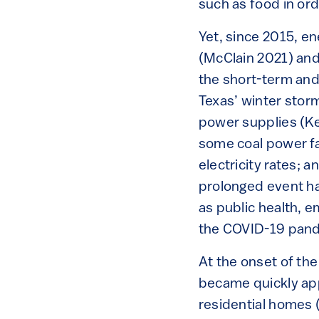
such as food in ord
Yet, since 2015, e
(McClain 2021) and
the short-term and 
Texas’ winter stor
power supplies (Ke
some coal power fac
electricity rates; 
prolonged event ha
as public health, e
the COVID-19 pan
At the onset of th
became quickly ap
residential homes (