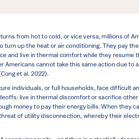
rns from hot to cold, or vice versa, millions of A
o turn up the heat or air conditioning. They pay the
vice and live in thermal comfort while they resume th
her Americans cannot take this same action due to an
(Cong et al. 2022).
re individuals, or full households, face difficult 
adeoffs: live in thermal discomfort or sacrifice othe
ough money to pay their energy bills. When they ca
 threat of utility disconnection, whereby their electri