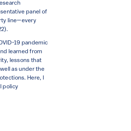
research
esentative panel of
rty line—every
22).
 COVID-19 pandemic
and learned from
ty, lessons that
 well as under the
tections. Here, I
 policy