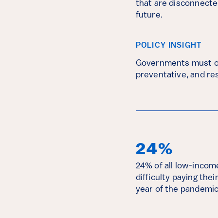
that are disconnected
future.
POLICY INSIGHT
Governments must off
preventative, and res
24%
24% of all low-inco
difficulty paying thei
year of the pandemic