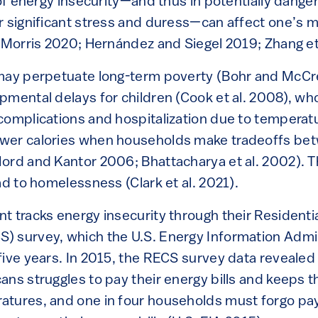
e of energy insecurity—and thus in potentially dang
r significant stress and duress—can affect one’s m
 Morris 2020; Hernández and Siegel 2019; Zhang et 
 may perpetuate long-term poverty (Bohr and McCr
mental delays for children (Cook et al. 2008), who
complications and hospitalization due to temperat
wer calories when households make tradeoffs bet
rd and Kantor 2006; Bhattacharya et al. 2002). The
ad to homelessness (Clark et al. 2021).
t tracks energy insecurity through their Residenti
 survey, which the U.S. Energy Information Admin
five years. In 2015, the RECS survey data revealed 
ans struggles to pay their energy bills and keeps t
tures, and one in four households must forgo pay