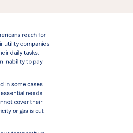
mericans reach for
ir utility companies
eir daily tasks.
 inability to pay
and in some cases
r essential needs
nnot cover their
city or gas is cut