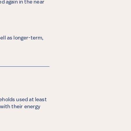
d again in the near
ell as longer-term,
eholds used at least
 with their energy