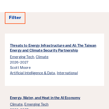
Filter
Results
Threats to Energy Infrastructure and AI: The Taiwan
Energy and Climate Security Partnership
Emerging Tech
,
Climate
2026-2027
Scott Moore
Artificial Intelligence & Data
,
International
Energy, Water, and Heat in the AI Economy
Climate
,
Emerging Tech