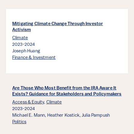
Mitigating Climate Change Through Investor
Activism
Climate
2023-2024
Joseph Huang
Finance & Investment
Are Those Who Most Benefit from the IRA Aware It
Exists? Guidance for Stakeholders and Policymakers
Access & Equity
,
Climate
2023-2024
Michael E. Mann,
Heather Kostick,
Julia Pampush
Politics