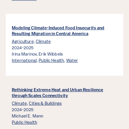
Modeling Climate-Induced Food Insecurity and
Resulting Migration in Central America
Agriculture
,
Climate
2024-2025
Irina Marinov,
Erik Wibbels
International
,
Public Health
,
Water
Rethinking Extreme Heat and Urban Resilience
through Scales Connectivity
Climate
,
Cities & Buildings
2024-2025
Michael E. Mann
Public Health