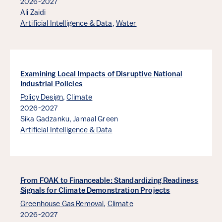
2026-2027
Ali Zaidi
Artificial Intelligence & Data
,
Water
Examining Local Impacts of Disruptive National
Industrial Policies
Policy Design
,
Climate
2026-2027
Sika Gadzanku,
Jamaal Green
Artificial Intelligence & Data
From FOAK to Financeable: Standardizing Readiness
Signals for Climate Demonstration Projects
Greenhouse Gas Removal
,
Climate
2026-2027