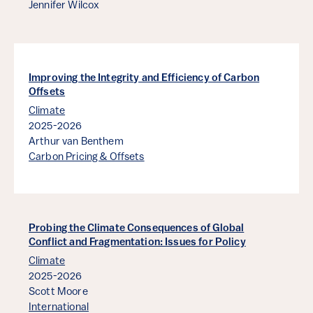
Jennifer Wilcox
Improving the Integrity and Efficiency of Carbon
Offsets
Climate
2025-2026
Arthur van Benthem
Carbon Pricing & Offsets
Probing the Climate Consequences of Global
Conflict and Fragmentation: Issues for Policy
Climate
2025-2026
Scott Moore
International