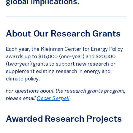
global implications.
About Our Research Grants
Each year, the Kleinman Center for Energy Policy
awards up to $15,000 (one-year) and $20,000
(two-year) grants to support new research or
supplement existing research in energy and
climate policy.
For questions about the research grants program,
please email
Oscar Serpell
.
Awarded Research Projects