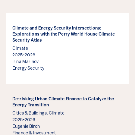
Climate and Energy Security Intersections:
Explorations with the Perry World House Climate
Security Atlas
Climate
2025-2026
Irina Marinov
Energy Security
De-risking Urban Climate Finance to Catalyze the
Energy Transition
Cities & Buildings
,
Climate
2025-2026
Eugenie Birch
Finance & Investment