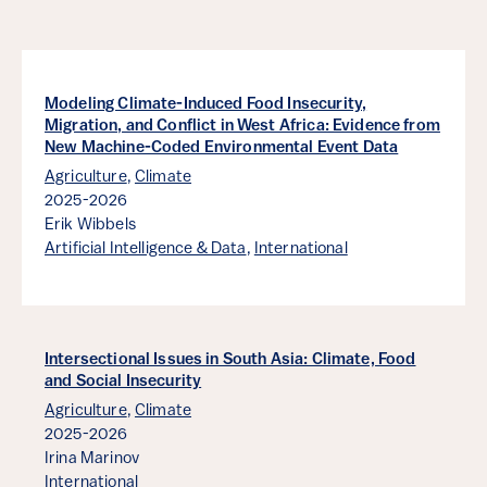
Modeling Climate-Induced Food Insecurity,
Migration, and Conflict in West Africa: Evidence from
New Machine-Coded Environmental Event Data
Agriculture
,
Climate
2025-2026
Erik Wibbels
Artificial Intelligence & Data
,
International
Intersectional Issues in South Asia: Climate, Food
and Social Insecurity
Agriculture
,
Climate
2025-2026
Irina Marinov
International