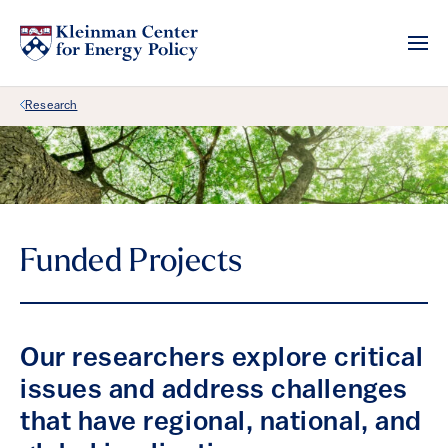
Back Link
Research
Funded Projects
Our researchers explore critical
issues and address challenges
that have regional, national, and