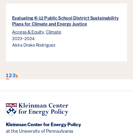
Evaluating K-12 Public School District Sustainability
Plans for Climate and Energy Justice
Access & Equity
,
Climate
2023-2024
Akira Drake Rodriguez
1
2
3
Kleinman Center for Energy Policy
at the University of Pennsylvania