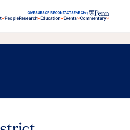
GIVE
SUBSCRIBE
CONTACT
SEARCH
t
People
Research
Education
Events
Commentary