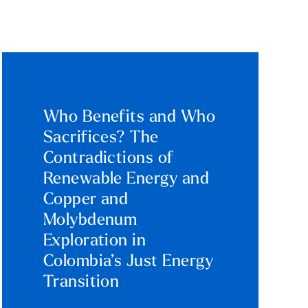
Who Benefits and Who
Sacrifices? The
Contradictions of
Renewable Energy and
Copper and
Molybdenum
Exploration in
Colombia’s Just Energy
Transition