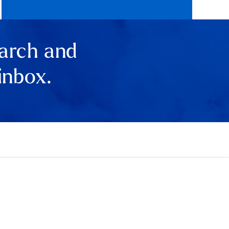
earch and
inbox.