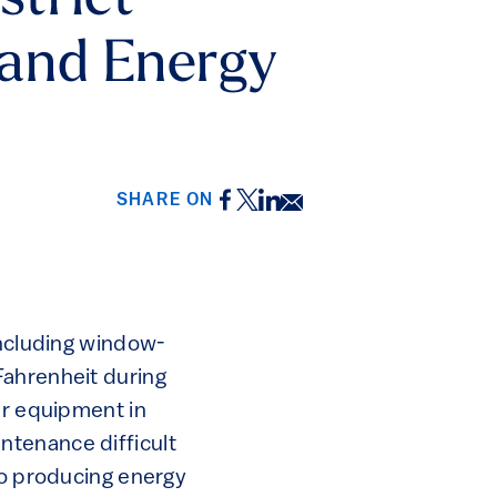
strict
e and Energy
Facebook
Twitter
LinkedIn
Email
SHARE ON
including window-
Fahrenheit during
er equipment in
ntenance difficult
so producing energy