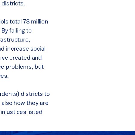
districts.
ls total 78 million
By failing to
rastructure,
d increase social
 have created and
ve problems, but
ces.
dents) districts to
t also how they are
njustices listed