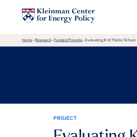
Breadcrumb Menu
Home
Research
Funded Projects
Evaluating K-12 Public School
—
—
—
PROJECT