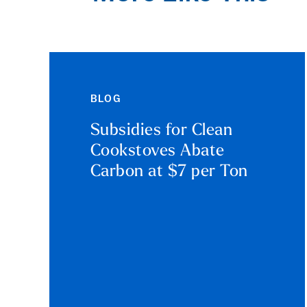
BLOG
Subsidies for Clean
Cookstoves Abate
Carbon at $7 per Ton