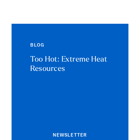
BLOG
Too Hot: Extreme Heat
Resources
NEWSLETTER