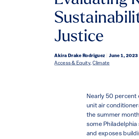
Evaluating K
Sustainabili
Justice
Akira Drake Rodriguez
|
June 1, 2023
Access & Equity
,
Climate
Nearly 50 percent o
unit air condition
the summer months,
some Philadelphia 
and exposes buildi