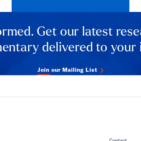
ormed. Get our latest res
ntary delivered to your 
Join our Mailing List