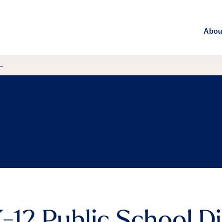
Abou
 …