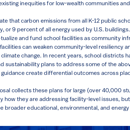
existing inequities for low-wealth communities and 
e that carbon emissions from all K-12 public schoo
, or 9 percent of all energy used by U.S. buildings. 
ualize and fund school facilities as community inf
facilities can weaken community-level resiliency an
g climate change. In recent years, school districts
d sustainability plans to address some of the abo
d guidance create differential outcomes across pla
sal collects these plans for large (over 40,000 stu
 how they are addressing facility-level issues, bu
he broader educational, environmental, and energy i