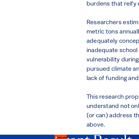
burdens that reify 
Researchers estimat
metric tons annually
adequately concept
inadequate school 
vulnerability durin
pursued climate an
lack of funding an
This research propo
understand not only
(or can) address t
above.