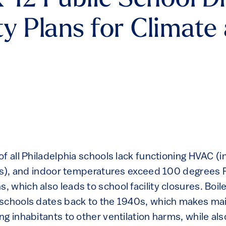
-12 Public School Di
ty Plans for Climat
f all Philadelphia schools lack functioning HVAC (
ers), and indoor temperatures exceed 100 degrees 
 which also leads to school facility closures. Boil
schools dates back to the 1940s, which makes mai
ng inhabitants to other ventilation harms, while al