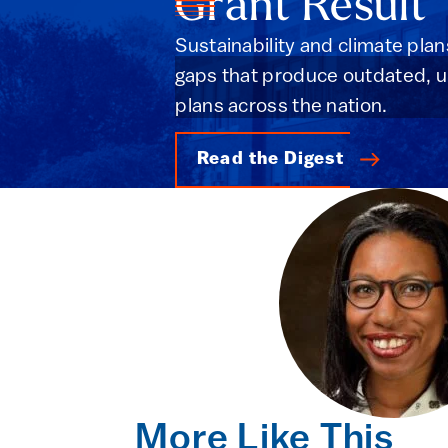
Grant Result
Sustainability and climate plan
gaps that produce outdated, unh
plans across the nation.
Read the Digest
More Like This