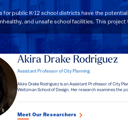
s for public K-12 school districts have the potential
ealthy, and unsafe school facilities. This project 
Akira Drake Rodriguez
Assistant Professor of City Planning
Akira Drake Rodriguez is an Assistant Professor of City Pla
Weitzman School of Design. Her research examines the poli
Meet Our Researchers