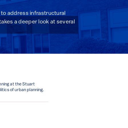
 to address infrastructural
takes a deeper look at several
nning at the Stuart
tics of urban planning.