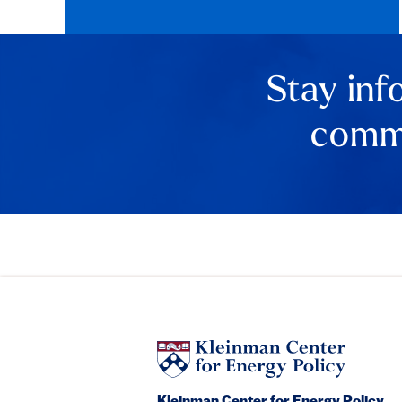
Stay inf
comme