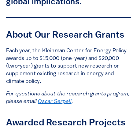
global implications.
About Our Research Grants
Each year, the Kleinman Center for Energy Policy
awards up to $15,000 (one-year) and $20,000
(two-year) grants to support new research or
supplement existing research in energy and
climate policy.
For questions about the research grants program,
please email
Oscar Serpell
.
Awarded Research Projects