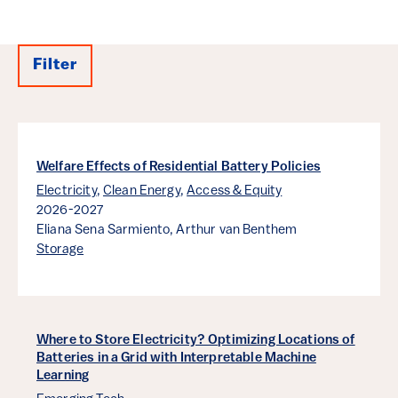
Filter
Results
Welfare Effects of Residential Battery Policies
Electricity
,
Clean Energy
,
Access & Equity
2026-2027
Eliana Sena Sarmiento,
Arthur van Benthem
Storage
Where to Store Electricity? Optimizing Locations of
Batteries in a Grid with Interpretable Machine
Learning