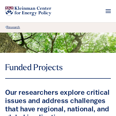
Back Link
Research
Funded Projects
Our researchers explore critical
issues and address challenges
that have regional, national, and