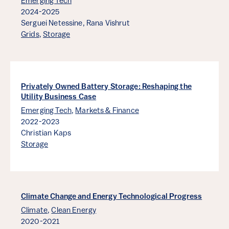
Emerging Tech
2024-2025
Serguei Netessine,
Rana Vishrut
Grids
,
Storage
Privately Owned Battery Storage: Reshaping the
Utility Business Case
Emerging Tech
,
Markets & Finance
2022-2023
Christian Kaps
Storage
Climate Change and Energy Technological Progress
Climate
,
Clean Energy
2020-2021