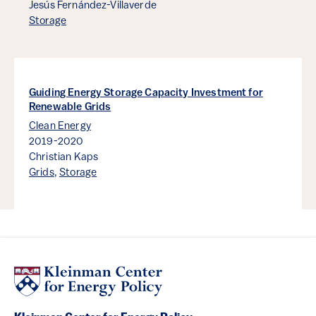
Jesús Fernández-Villaverde
Storage
Guiding Energy Storage Capacity Investment for
Renewable Grids
Clean Energy
2019-2020
Christian Kaps
Grids
,
Storage