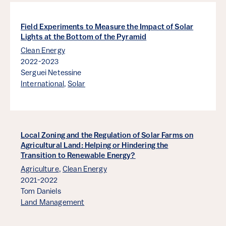
Field Experiments to Measure the Impact of Solar
Lights at the Bottom of the Pyramid
Clean Energy
2022-2023
Serguei Netessine
International
,
Solar
Local Zoning and the Regulation of Solar Farms on
Agricultural Land: Helping or Hindering the
Transition to Renewable Energy?
Agriculture
,
Clean Energy
2021-2022
Tom Daniels
Land Management