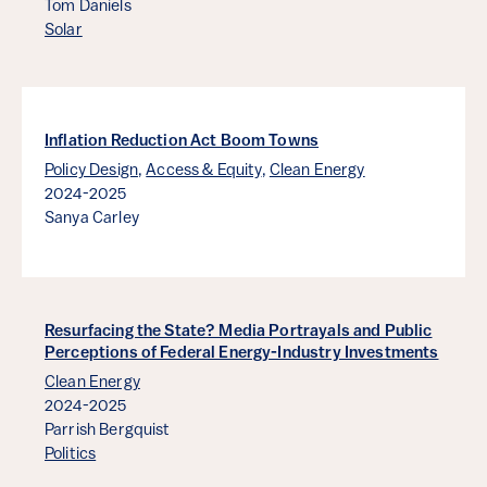
Tom Daniels
Solar
Inflation Reduction Act Boom Towns
Policy Design
,
Access & Equity
,
Clean Energy
2024-2025
Sanya Carley
Resurfacing the State? Media Portrayals and Public
Perceptions of Federal Energy-Industry Investments
Clean Energy
2024-2025
Parrish Bergquist
Politics