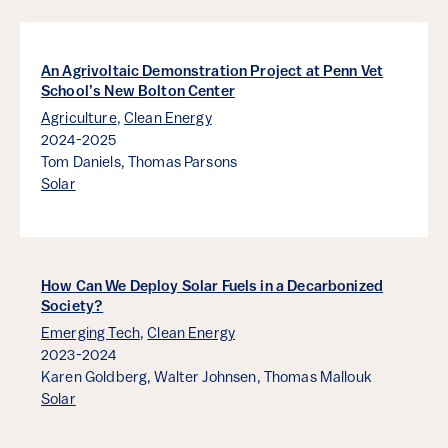
An Agrivoltaic Demonstration Project at Penn Vet
School’s New Bolton Center
Agriculture
,
Clean Energy
2024-2025
Tom Daniels,
Thomas Parsons
Solar
How Can We Deploy Solar Fuels in a Decarbonized
Society?
Emerging Tech
,
Clean Energy
2023-2024
Karen Goldberg,
Walter Johnsen,
Thomas Mallouk
Solar