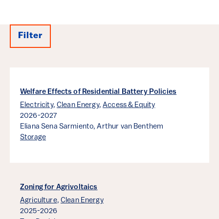
Filter
Results
Welfare Effects of Residential Battery Policies
Electricity
,
Clean Energy
,
Access & Equity
2026-2027
Eliana Sena Sarmiento,
Arthur van Benthem
Storage
Zoning for Agrivoltaics
Agriculture
,
Clean Energy
2025-2026