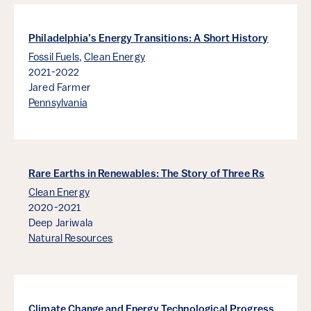
Philadelphia’s Energy Transitions: A Short History
Fossil Fuels
,
Clean Energy
2021-2022
Jared Farmer
Pennsylvania
Rare Earths in Renewables: The Story of Three Rs
Clean Energy
2020-2021
Deep Jariwala
Natural Resources
Climate Change and Energy Technological Progress