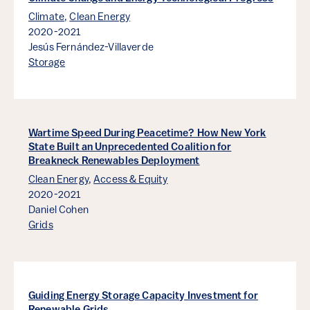
Climate
,
Clean Energy
2020-2021
Jesús Fernández-Villaverde
Storage
Wartime Speed During Peacetime? How New York
State Built an Unprecedented Coalition for
Breakneck Renewables Deployment
Clean Energy
,
Access & Equity
2020-2021
Daniel Cohen
Grids
Guiding Energy Storage Capacity Investment for