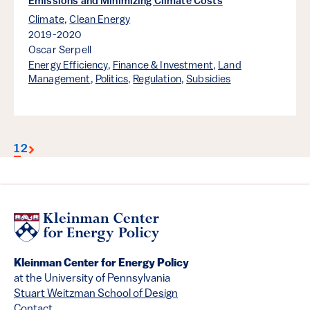
Emissions and Minimizing Climate Costs
Climate
,
Clean Energy
2019-2020
Oscar Serpell
Energy Efficiency
,
Finance & Investment
,
Land
Management
,
Politics
,
Regulation
,
Subsidies
1
2
Kleinman Center for Energy Policy
at the University of Pennsylvania
Stuart Weitzman School of Design
Contact