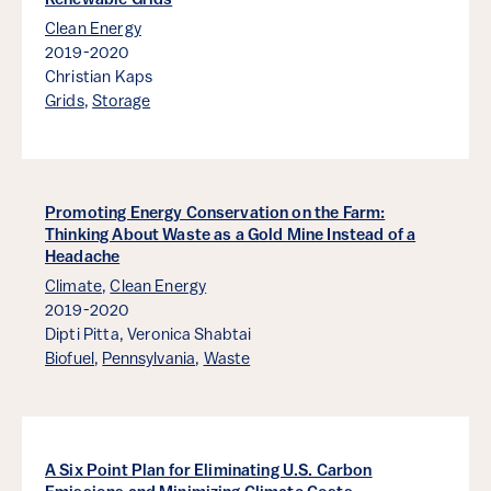
Renewable Grids
Clean Energy
2019-2020
Christian Kaps
Grids
,
Storage
Promoting Energy Conservation on the Farm:
Thinking About Waste as a Gold Mine Instead of a
Headache
Climate
,
Clean Energy
2019-2020
Dipti Pitta,
Veronica Shabtai
Biofuel
,
Pennsylvania
,
Waste
A Six Point Plan for Eliminating U.S. Carbon