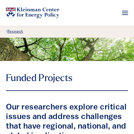
Back Link
Research
Funded Projects
Our researchers explore critical
issues and address challenges
that have regional, national, and