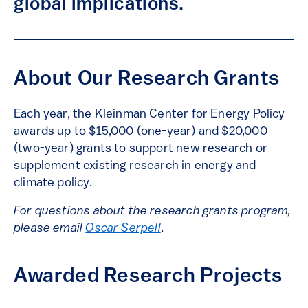
global implications.
About Our Research Grants
Each year, the Kleinman Center for Energy Policy
awards up to $15,000 (one-year) and $20,000
(two-year) grants to support new research or
supplement existing research in energy and
climate policy.
For questions about the research grants program,
please email
Oscar Serpell
.
Awarded Research Projects