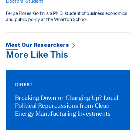
Doctoral Student
Felipe Flores-Golfin is a Ph.D. student of business economics
and public policy at the Wharton School.
Meet Our Researchers
More Like This
DIGEST
Breaking Down or Charging Up? Local
Political Repercussions from Clean-
Energy Manufacturing Investments