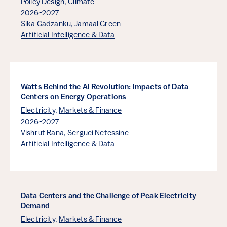
Policy Design
,
Climate
2026-2027
Sika Gadzanku,
Jamaal Green
Artificial Intelligence & Data
Watts Behind the AI Revolution: Impacts of Data
Centers on Energy Operations
Electricity
,
Markets & Finance
2026-2027
Vishrut Rana,
Serguei Netessine
Artificial Intelligence & Data
Data Centers and the Challenge of Peak Electricity
Demand
Electricity
,
Markets & Finance