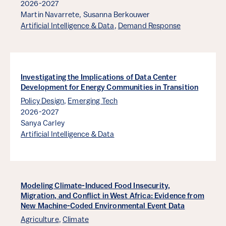
2026-2027
Martin Navarrete,
Susanna Berkouwer
Artificial Intelligence & Data
,
Demand Response
Investigating the Implications of Data Center
Development for Energy Communities in Transition
Policy Design
,
Emerging Tech
2026-2027
Sanya Carley
Artificial Intelligence & Data
Modeling Climate-Induced Food Insecurity,
Migration, and Conflict in West Africa: Evidence from
New Machine-Coded Environmental Event Data
Agriculture
,
Climate