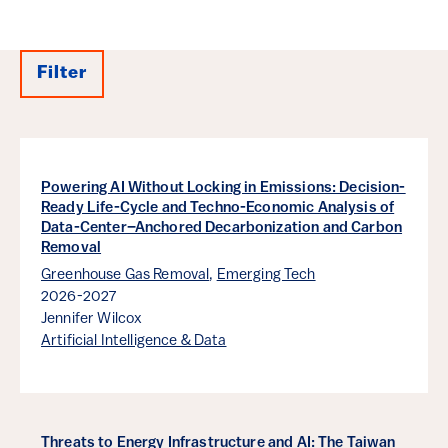
Filter
Results
Powering AI Without Locking in Emissions: Decision-
Ready Life-Cycle and Techno-Economic Analysis of
Data-Center–Anchored Decarbonization and Carbon
Removal
Greenhouse Gas Removal
,
Emerging Tech
2026-2027
Jennifer Wilcox
Artificial Intelligence & Data
Threats to Energy Infrastructure and AI: The Taiwan