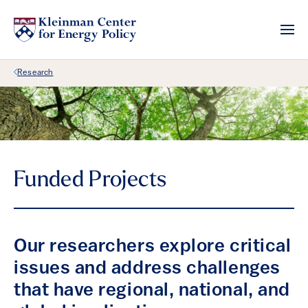
Back Link
Research
Funded Projects
Our researchers explore critical
issues and address challenges
that have regional, national, and