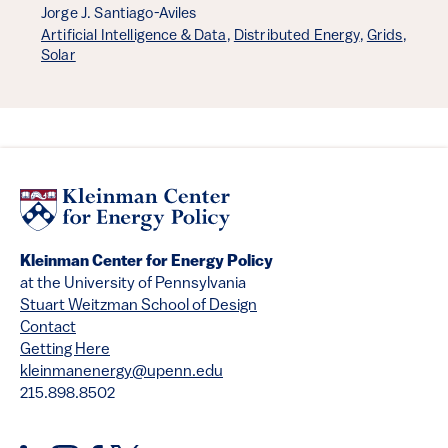
Jorge J. Santiago-Aviles
Artificial Intelligence & Data
,
Distributed Energy
,
Grids
,
Solar
Kleinman Center for Energy Policy
at the University of Pennsylvania
Stuart Weitzman School of Design
Contact
Getting Here
kleinmanenergy@upenn.edu
215.898.8502