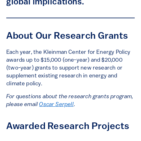
global implications.
About Our Research Grants
Each year, the Kleinman Center for Energy Policy
awards up to $15,000 (one-year) and $20,000
(two-year) grants to support new research or
supplement existing research in energy and
climate policy.
For questions about the research grants program,
please email
Oscar Serpell
.
Awarded Research Projects