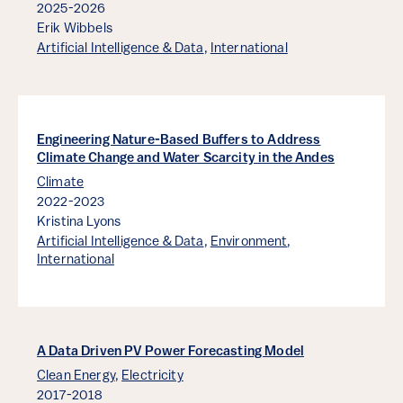
2025-2026
Erik Wibbels
Artificial Intelligence & Data
,
International
Engineering Nature-Based Buffers to Address
Climate Change and Water Scarcity in the Andes
Climate
2022-2023
Kristina Lyons
Artificial Intelligence & Data
,
Environment
,
International
A Data Driven PV Power Forecasting Model
Clean Energy
,
Electricity
2017-2018