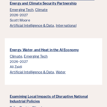
Energy and Climate Security Partnership
Emerging Tech
,
Climate
2026-2027
Scott Moore
Artificial Intelligence & Data
,
International
Energy, Water, and Heat in the AI Economy
Climate
,
Emerging Tech
2026-2027
Ali Zaidi
Artificial Intelligence & Data
,
Water
Examining Local Impacts of Disruptive National
Industrial Policies