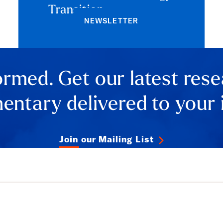
Transition
NEWSLETTER
ormed. Get our latest res
ntary delivered to your 
Join our Mailing List