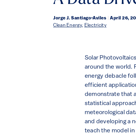
A Data Driv
Jorge J. Santiago-Aviles
|
April 26, 2
Clean Energy
,
Electricity
Solar Photovoltaic
around the world. F
energy debacle fol
efficient applicati
demonstrate that a
statistical approac
meteorological dat
and developing a n
teach the model in