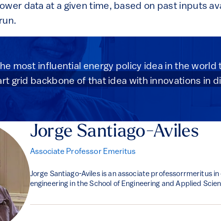
wer data at a given time, based on past inputs ava
run.
he most influential energy policy idea in the world
rt grid backbone of that idea with innovations in d
Jorge Santiago-Aviles
Associate Professor Emeritus
Jorge Santiago-Aviles is an associate professorrmeritus in
engineering in the School of Engineering and Applied Scie