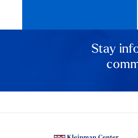
Stay inf
comme