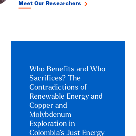
Meet Our Researchers
Who Benefits and Who
Sacrifices? The
Contradictions of
Renewable Energy and
Copper and
Molybdenum
Exploration in
Colombia’s Just Energy