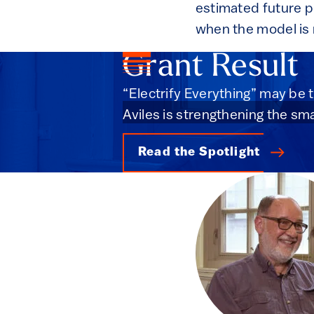
estimated future po
when the model is 
Grant Result
“Electrify Everything” may be t
Aviles is strengthening the sma
Read the Spotlight