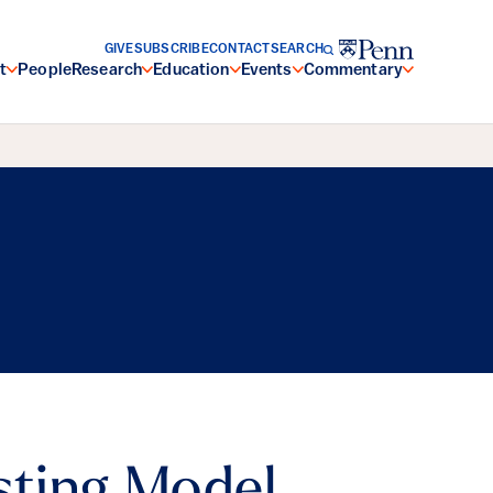
GIVE
SUBSCRIBE
CONTACT
SEARCH
t
People
Research
Education
Events
Commentary