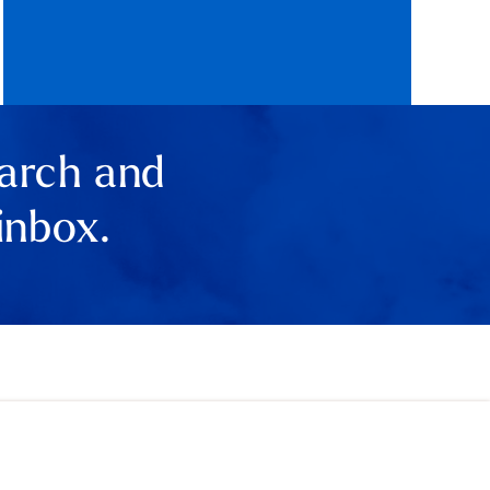
earch and
inbox.