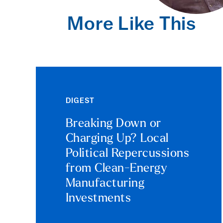
More Like This
DIGEST
Breaking Down or
Charging Up? Local
Political Repercussions
from Clean-Energy
Manufacturing
Investments