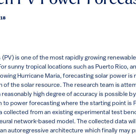
en PV Power Foreca
018
s (PV) is one of the most rapidly growing renewabl
or sunny tropical locations such as Puerto Rico, an
lowing Hurricane Maria, forecasting solar power is 
on of the solar resource. The research team is atte
 reasonably high degree of accuracy is possible by 
h to power forecasting where the starting point is
a collected from an existing experimental test ben
eural network-based model. The collected data will
 an autoregressive architecture which finally may 