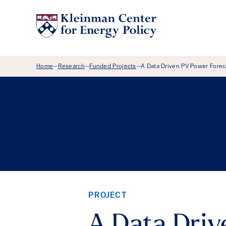
Breadcrumb Menu
Home
Research
Funded Projects
A Data Driven PV Power Fore
—
—
—
PROJECT