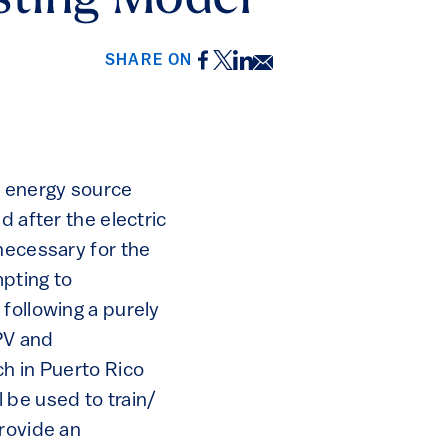
sting Model
Facebook
Twitter
LinkedIn
Email
SHARE ON
e energy source
d after the electric
necessary for the
mpting to
following a purely
 PV and
ch in Puerto Rico
 be used to train/
provide an