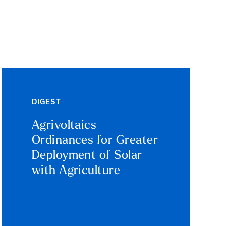
DIGEST
Agrivoltaics
Ordinances for Greater
Deployment of Solar
with Agriculture