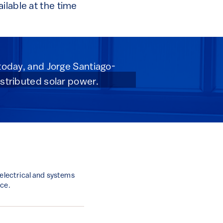
ilable at the time
 today, and Jorge Santiago-
istributed solar power.
 electrical and systems
nce.