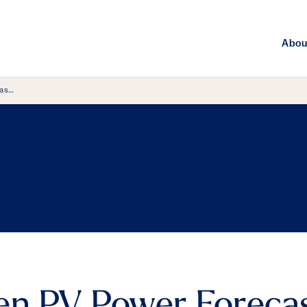
Abou
cas…