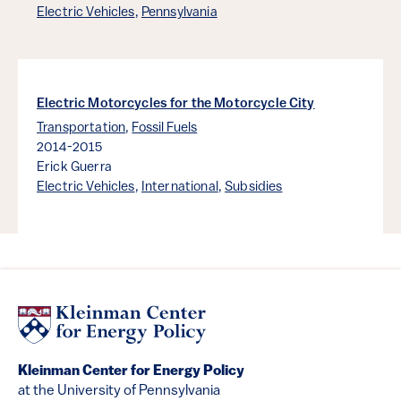
Electric Vehicles
,
Pennsylvania
Electric Motorcycles for the Motorcycle City
Transportation
,
Fossil Fuels
2014-2015
Erick Guerra
Electric Vehicles
,
International
,
Subsidies
Kleinman Center for Energy Policy
at the University of Pennsylvania