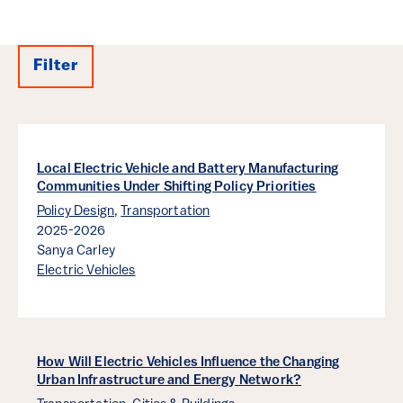
Filter
Results
Local Electric Vehicle and Battery Manufacturing
Communities Under Shifting Policy Priorities
Policy Design
,
Transportation
2025-2026
Sanya Carley
Electric Vehicles
How Will Electric Vehicles Influence the Changing
Urban Infrastructure and Energy Network?