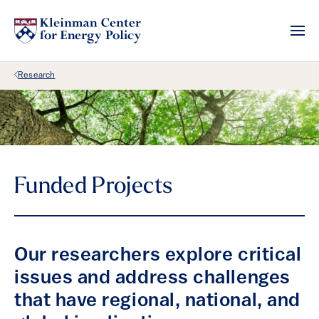
Back Link
Research
Funded Projects
Our researchers explore critical
issues and address challenges
that have regional, national, and