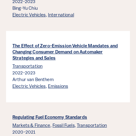
2022-2023
Bing-Yu Chiu
Electric Vehicles
,
International
The Effect of Zero-Emission Vehicle Mandates and
Changing Consumer Demand on Automaker
Strategies and Sales
Transportation
2022-2023
Arthur van Benthem
Electric Vehicles
,
Emissions
Regulating Fuel Economy Standards
Markets & Finance
,
Fossil Fuels
,
Transportation
2020-2021