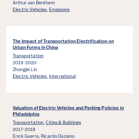
Arthur van Benthem
Electric Vehicles
,
Emissions
The Impact of Transportation Electrification on
Urban Forms in China
Transportation
2019-2020
Zhongjie Lin
Electric Vehicles
,
International
Valuation of Electric Vehicles and Parking Policies in
Philadelphia
Transportation
,
Cities & Buildings
2017-2018
Erick Guerra,
Ricardo Daziano