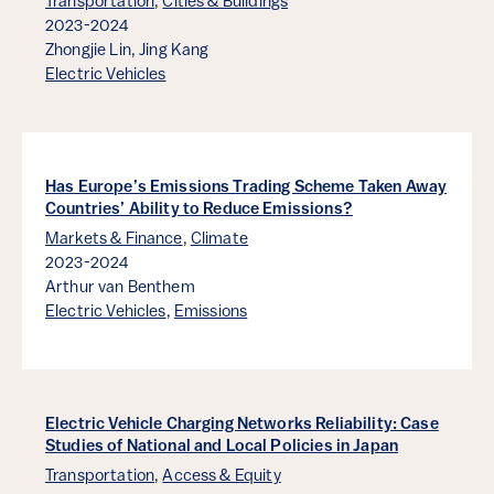
Transportation
,
Cities & Buildings
2023-2024
Zhongjie Lin,
Jing Kang
Electric Vehicles
Has Europe’s Emissions Trading Scheme Taken Away
Countries’ Ability to Reduce Emissions?
Markets & Finance
,
Climate
2023-2024
Arthur van Benthem
Electric Vehicles
,
Emissions
Electric Vehicle Charging Networks Reliability: Case
Studies of National and Local Policies in Japan
Transportation
,
Access & Equity