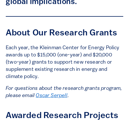
global implications.
About Our Research Grants
Each year, the Kleinman Center for Energy Policy
awards up to $15,000 (one-year) and $20,000
(two-year) grants to support new research or
supplement existing research in energy and
climate policy.
For questions about the research grants program,
please email
Oscar Serpell
.
Awarded Research Projects