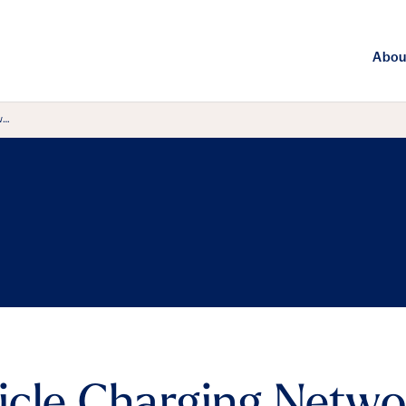
Abou
w…