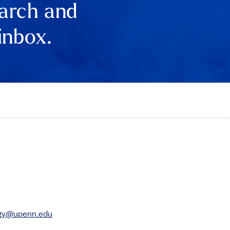
earch and
inbox.
rgy@upenn.edu