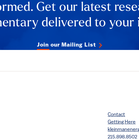
ormed. Get our latest res
ntary delivered to your 
Join our Mailing List
Contact
Getting Here
kleinmanene
215.898.8502