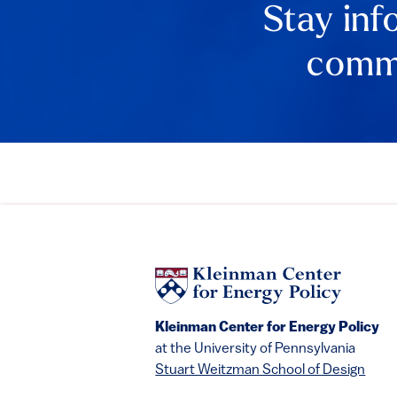
Stay inf
comme
Kleinman Center for Energy Policy
at the University of Pennsylvania
Stuart Weitzman School of Design