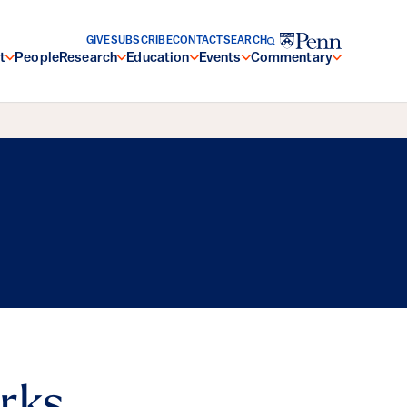
GIVE
SUBSCRIBE
CONTACT
SEARCH
t
People
Research
Education
Events
Commentary