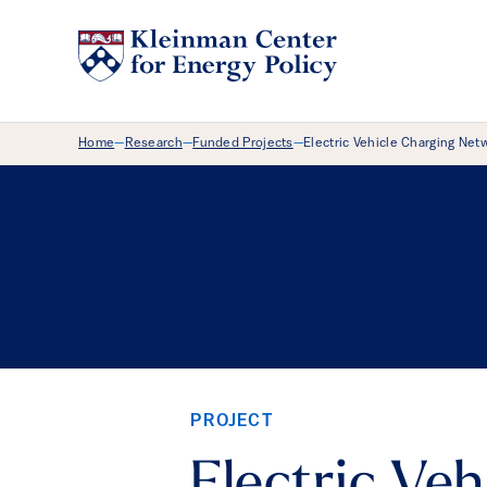
Breadcrumb Menu
Home
Research
Funded Projects
Electric Vehicle Charging Net
—
—
—
PROJECT