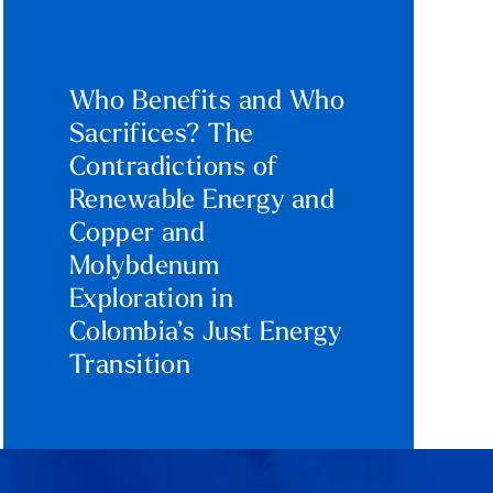
Who Benefits and Who
Sacrifices? The
Contradictions of
Renewable Energy and
Copper and
Molybdenum
Exploration in
Colombia’s Just Energy
Transition