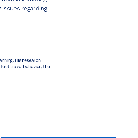
y issues regarding
lanning. His research
fect travel behavior, the