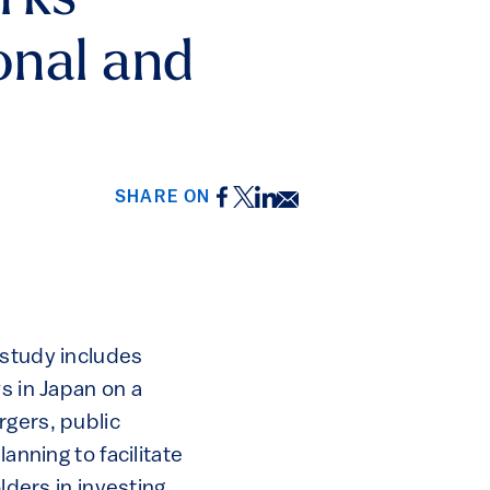
orks
ional and
Facebook
Twitter
LinkedIn
Email
SHARE ON
 study includes
s in Japan on a
rgers, public
anning to facilitate
lders in investing