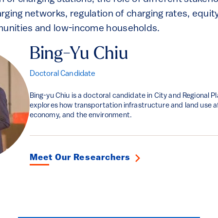
ging networks, regulation of charging rates, equit
nities and low-income households.
Bing-Yu Chiu
Doctoral Candidate
Bing-yu Chiu is a doctoral candidate in City and Regional P
explores how transportation infrastructure and land use af
economy, and the environment.
Meet Our Researchers