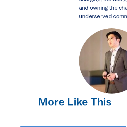
and owning the char
underserved commu
More Like This