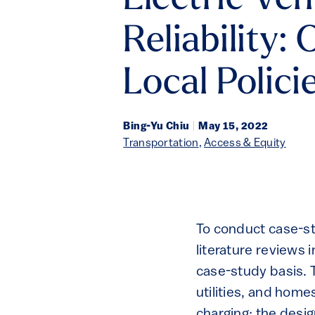
Electric Ve
Reliability:
Local Polici
Bing-Yu Chiu
|
May 15, 2022
Transportation
,
Access & Equity
To conduct case-st
literature reviews 
case-study basis. 
utilities, and home
charging; the desig