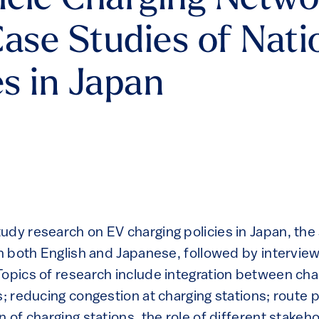
hicle Charging Netw
 Case Studies of Nat
es in Japan
udy research on EV charging policies in Japan, the
in both English and Japanese, followed by interview
Topics of research include integration between cha
s; reducing congestion at charging stations; route pl
n of charging stations, the role of different stakeho