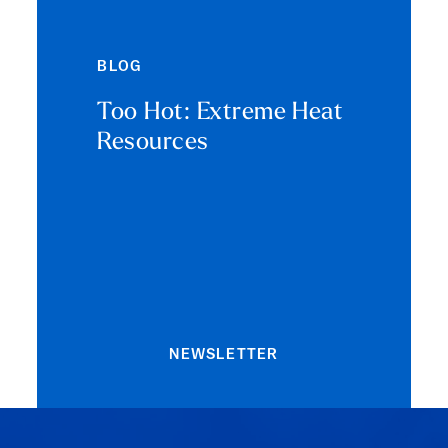
BLOG
Too Hot: Extreme Heat
Resources
NEWSLETTER