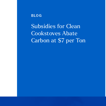
BLOG
Subsidies for Clean
Cookstoves Abate
Carbon at $7 per Ton