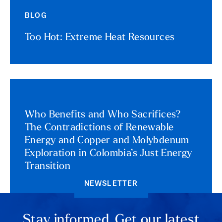
BLOG
Too Hot: Extreme Heat Resources
Who Benefits and Who Sacrifices?
The Contradictions of Renewable
Energy and Copper and Molybdenum
Exploration in Colombia’s Just Energy
Transition
NEWSLETTER
Stay informed. Get our latest