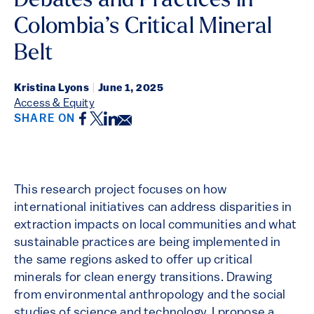
Debates and Practices in
Colombia’s Critical Mineral
Belt
Kristina Lyons
|
June 1, 2025
Access & Equity
Facebook
Twitter
LinkedIn
Email
SHARE ON
This research project focuses on how
international initiatives can address disparities in
extraction impacts on local communities and what
sustainable practices are being implemented in
the same regions asked to offer up critical
minerals for clean energy transitions. Drawing
from environmental anthropology and the social
studies of science and technology, I propose a