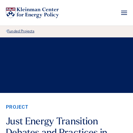
Back Link
Funded Projects
PROJECT
Just Energy Transition