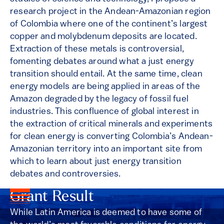
research project in the Andean-Amazonian region
of Colombia where one of the continent’s largest
copper and molybdenum deposits are located.
Extraction of these metals is controversial,
fomenting debates around what a just energy
transition should entail. At the same time, clean
energy models are being applied in areas of the
Amazon degraded by the legacy of fossil fuel
industries. This confluence of global interest in
the extraction of critical minerals and experiments
for clean energy is converting Colombia’s Andean-
Amazonian territory into an important site from
which to learn about just energy transition
debates and controversies.
Grant Result
While Latin America is deemed to have some of