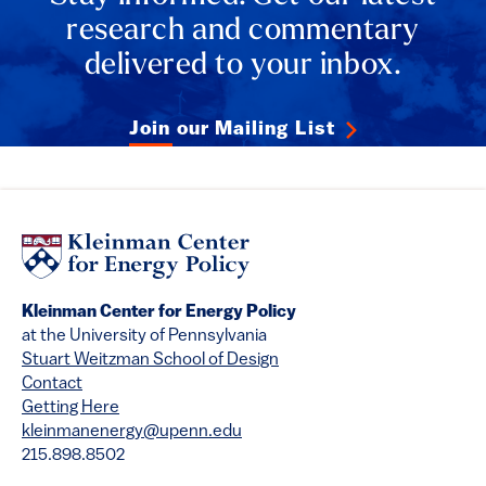
research and commentary
delivered to your inbox.
Join our Mailing List
Kleinman Center for Energy Policy
at the University of Pennsylvania
Stuart Weitzman School of Design
Contact
Getting Here
kleinmanenergy@upenn.edu
215.898.8502