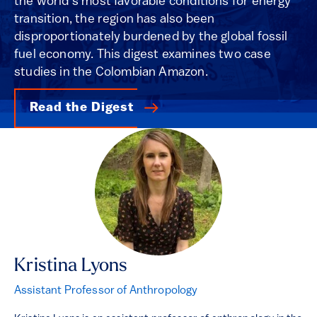
the world’s most favorable conditions for energy
transition, the region has also been
disproportionately burdened by the global fossil
fuel economy. This digest examines two case
studies in the Colombian Amazon.
Read the Digest
Kristina Lyons
Assistant Professor of Anthropology