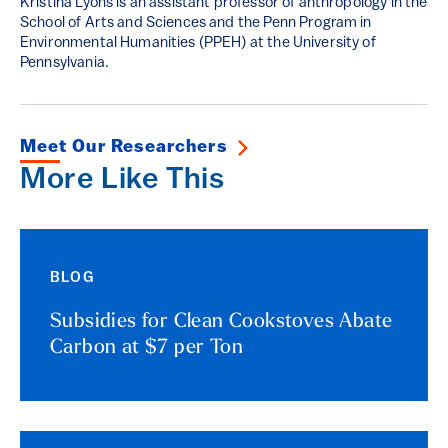
Kristina Lyons is an assistant professor of anthropology in the
School of Arts and Sciences and the Penn Program in
Environmental Humanities (PPEH) at the University of
Pennsylvania.
Meet Our Researchers
More Like This
BLOG
Subsidies for Clean Cookstoves Abate
Carbon at $7 per Ton