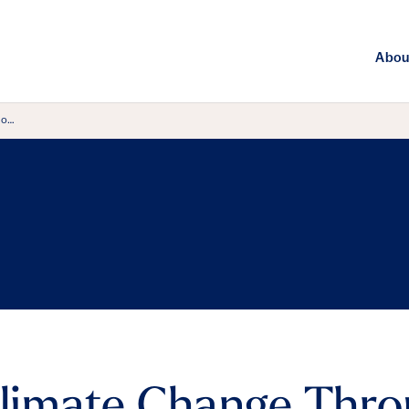
Abou
ro…