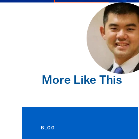
More Like This
BLOG