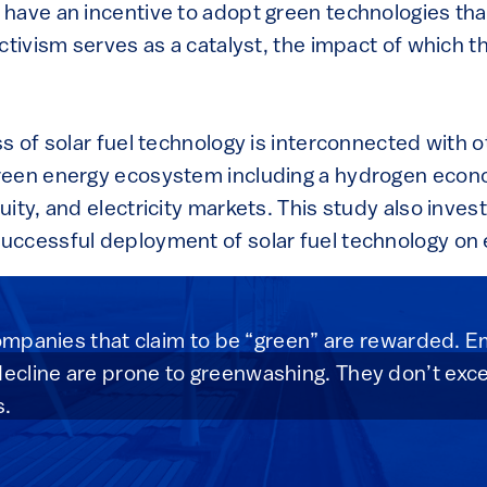
have an incentive to adopt green technologies tha
ctivism serves as a catalyst, the impact of which t
s of solar fuel technology is interconnected with o
reen energy ecosystem including a hydrogen econ
ity, and electricity markets. This study also inves
uccessful deployment of solar fuel technology o
companies that claim to be “green” are rewarded. Em
cline are prone to greenwashing. They don’t excel
s.