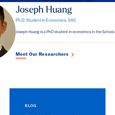
Joseph Huang
Ph.D. Student in Economics, SAS
Joseph Huang is a PhD student in economics in the School 
Meet Our Researchers
BLOG