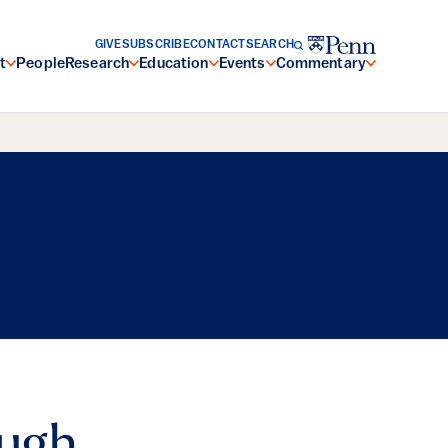
GIVE
SUBSCRIBE
CONTACT
SEARCH
t
People
Research
Education
Events
Commentary