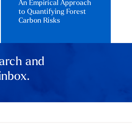
An Empirical Approach
to Quantifying Forest
Carbon Risks
earch and
inbox.