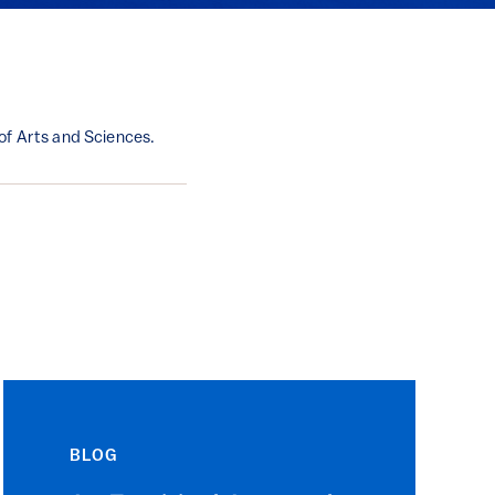
of Arts and Sciences.
BLOG