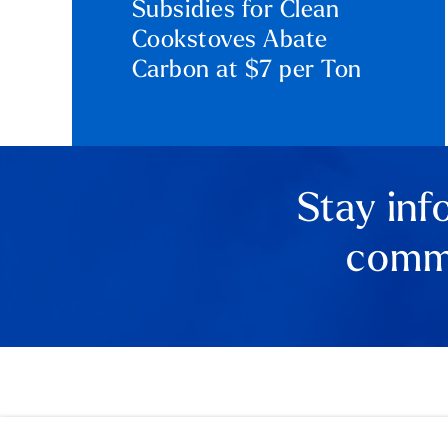
Subsidies for Clean
Cookstoves Abate
Carbon at $7 per Ton
Stay inf
comme