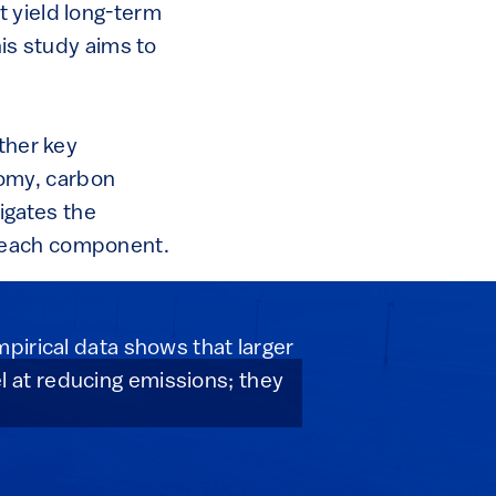
t yield long-term
his study aims to
ther key
omy, carbon
tigates the
n each component.
pirical data shows that larger
 at reducing emissions; they