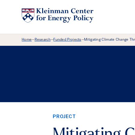
Breadcrumb Menu
Home
Research
Funded Projects
Mitigating Climate Change Th
—
—
—
PROJECT