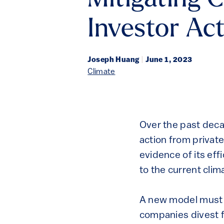
Mitigating 
Investor Ac
Joseph Huang
|
June 1, 2023
Climate
Over the past deca
action from private
evidence of its eff
to the current clima
A new model must 
companies divest f