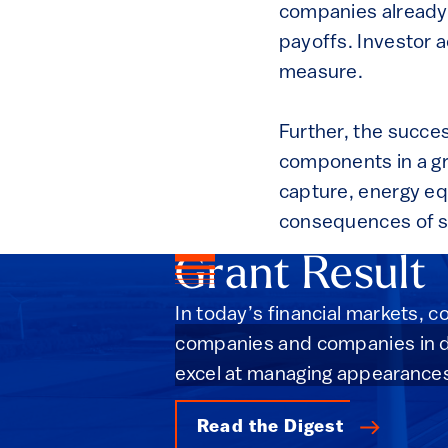
companies already 
payoffs. Investor a
measure.
Further, the succes
components in a g
capture, energy equ
consequences of s
Grant Result
In today’s financial markets, 
companies and companies in de
excel at managing appearance
Read the Digest