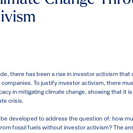
Climate Change Thr
tivism
de, there has been a rise in investor activism tha
 companies. To justify investor activism, there mus
icacy in mitigating climate change, showing that it 
te crisis.
be developed to address the question of: how m
rom fossil fuels without investor activism? The an