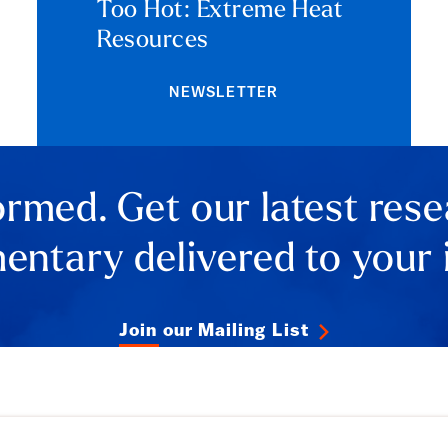
Too Hot: Extreme Heat
Resources
NEWSLETTER
ormed. Get our latest res
ntary delivered to your 
Join our Mailing List