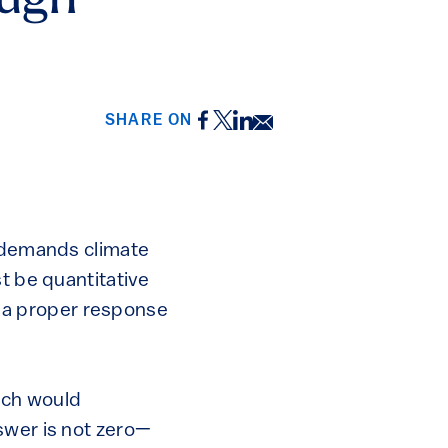
ough
Facebook
Twitter
LinkedIn
Email
SHARE ON
t demands climate
t be quantitative
is a proper response
uch would
swer is not zero—