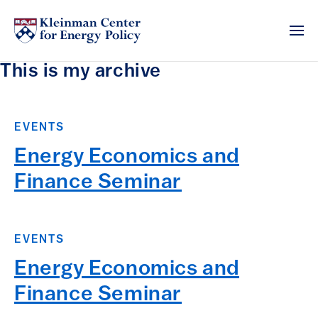
This is my archive
EVENTS
Energy Economics and
Finance Seminar
EVENTS
Energy Economics and
Finance Seminar