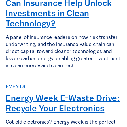
Can Insurance Help Unlock
Investments in Clean
Technology?
A panel of insurance leaders on how risk transfer,
underwriting, and the insurance value chain can
direct capital toward cleaner technologies and
lower-carbon energy, enabling greater investment
in clean energy and clean tech.
EVENTS
Energy Week E-Waste Drive:
Recycle Your Electronics
Got old electronics? Energy Week is the perfect