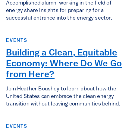
Accomplished alumni working in the field of
energy share insights for preparing for a
successful entrance into the energy sector.
EVENTS
Building a Clean, Equitable
Economy: Where Do We Go
from Here?
Join Heather Boushey to learn about how the
United States can embrace the clean energy
transition without leaving communities behind.
EVENTS