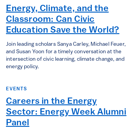
Energy, Climate, and the
Classroom: Can Civic
Education Save the World?
Join leading scholars Sanya Carley, Michael Feuer,
and Susan Yoon for a timely conversation at the
intersection of civic learning, climate change, and
energy policy.
EVENTS
Careers in the Energy
Sector: Energy Week Alumni
Panel