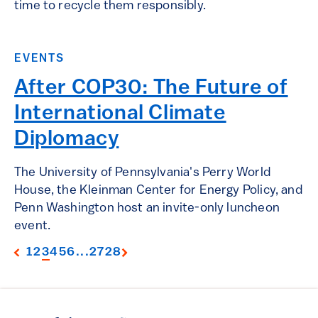
time to recycle them responsibly.
EVENTS
After COP30: The Future of
International Climate
Diplomacy
The University of Pennsylvania's Perry World
House, the Kleinman Center for Energy Policy, and
Penn Washington host an invite-only luncheon
event.
1
2
3
4
5
6
...
27
28