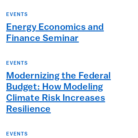
EVENTS
Energy Economics and
Finance Seminar
EVENTS
Modernizing the Federal
Budget: How Modeling
Climate Risk Increases
Resilience
EVENTS