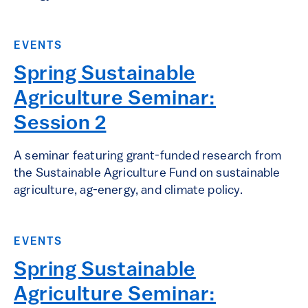
EVENTS
Spring Sustainable
Agriculture Seminar:
Session 2
A seminar featuring grant-funded research from
the Sustainable Agriculture Fund on sustainable
agriculture, ag-energy, and climate policy.
EVENTS
Spring Sustainable
Agriculture Seminar: