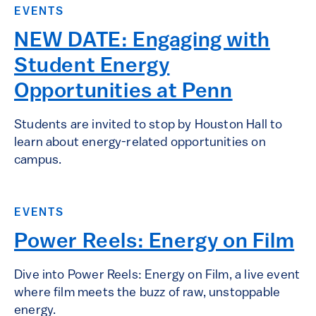
EVENTS
NEW DATE: Engaging with
Student Energy
Opportunities at Penn
Students are invited to stop by Houston Hall to
learn about energy-related opportunities on
campus.
EVENTS
Power Reels: Energy on Film
Dive into Power Reels: Energy on Film, a live event
where film meets the buzz of raw, unstoppable
energy.