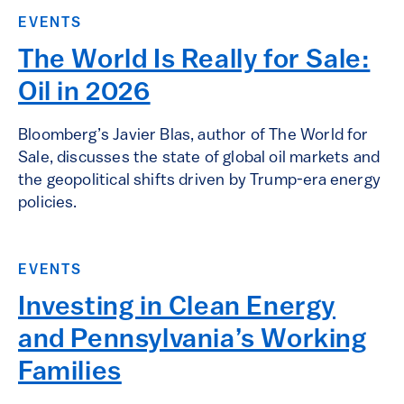
EVENTS
The World Is Really for Sale:
Oil in 2026
Bloomberg’s Javier Blas, author of The World for
Sale, discusses the state of global oil markets and
the geopolitical shifts driven by Trump-era energy
policies.
EVENTS
Investing in Clean Energy
and Pennsylvania’s Working
Families