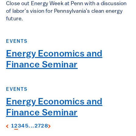
Close out Energy Week at Penn with a discussion
of labor’s vision for Pennsylvania’s clean energy
future.
EVENTS
Energy Economics and
Finance Seminar
EVENTS
Energy Economics and
Finance Seminar
1
2
3
4
5
...
27
28