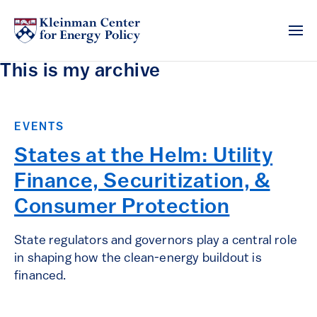
This is my archive
EVENTS
States at the Helm: Utility
Finance, Securitization, &
Consumer Protection
State regulators and governors play a central role
in shaping how the clean-energy buildout is
financed.