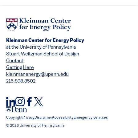
Kleinman Center for Energy Policy
at the University of Pennsylvania
Stuart Weitzman School of Design
Contact
Getting Here
kleinmanenergy@upenn.edu
215.898.8502
Copyright
Privacy
Disclaimer
Accessibility
Emergency Services
© 2026 University of Pennsylvania