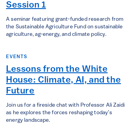
Session 1
A seminar featuring grant-funded research from
the Sustainable Agriculture Fund on sustainable
agriculture, ag-energy, and climate policy.
EVENTS
Lessons from the White
House: Climate, AI, and the
Future
Join us for a fireside chat with Professor Ali Zaidi
as he explores the forces reshaping today’s
energy landscape.