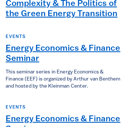
Complexity & The Politics of
the Green Energy Transition
EVENTS
Energy Economics & Finance
Seminar
This seminar series in Energy Economics &
Finance (EEF) is organized by Arthur van Benthem
and hosted by the Kleinman Center.
EVENTS
Energy Economics & Finance