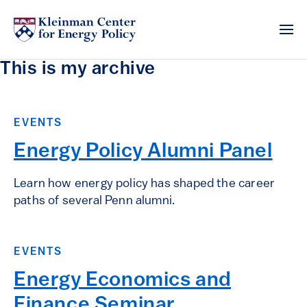
This is my archive
EVENTS
Energy Policy Alumni Panel
Learn how energy policy has shaped the career
paths of several Penn alumni.
EVENTS
Energy Economics and
Finance Seminar