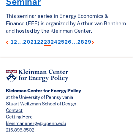
Seminar
This seminar series in Energy Economics &
Finance (EEF) is organized by Arthur van Benthem
and hosted by the Kleinman Center.
1
2
...
20
21
22
23
24
25
26
...
28
29
Kleinman Center for Energy Policy
at the University of Pennsylvania
Stuart Weitzman School of Design
Contact
Getting Here
kleinmanenergy@upenn.edu
215.898.8502