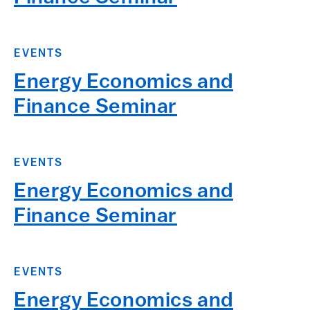
EVENTS
Energy Economics and
Finance Seminar
EVENTS
Energy Economics and
Finance Seminar
EVENTS
Energy Economics and