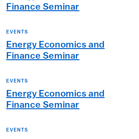
Finance Seminar
EVENTS
Energy Economics and
Finance Seminar
EVENTS
Energy Economics and
Finance Seminar
EVENTS