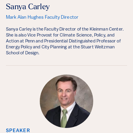
Sanya Carley
Mark Alan Hughes Faculty Director
Sanya Carley is the Faculty Director of the Kleinman Center.
She is also Vice Provost for Climate Science, Policy, and
Action at Penn and Presidential Distinguished Professor of
Energy Policy and City Planning at the Stuart Weitzman
School of Design.
SPEAKER