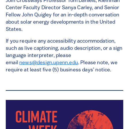
Join Crossways Professor Tom Daniels, Kleinman
Center Faculty Director Sanya Carley, and Senior
Fellow John Quigley for an in-depth conversation
about solar energy developments in the United
States.
If you require any accessibility accommodatio
n,
such as live captioning, audio description, or a sign
language interpreter, please
email
news@design.upenn.edu
. Please note, we
require at least five (5) business days’ notice.