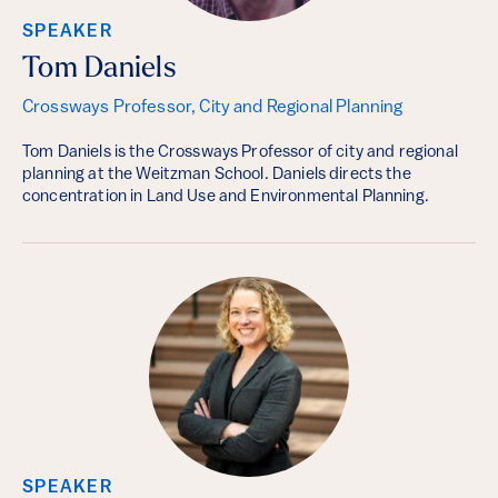
SPEAKER
Tom Daniels
Crossways Professor, City and Regional Planning
Tom Daniels is the Crossways Professor of city and regional
planning at the Weitzman School. Daniels directs the
concentration in Land Use and Environmental Planning.
SPEAKER