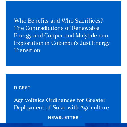
Who Benefits and Who Sacrifices?
The Contradictions of Renewable
Energy and Copper and Molybdenum
Exploration in Colombia’s Just Energy
Transition
DIGEST
Agrivoltaics Ordinances for Greater
Deployment of Solar with Agriculture
NEWSLETTER