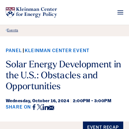
Back Link
Events
PANEL
KLEINMAN CENTER EVENT
Solar Energy Development in
the U.S.: Obstacles and
Opportunities
Wednesday,
October 16, 2024
|
2:00PM - 3:00PM
Facebook
Twitter
LinkedIn
Email
SHARE ON
Event Details
EVENT RECAP