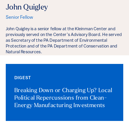
John Quigley
Senior Fellow
John Quigley is a senior fellow at the Kleinman Center and
previously served on the Center’s Advisory Board. He served
as Secretary of the PA Department of Environmental
Protection and of the PA Department of Conservation and
Natural Resources.
DIGEST
Breaking Down or Charging Up? Local
Political Repercussions from Clean-
Energy Manufacturing Investments