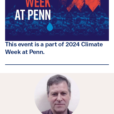
This event is a part of 2024 Climate
Week at Penn.