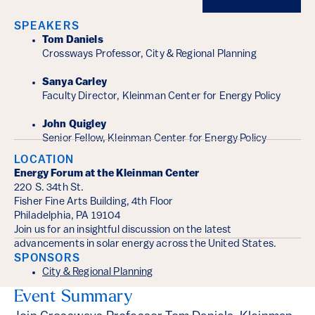
SPEAKERS
Tom Daniels
Crossways Professor, City & Regional Planning
Sanya Carley
Faculty Director, Kleinman Center for Energy Policy
John Quigley
Senior Fellow, Kleinman Center for Energy Policy
LOCATION
Energy Forum at the Kleinman Center
220 S. 34th St.
Fisher Fine Arts Building, 4th Floor
Philadelphia, PA 19104
Join us for an insightful discussion on the latest
advancements in solar energy across the United States.
SPONSORS
City & Regional Planning
Event Summary