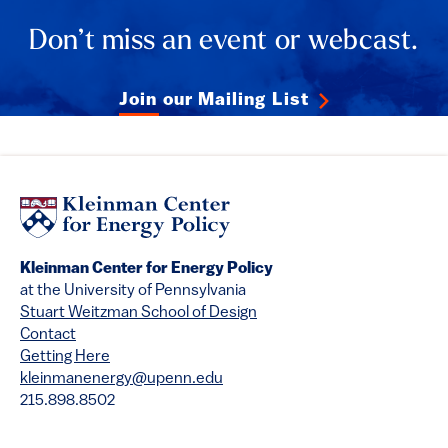
Don’t miss an event or webcast.
Join our Mailing List
Kleinman Center for Energy Policy
at the University of Pennsylvania
Stuart Weitzman School of Design
Contact
Getting Here
kleinmanenergy@upenn.edu
215.898.8502