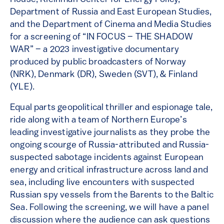
Department of Russia and East European Studies,
and the Department of Cinema and Media Studies
for a screening of “IN FOCUS – THE SHADOW
WAR” – a 2023 investigative documentary
produced by public broadcasters of Norway
(NRK), Denmark (DR), Sweden (SVT), & Finland
(YLE).
Equal parts geopolitical thriller and espionage tale,
ride along with a team of Northern Europe’s
leading investigative journalists as they probe the
ongoing scourge of Russia-attributed and Russia-
suspected sabotage incidents against European
energy and critical infrastructure across land and
sea, including live encounters with suspected
Russian spy vessels from the Barents to the Baltic
Sea. Following the screening, we will have a panel
discussion where the audience can ask questions