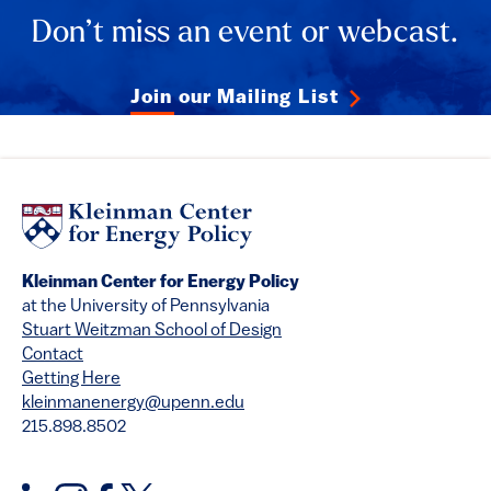
Don’t miss an event or webcast.
Join our Mailing List
Kleinman Center for Energy Policy
at the University of Pennsylvania
Stuart Weitzman School of Design
Contact
Getting Here
kleinmanenergy@upenn.edu
215.898.8502