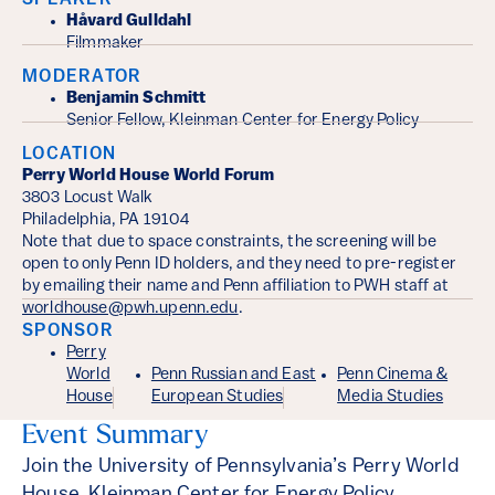
SPEAKER
Håvard Gulldahl
Filmmaker
MODERATOR
Benjamin Schmitt
Senior Fellow, Kleinman Center for Energy Policy
LOCATION
Perry World House World Forum
3803 Locust Walk
Philadelphia, PA 19104
Note that due to space constraints, the screening will be
open to only Penn ID holders, and they need to pre-register
by emailing their name and Penn affiliation to PWH staff at
worldhouse@pwh.upenn.edu
.
SPONSOR
Perry
World
Penn Russian and East
Penn Cinema &
House
European Studies
Media Studies
Event Summary
Join the University of Pennsylvania’s Perry World
House, Kleinman Center for Energy Policy,