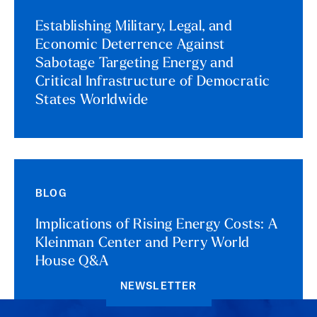
Establishing Military, Legal, and
Economic Deterrence Against
Sabotage Targeting Energy and
Critical Infrastructure of Democratic
States Worldwide
BLOG
Implications of Rising Energy Costs: A
Kleinman Center and Perry World
House Q&A
NEWSLETTER