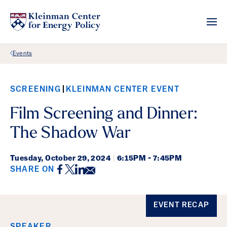
Back Link
Events
SCREENING
KLEINMAN CENTER EVENT
Film Screening and Dinner:
The Shadow War
Tuesday,
October 29, 2024
|
6:15PM - 7:45PM
Facebook
Twitter
LinkedIn
Email
SHARE ON
Event Details
EVENT RECAP