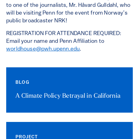
to one of the journalists, Mr. Håvard Gulldahl, who
will be visiting Penn for the event from Norway’s
public broadcaster NRK!
REGISTRATION FOR ATTENDANCE REQUIRED:
Email your name and Penn Affiliation to
worldhouse@pwh.upenn.edu
.
BLOG
A Climate Policy Betrayal in California
PROJECT