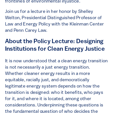
frontlines of environmental injustice.
Join us for a lecture in her honor by Shelley
Welton, Presidential Distinguished Professor of
Law and Energy Policy with the Kleinman Center
and Penn Carey Law.
About the Policy Lecture: Designing
Institutions for Clean Energy Justice
It is now understood that a clean energy transition
is not necessarily a just energy transition.
Whether cleaner energy results in a more
equitable, racially just, and democratically
legitimate energy system depends on how the
transition is designed: who it benefits, who pays
for it, and where it is located, among other
considerations. Underpinning these questions is
the fundamental question of who decides the