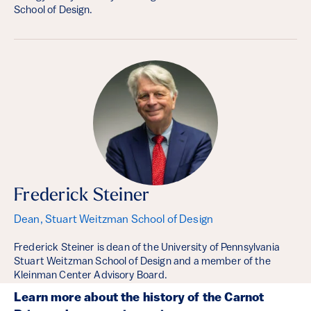
School of Design.
Frederick Steiner
Dean, Stuart Weitzman School of Design
Frederick Steiner is dean of the University of Pennsylvania
Stuart Weitzman School of Design and a member of the
Kleinman Center Advisory Board.
Learn more about the history of the Carnot