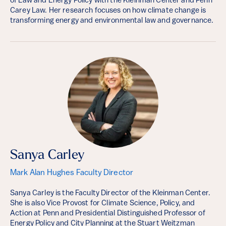
of Law and Energy Policy with the Kleinman Center and Penn
Carey Law. Her research focuses on how climate change is
transforming energy and environmental law and governance.
Sanya Carley
Mark Alan Hughes Faculty Director
Sanya Carley is the Faculty Director of the Kleinman Center.
She is also Vice Provost for Climate Science, Policy, and
Action at Penn and Presidential Distinguished Professor of
Energy Policy and City Planning at the Stuart Weitzman