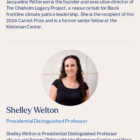
Jacqueline Patterson is the founder and executive director of
The Chisholm Legacy Project, a resource hub for Black
frontline climate justice leadership. She is the recipient of the
2024 Carnot Prize and is a former senior fellow at the
Kleinman Center.
Shelley Welton
Presidential Distinguished Professor
Shelley Welton is Presidential Distinguished Professor