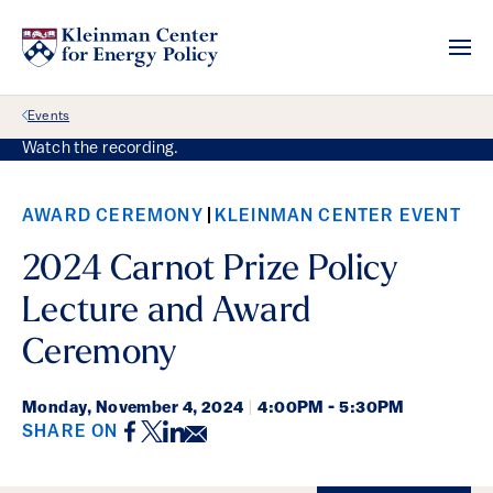
Back Link
Events
Watch the recording.
AWARD CEREMONY
KLEINMAN CENTER EVENT
2024 Carnot Prize Policy
Lecture and Award
Ceremony
Monday,
November 4, 2024
|
4:00PM - 5:30PM
Facebook
Twitter
LinkedIn
Email
SHARE ON