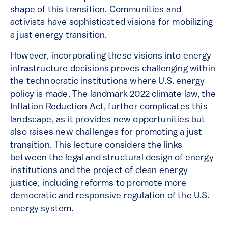
shape of this transition. Communities and
activists have sophisticated visions for mobilizing
a just energy transition.
However, incorporating these visions into energy
infrastructure decisions proves challenging within
the technocratic institutions where U.S. energy
policy is made. The landmark 2022 climate law, the
Inflation Reduction Act, further complicates this
landscape, as it provides new opportunities but
also raises new challenges for promoting a just
transition. This lecture considers the links
between the legal and structural design of energy
institutions and the project of clean energy
justice, including reforms to promote more
democratic and responsive regulation of the U.S.
energy system.