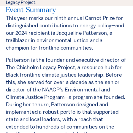
Legacy Project.
Event Summary
This year marks our ninth annual Carnot Prize for
distinguished contributions to energy policy—and
our 2024 recipient is Jacqueline Patterson, a
trailblazer in environmental justice and a
champion for frontline communities.
Patterson is the founder and executive director of
The Chisholm Legacy Project, a resource hub for
Black frontline climate justice leadership. Before
this, she served for over a decade as the senior
director of the NAACP’s Environmental and
Climate Justice Program—a program she founded.
During her tenure, Patterson designed and
implemented a robust portfolio that supported
state and local leaders, with a reach that
extended to hundreds of communities on the