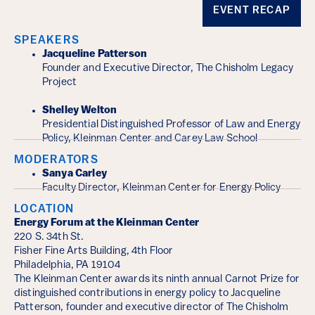
Event Details
EVENT RECAP
SPEAKERS
Jacqueline Patterson
Founder and Executive Director, The Chisholm Legacy
Project
Shelley Welton
Presidential Distinguished Professor of Law and Energy
Policy, Kleinman Center and Carey Law School
MODERATORS
Sanya Carley
Faculty Director, Kleinman Center for Energy Policy
LOCATION
Energy Forum at the Kleinman Center
220 S. 34th St.
Fisher Fine Arts Building, 4th Floor
Philadelphia, PA 19104
The Kleinman Center awards its ninth annual Carnot Prize for
distinguished contributions in energy policy to Jacqueline
Patterson, founder and executive director of The Chisholm