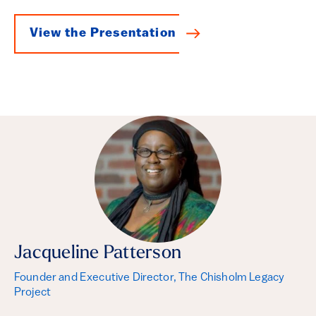
View the Presentation
Jacqueline Patterson
Founder and Executive Director, The Chisholm Legacy
Project