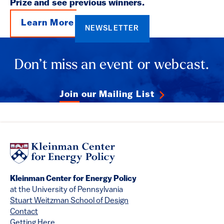
Prize and see previous winners.
Learn More
NEWSLETTER
Don’t miss an event or webcast.
Join our Mailing List
Kleinman Center for Energy Policy
at the University of Pennsylvania
Stuart Weitzman School of Design
Contact
Getting Here