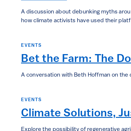
A discussion about debunking myths aroun
how climate activists have used their pla
EVENTS
Bet the Farm: The Do
A conversation with Beth Hoffman on the d
EVENTS
Climate Solutions, Jus
Explore the possibility of regenerative agri