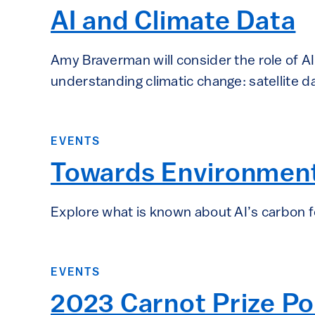
AI and Climate Data
Amy Braverman will consider the role of A
understanding climatic change: satellite d
EVENTS
Towards Environmenta
Explore what is known about AI’s carbon f
EVENTS
2023 Carnot Prize P