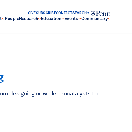
GIVE
SUBSCRIBE
CONTACT
SEARCH
t
People
Research
Education
Events
Commentary
g
from designing new electrocatalysts to