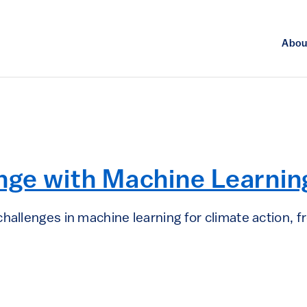
Abou
nge with Machine Learnin
hallenges in machine learning for climate action, 