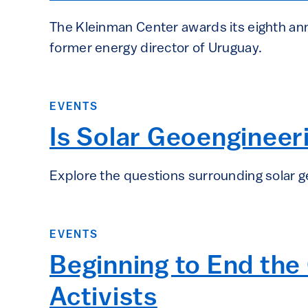
The Kleinman Center awards its eighth ann
former energy director of Uruguay.
EVENTS
Is Solar Geoengineeri
Explore the questions surrounding solar g
EVENTS
Beginning to End the 
Activists