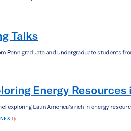
g Talks
rom Penn graduate and undergraduate students fr
ploring Energy Resources
 exploring Latin America's rich in energy resourc
8
NEXT