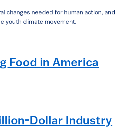
ral changes needed for human action, and
 the youth climate movement.
ng Food in America
illion-Dollar Industry