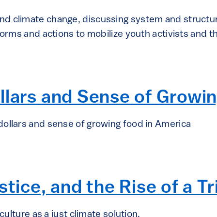
d climate change, discussing system and structu
tforms and actions to mobilize youth activists and
llars and Sense of Growi
ollars and sense of growing food in America
tice, and the Rise of a Tr
culture as a just climate solution.