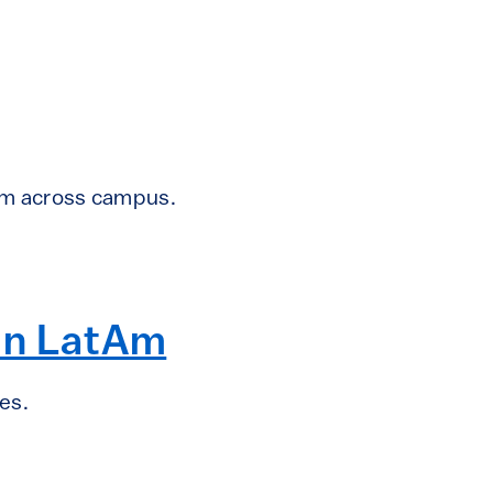
om across campus.
 in LatAm
es.