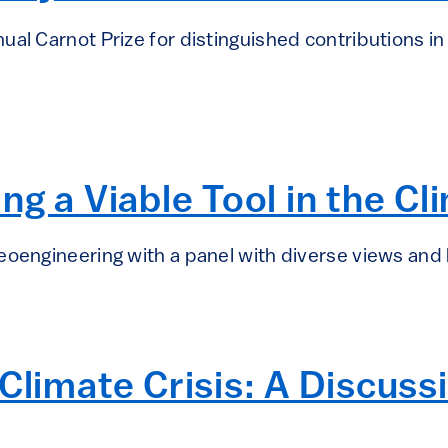
ual Carnot Prize for distinguished contributions i
ng a Viable Tool in the Cl
eoengineering with a panel with diverse views and
Climate Crisis: A Discuss