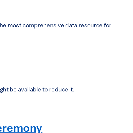
f the most comprehensive data resource for
ht be available to reduce it.
Ceremony