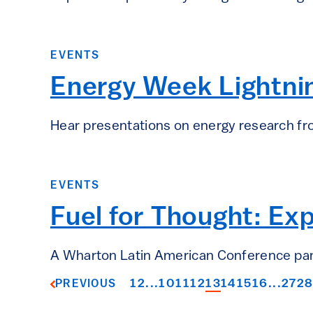
EVENTS
Energy Week Lightnin
Hear presentations on energy research f
EVENTS
Fuel for Thought: Ex
A Wharton Latin American Conference panel
1
2
...
10
11
12
13
14
15
16
...
27
2
PREVIOUS