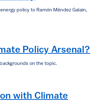
n energy policy to Ramón Méndez Galain,
imate Policy Arsenal?
 backgrounds on the topic.
ion with Climate