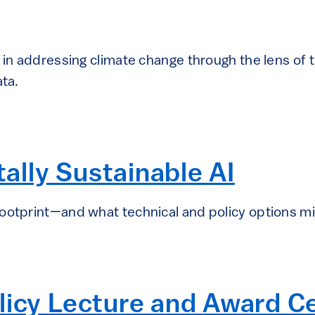
I in addressing climate change through the lens o
ata.
lly Sustainable AI
ootprint—and what technical and policy options mig
olicy Lecture and Award 