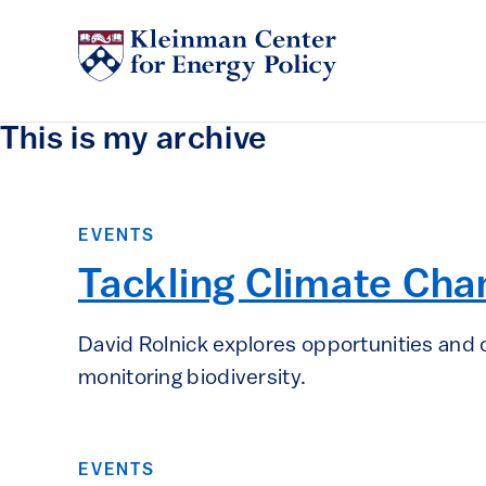
This is my archive
EVENTS
Tackling Climate Cha
David Rolnick explores opportunities and c
monitoring biodiversity.
EVENTS