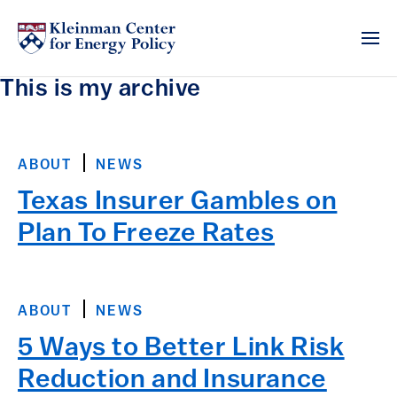
This is my archive
ABOUT
NEWS
Texas Insurer Gambles on
Plan To Freeze Rates
ABOUT
NEWS
5 Ways to Better Link Risk
Reduction and Insurance