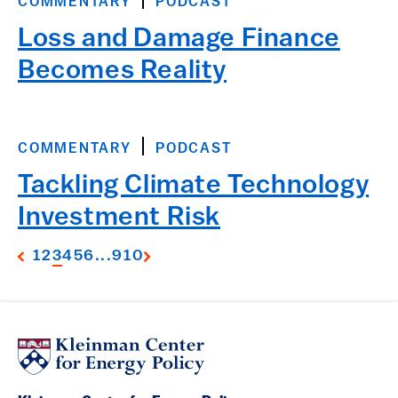
COMMENTARY
PODCAST
Loss and Damage Finance
Becomes Reality
COMMENTARY
PODCAST
Tackling Climate Technology
Investment Risk
1
2
3
4
5
6
...
9
10