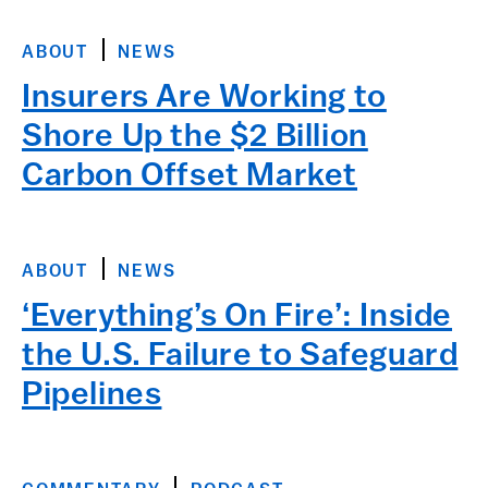
ABOUT
NEWS
Insurers Are Working to
Shore Up the $2 Billion
Carbon Offset Market
ABOUT
NEWS
‘Everything’s On Fire’: Inside
the U.S. Failure to Safeguard
Pipelines