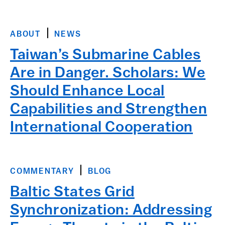
ABOUT
NEWS
Taiwan’s Submarine Cables
Are in Danger. Scholars: We
Should Enhance Local
Capabilities and Strengthen
International Cooperation
COMMENTARY
BLOG
Baltic States Grid
Synchronization: Addressing