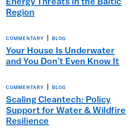
Energy Threats in the Baltic
Region
COMMENTARY
BLOG
Your House Is Underwater
and You Don’t Even Know It
COMMENTARY
BLOG
Scaling Cleantech: Policy
Support for Water & Wildfire
Resilience