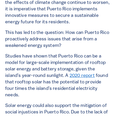
the effects of climate change continue to worsen,
it is imperative that Puerto Rico implements
innovative measures to secure a sustainable
energy future for its residents.
This has led to the question: How can Puerto Rico
proactively address issues that arise from a
weakened energy system?
Studies have shown that Puerto Rico can be a
model for large-scale implementation of rooftop
solar energy and battery storage, given the
island’s year-round sunlight. A
2020 report
found
that rooftop solar has the potential to provide
four times the island’s residential electricity
needs.
Solar energy could also support the mitigation of
social injustices in Puerto Rico. Due to the lack of