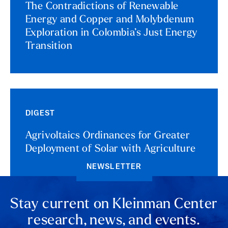
The Contradictions of Renewable
Energy and Copper and Molybdenum
Exploration in Colombia’s Just Energy
Transition
DIGEST
Agrivoltaics Ordinances for Greater
Deployment of Solar with Agriculture
NEWSLETTER
Stay current on Kleinman Center
research, news, and events.