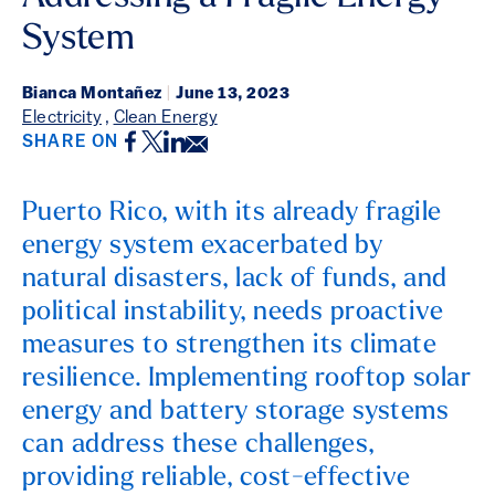
System
Bianca Montañez
|
June 13, 2023
Electricity
,
Clean Energy
Facebook
Twitter
LinkedIn
Email
SHARE ON
Puerto Rico, with its already fragile
energy system exacerbated by
natural disasters, lack of funds, and
political instability, needs proactive
measures to strengthen its climate
resilience. Implementing rooftop solar
energy and battery storage systems
can address these challenges,
providing reliable, cost-effective