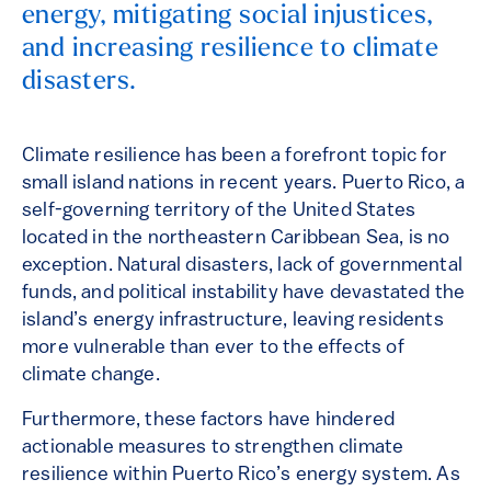
energy, mitigating social injustices,
and increasing resilience to climate
disasters.
Climate resilience has been a forefront topic for
small island nations in recent years. Puerto Rico, a
self-governing territory of the United States
located in the northeastern Caribbean Sea, is no
exception. Natural disasters, lack of governmental
funds, and political instability have devastated the
island’s energy infrastructure, leaving residents
more vulnerable than ever to the effects of
climate change.
Furthermore, these factors have hindered
actionable measures to strengthen climate
resilience within Puerto Rico’s energy system. As