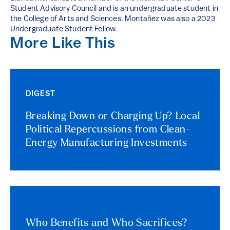
Student Advisory Council and is an undergraduate student in
the College of Arts and Sciences. Montañez was also a 2023
Undergraduate Student Fellow.
More Like This
DIGEST
Breaking Down or Charging Up? Local
Political Repercussions from Clean-
Energy Manufacturing Investments
Who Benefits and Who Sacrifices?