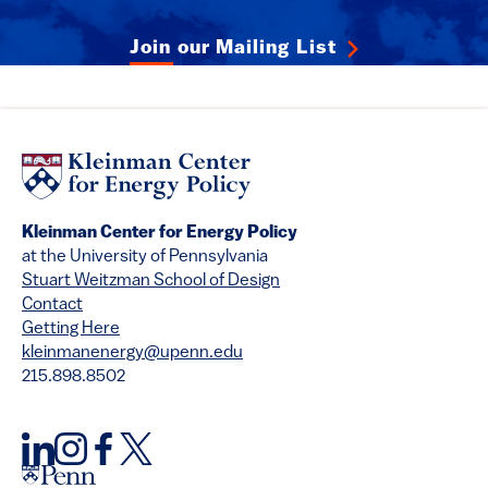
Join our Mailing List
Kleinman Center for Energy Policy
at the University of Pennsylvania
Stuart Weitzman School of Design
Contact
Getting Here
kleinmanenergy@upenn.edu
215.898.8502