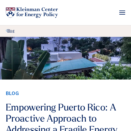
Back Link
Blog
BLOG
Empowering Puerto Rico: A
Proactive Approach to
Addressing a Fragile Energy