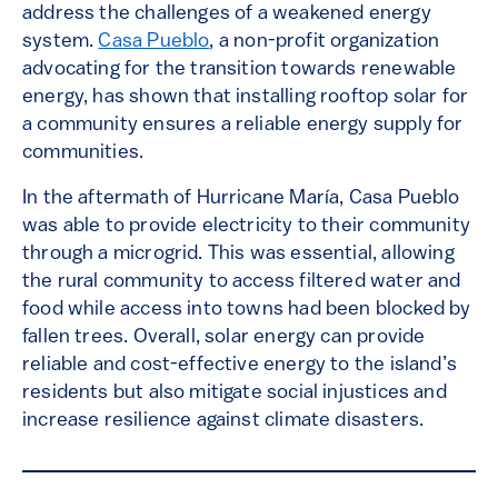
address the challenges of a weakened energy
system.
Casa Pueblo
, a non-profit organization
advocating for the transition towards renewable
energy, has shown that installing rooftop solar for
a community ensures a reliable energy supply for
communities.
In the aftermath of Hurricane María, Casa Pueblo
was able to provide electricity to their community
through a microgrid. This was essential, allowing
the rural community to access filtered water and
food while access into towns had been blocked by
fallen trees. Overall, solar energy can provide
reliable and cost-effective energy to the island’s
residents but also mitigate social injustices and
increase resilience against climate disasters.