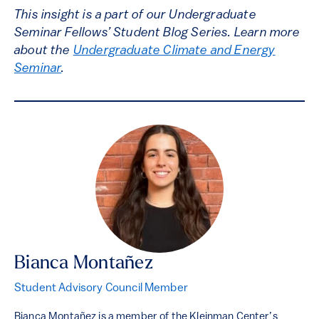
This insight is a part of our Undergraduate
Seminar Fellows’ Student Blog Series. Learn more
about the
Undergraduate Climate and Energy
Seminar
.
Bianca Montañez
Student Advisory Council Member
Bianca Montañez is a member of the Kleinman Center’s