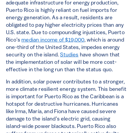
adequate infrastructure for energy production,
Puerto Rico is highly reliant on fuel imports for
energy generation. As a result, residents are
obligated to pay higher electricity prices than any
U.S. state. Due to compounding injustices, Puerto
Rico’s
median income of $19,000
, which is around
one-third of the United States, impedes energy
security on the island.
Studies
have shown that
the implementation of solar will be more cost-
effective in the long run than the status quo.
In addition, solar power contributes to a stronger,
more climate resilient energy system. This benefit
is important for Puerto Rico as the Caribbean is a
hotspot for destructive hurricanes. Hurricanes
like Irma, María, and Fiona have caused severe
damage to the island’s electric grid, causing
island-wide power blackouts. Puerto Rico also