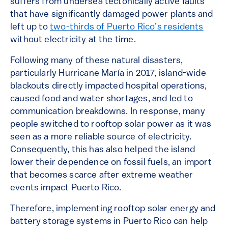
suffers from undersea tectonically active faults
that have significantly damaged power plants and
left up to
two-thirds of Puerto Rico’s residents
without electricity at the time.
Following many of these natural disasters,
particularly Hurricane María in 2017, island-wide
blackouts directly impacted hospital operations,
caused food and water shortages, and led to
communication breakdowns. In response, many
people switched to rooftop solar power as it was
seen as a more reliable source of electricity.
Consequently, this has also helped the island
lower their dependence on fossil fuels, an import
that becomes scarce after extreme weather
events impact Puerto Rico.
Therefore, implementing rooftop solar energy and
battery storage systems in Puerto Rico can help