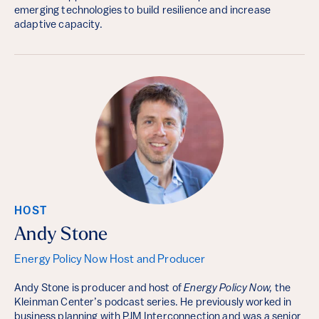
emerging technologies to build resilience and increase
adaptive capacity.
HOST
Andy Stone
Energy Policy Now Host and Producer
Andy Stone is producer and host of
Energy Policy Now,
the
Kleinman Center’s podcast series. He previously worked in
business planning with PJM Interconnection and was a senior