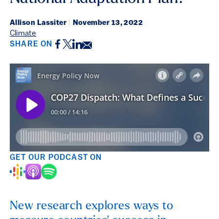
Allison Lassiter
|
November 13, 2022
Climate
Facebook
Twitter
LinkedIn
Email
SHARE ON
GET OUR PODCAST ON
New research explores ways to