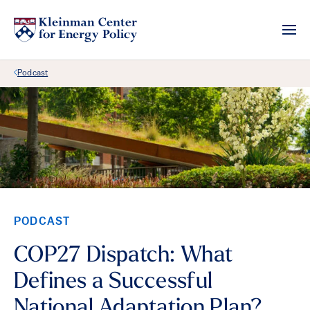
Back Link
Podcast
PODCAST
COP27 Dispatch: What
Defines a Successful
National Adaptation Plan?