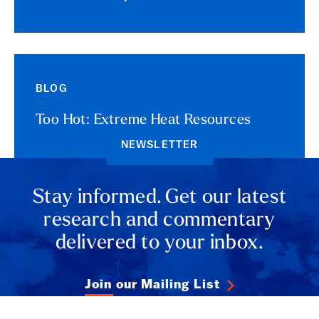
BLOG
Too Hot: Extreme Heat Resources
NEWSLETTER
Stay informed. Get our latest
research and commentary
delivered to your inbox.
Join our Mailing List