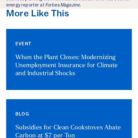
energy reporter at
Forbes Magazine
.
More Like This
EVENT
When the Plant Closes: Modernizing
Unemployment Insurance for Climate
and Industrial Shocks
BLOG
Subsidies for Clean Cookstoves Abate
Carbon at $7 per Ton