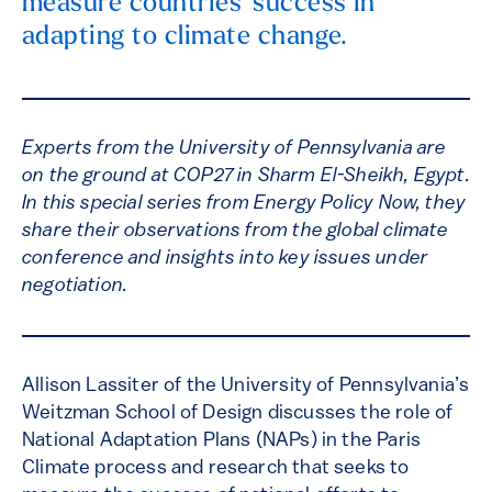
measure countries' success in
adapting to climate change.
Experts from the University of Pennsylvania are
on the ground at COP27 in Sharm El-Sheikh, Egypt.
In this special series from Energy Policy Now, they
share their observations from the global climate
conference and insights into key issues under
negotiation.
Allison Lassiter of the University of Pennsylvania’s
Weitzman School of Design discusses the role of
National Adaptation Plans (NAPs) in the Paris
Climate process and research that seeks to