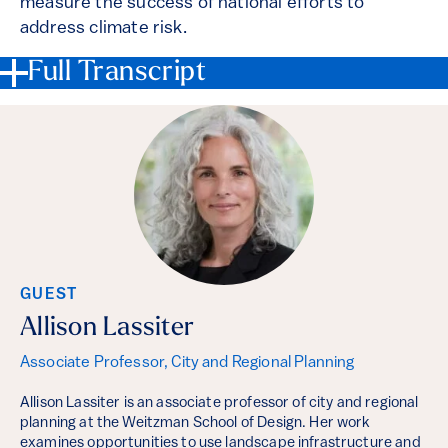
measure the success of national efforts to
address climate risk.
Full Transcript
GUEST
Allison Lassiter
Associate Professor, City and Regional Planning
Allison Lassiter is an associate professor of city and regional
planning at the Weitzman School of Design. Her work
examines opportunities to use landscape infrastructure and