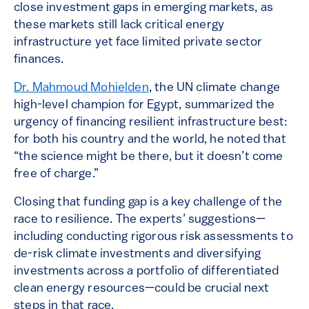
close investment gaps in emerging markets, as
these markets still lack critical energy
infrastructure yet face limited private sector
finances.
Dr. Mahmoud Mohielden
, the UN climate change
high-level champion for Egypt, summarized the
urgency of financing resilient infrastructure best:
for both his country and the world, he noted that
“the science might be there, but it doesn’t come
free of charge.”
Closing that funding gap is a key challenge of the
race to resilience. The experts’ suggestions—
including conducting rigorous risk assessments to
de-risk climate investments and diversifying
investments across a portfolio of differentiated
clean energy resources—could be crucial next
steps in that race.