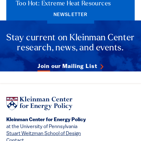
Too Hot: Extreme Heat Resources
NEWSLETTER
Stay current on Kleinman Center
research, news, and events.
Join our Mailing List
Kleinman Center for Energy Policy
at the University of Pennsylvania
Stuart Weitzman School of Design
Contact