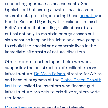
conducting rigorous risk assessments. She
highlighted that her organization has designed
several of its projects, including those
operating
in
Puerto Rico and Uganda, with resilience in mind.
Beltrán noted that building resilient assets is
critical not only to maintain energy access but
also because keeping the lights on allows people
to rebuild their social and economic lives in the
immediate aftermath of natural disasters.
Other experts touched upon their own work
supporting the construction of resilient energy
infrastructure.
Dr. Mallé Fofana
, director for Africa
and head of programs at the
Global Green Growth
Institute
, called for investors who finance grid
infrastructure projects to prioritize system-wide
resilience.