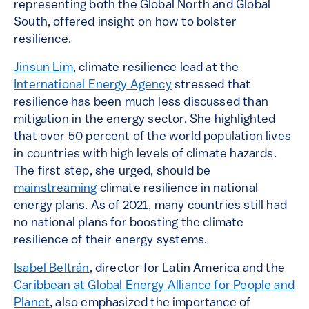
representing both the Global North and Global
South, offered insight on how to bolster
resilience.
Jinsun Lim
, climate resilience lead at the
International Energy Agency
stressed that
resilience has been much less discussed than
mitigation in the energy sector. She highlighted
that over 50 percent of the world population lives
in countries with high levels of climate hazards.
The first step, she urged, should be
mainstreaming
climate resilience in national
energy plans. As of 2021, many countries still had
no national plans for boosting the climate
resilience of their energy systems.
Isabel Beltrán
, director for Latin America and the
Caribbean at Global Energy Alliance for People and
Planet
, also emphasized the importance of