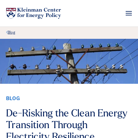
Back Link
Blog
BLOG
De-Risking the Clean Energy
Transition Through
Electricity Resilience