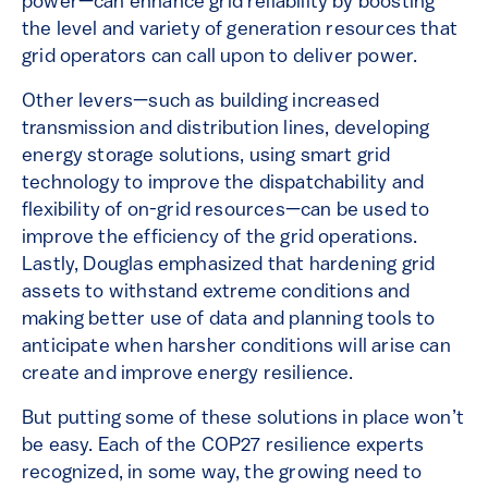
power—can enhance grid reliability by boosting
the level and variety of generation resources that
grid operators can call upon to deliver power.
Other levers—such as building increased
transmission and distribution lines, developing
energy storage solutions, using smart grid
technology to improve the dispatchability and
flexibility of on-grid resources—can be used to
improve the efficiency of the grid operations.
Lastly, Douglas emphasized that hardening grid
assets to withstand extreme conditions and
making better use of data and planning tools to
anticipate when harsher conditions will arise can
create and improve energy resilience.
But putting some of these solutions in place won’t
be easy. Each of the COP27 resilience experts
recognized, in some way, the growing need to