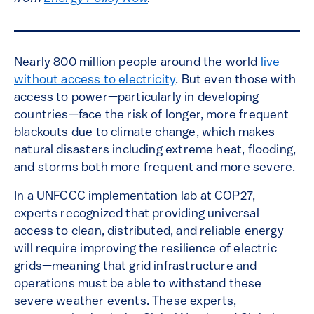
Nearly 800 million people around the world
live
without access to electricity
. But even those with
access to power—particularly in developing
countries—face the risk of longer, more frequent
blackouts due to climate change, which makes
natural disasters including extreme heat, flooding,
and storms both more frequent and more severe.
In a UNFCCC implementation lab at COP27,
experts recognized that providing universal
access to clean, distributed, and reliable energy
will require improving the resilience of electric
grids—meaning that grid infrastructure and
operations must be able to withstand these
severe weather events. These experts,