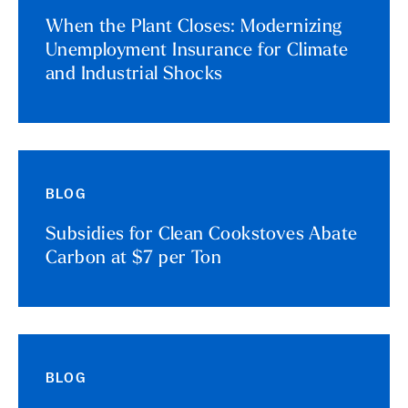
When the Plant Closes: Modernizing
Unemployment Insurance for Climate
and Industrial Shocks
BLOG
Subsidies for Clean Cookstoves Abate
Carbon at $7 per Ton
BLOG