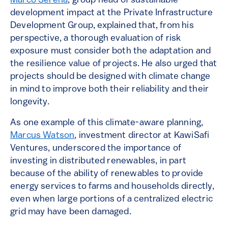
Marco Serena
, group head of sustainable
development impact at the Private Infrastructure
Development Group, explained that, from his
perspective, a thorough evaluation of risk
exposure must consider both the adaptation and
the resilience value of projects. He also urged that
projects should be designed with climate change
in mind to improve both their reliability and their
longevity.
As one example of this climate-aware planning,
Marcus Watson
, investment director at KawiSafi
Ventures, underscored the importance of
investing in distributed renewables, in part
because of the ability of renewables to provide
energy services to farms and households directly,
even when large portions of a centralized electric
grid may have been damaged.