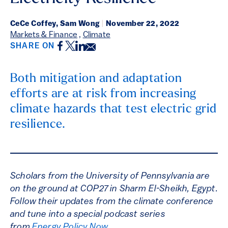
CeCe Coffey, Sam Wong
|
November 22, 2022
Markets & Finance
,
Climate
Facebook
Twitter
LinkedIn
Email
SHARE ON
Both mitigation and adaptation
efforts are at risk from increasing
climate hazards that test electric grid
resilience.
Scholars from the University of Pennsylvania are
on the ground at COP27 in Sharm El-Sheikh, Egypt.
Follow their updates from the climate conference
and tune into a special podcast series
from
Energy Policy Now
.