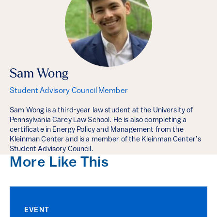
Sam Wong
Student Advisory Council Member
Sam Wong is a third-year law student at the University of
Pennsylvania Carey Law School. He is also completing a
certificate in Energy Policy and Management from the
Kleinman Center and is a member of the Kleinman Center’s
Student Advisory Council.
More Like This
EVENT