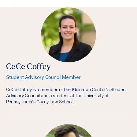
CeCe Coffey
Student Advisory Council Member
CeCe Coffey is a member of the Kleinman Center’s Student
Advisory Council and a student at the University of
Pennsylvania’s Carey Law School.