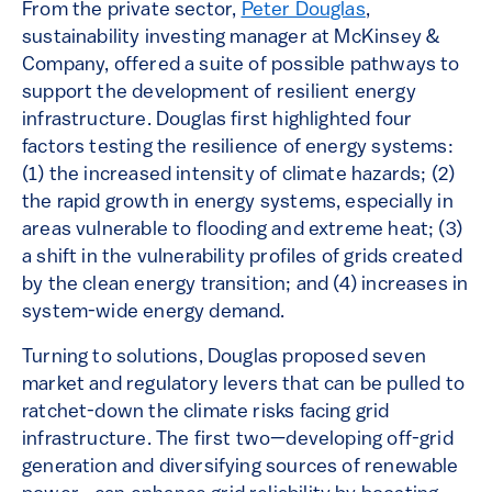
From the private sector,
Peter Douglas
,
sustainability investing manager at McKinsey &
Company, offered a suite of possible pathways to
support the development of resilient energy
infrastructure. Douglas first highlighted four
factors testing the resilience of energy systems:
(1) the increased intensity of climate hazards; (2)
the rapid growth in energy systems, especially in
areas vulnerable to flooding and extreme heat; (3)
a shift in the vulnerability profiles of grids created
by the clean energy transition; and (4) increases in
system-wide energy demand.
Turning to solutions, Douglas proposed seven
market and regulatory levers that can be pulled to
ratchet-down the climate risks facing grid
infrastructure. The first two—developing off-grid
generation and diversifying sources of renewable