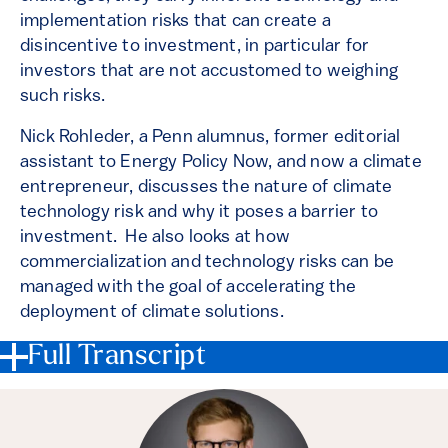
implementation risks that can create a
disincentive to investment, in particular for
investors that are not accustomed to weighing
such risks.
Nick Rohleder, a Penn alumnus, former editorial
assistant to Energy Policy Now, and now a climate
entrepreneur, discusses the nature of climate
technology risk and why it poses a barrier to
investment. He also looks at how
commercialization and technology risks can be
managed with the goal of accelerating the
deployment of climate solutions.
Full Transcript