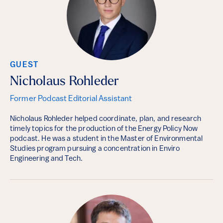
GUEST
Nicholaus Rohleder
Former Podcast Editorial Assistant
Nicholaus Rohleder helped coordinate, plan, and research
timely topics for the production of the Energy Policy Now
podcast. He was a student in the Master of Environmental
Studies program pursuing a concentration in Enviro
Engineering and Tech.