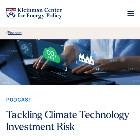
Back Link
Podcast
PODCAST
Tackling Climate Technology
Investment Risk