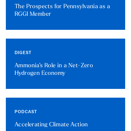
The Prospects for Pennsylvania as a
RGGI Member
DIGEST
Ammonia’s Role in a Net-Zero
Hydrogen Economy
PODCAST
Accelerating Climate Action