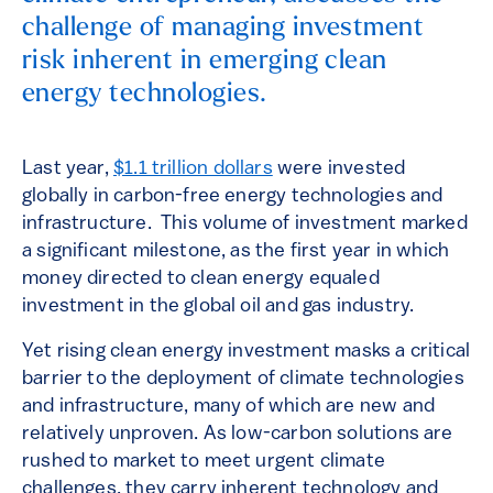
challenge of managing investment
risk inherent in emerging clean
energy technologies.
Last year,
$1.1 trillion dollars
were invested
globally in carbon-free energy technologies and
infrastructure. This volume of investment marked
a significant milestone, as the first year in which
money directed to clean energy equaled
investment in the global oil and gas industry.
Yet rising clean energy investment masks a critical
barrier to the deployment of climate technologies
and infrastructure, many of which are new and
relatively unproven. As low-carbon solutions are
rushed to market to meet urgent climate
challenges, they carry inherent technology and