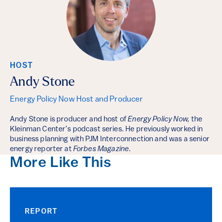
HOST
Andy Stone
Energy Policy Now Host and Producer
Andy Stone is producer and host of
Energy Policy Now,
the
Kleinman Center’s podcast series. He previously worked in
business planning with PJM Interconnection and was a senior
energy reporter at
Forbes Magazine
.
More Like This
REPORT