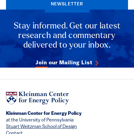
NEWSLETTER
Stay informed. Get our latest
research and commentary
delivered to your inbox.
Join our Mailing List
Kleinman Center for Energy Policy
at the University of Pennsylvania
Stuart Weitzman School of Design
Contact