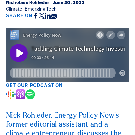
Nicholaus Rohleder
|
June 20, 2023
Climate
,
Emerging Tech
Facebook
Twitter
LinkedIn
Email
SHARE ON
GET OUR PODCAST ON
Nick Rohleder, Energy Policy Now’s
former editorial assistant and a
climate entrepreneur, discusses the