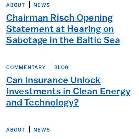
ABOUT
NEWS
Chairman Risch Opening
Statement at Hearing on
Sabotage in the Baltic Sea
COMMENTARY
BLOG
Can Insurance Unlock
Investments in Clean Energy
and Technology?
ABOUT
NEWS