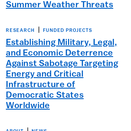
Summer Weather Threats
RESEARCH
FUNDED PROJECTS
Establishing Military, Legal,
and Economic Deterrence
Against Sabotage Targeting
Energy and Critical
Infrastructure of
Democratic States
Worldwide