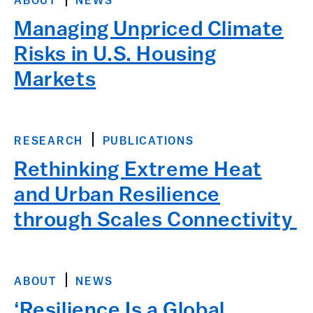
ABOUT
NEWS
Managing Unpriced Climate
Risks in U.S. Housing
Markets
RESEARCH
PUBLICATIONS
Rethinking Extreme Heat
and Urban Resilience
through Scales Connectivity
ABOUT
NEWS
‘Resilience Is a Global