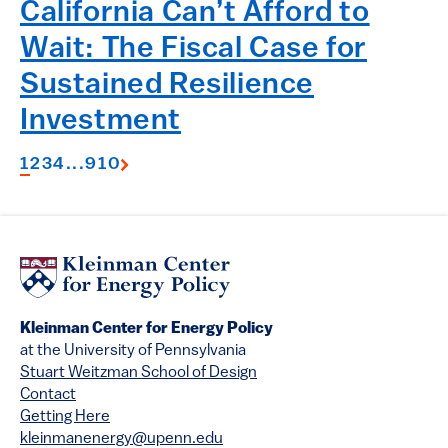
California Can’t Afford to
Wait: The Fiscal Case for
Sustained Resilience
Investment
1
2
3
4
...
9
10
Kleinman Center for Energy Policy
at the University of Pennsylvania
Stuart Weitzman School of Design
Contact
Getting Here
kleinmanenergy@upenn.edu