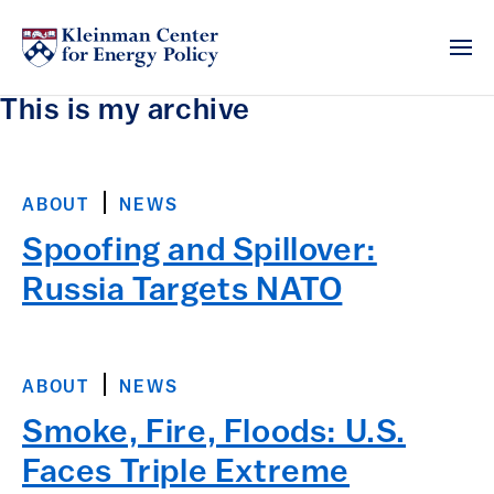
This is my archive
ABOUT
NEWS
Spoofing and Spillover:
Russia Targets NATO
ABOUT
NEWS
Smoke, Fire, Floods: U.S.
Faces Triple Extreme