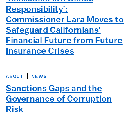
Responsibility’:
Commissioner Lara Moves to
Safeguard Californians’
Financial Future from Future
Insurance Crises
ABOUT
NEWS
Sanctions Gaps and the
Governance of Corruption
Risk