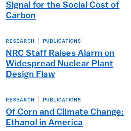
Signal for the Social Cost of
Carbon
RESEARCH
PUBLICATIONS
NRC Staff Raises Alarm on
Widespread Nuclear Plant
Design Flaw
RESEARCH
PUBLICATIONS
Of Corn and Climate Change:
Ethanol in America