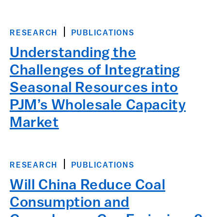
RESEARCH
PUBLICATIONS
Understanding the
Challenges of Integrating
Seasonal Resources into
PJM’s Wholesale Capacity
Market
RESEARCH
PUBLICATIONS
Will China Reduce Coal
Consumption and