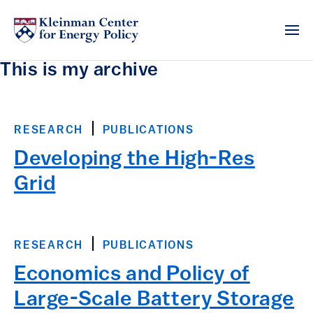
This is my archive
RESEARCH
PUBLICATIONS
Developing the High-Res
Grid
RESEARCH
PUBLICATIONS
Economics and Policy of
Large-Scale Battery Storage