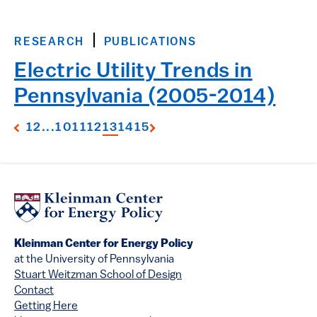
RESEARCH
PUBLICATIONS
Electric Utility Trends in
Pennsylvania (2005-2014)
1
2
...
10
11
12
13
14
15
Kleinman Center for Energy Policy
at the University of Pennsylvania
Stuart Weitzman School of Design
Contact
Getting Here