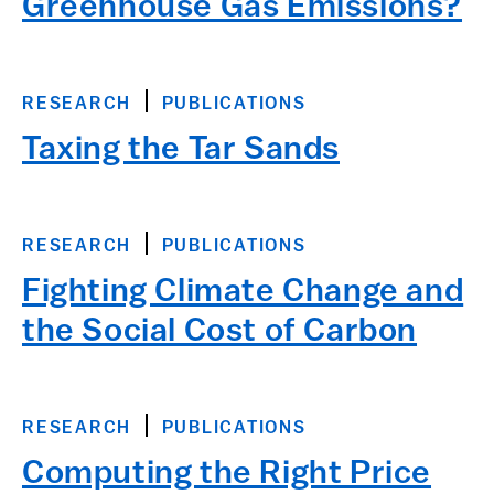
Greenhouse Gas Emissions?
RESEARCH
PUBLICATIONS
Taxing the Tar Sands
RESEARCH
PUBLICATIONS
Fighting Climate Change and
the Social Cost of Carbon
RESEARCH
PUBLICATIONS
Computing the Right Price