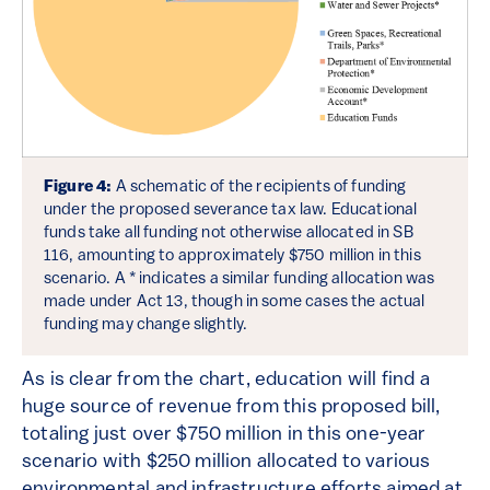
Figure 4:
A schematic of the recipients of funding
under the proposed severance tax law. Educational
funds take all funding not otherwise allocated in SB
116, amounting to approximately $750 million in this
scenario. A * indicates a similar funding allocation was
made under Act 13, though in some cases the actual
funding may change slightly.
As is clear from the chart, education will find a
huge source of revenue from this proposed bill,
totaling just over $750 million in this one-year
scenario with $250 million allocated to various
environmental and infrastructure efforts aimed at