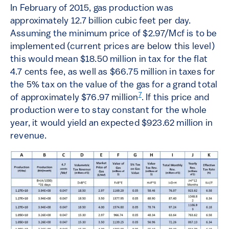
In February of 2015, gas production was
approximately 12.7 billion cubic feet per day.
Assuming the minimum price of $2.97/Mcf is to be
implemented (current prices are below this level)
this would mean $18.50 million in tax for the flat
4.7 cents fee, as well as $66.75 million in taxes for
the 5% tax on the value of the gas for a grand total
7
of approximately $76.97 million
. If this price and
production were to stay constant for the whole
year, it would yield an expected $923.62 million in
revenue.