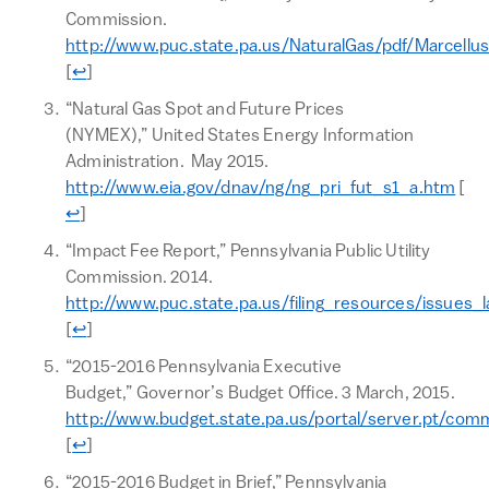
Commission.
http://www.puc.state.pa.us/NaturalGas/pdf/Marcellu
Return to text
[
↩
]
“Natural Gas Spot and Future Prices
(NYMEX),” United States Energy Information
Administration. May 2015.
Ret
http://www.eia.gov/dnav/ng/ng_pri_fut_s1_a.htm
[
↩
]
“Impact Fee Report,” Pennsylvania Public Utility
Commission. 2014.
http://www.puc.state.pa.us/filing_resources/issues_
Return to text
[
↩
]
“2015-2016 Pennsylvania Executive
Budget,” Governor’s Budget Office. 3 March, 2015.
http://www.budget.state.pa.us/portal/server.pt/co
Return to text
[
↩
]
“2015-2016 Budget in Brief,” Pennsylvania