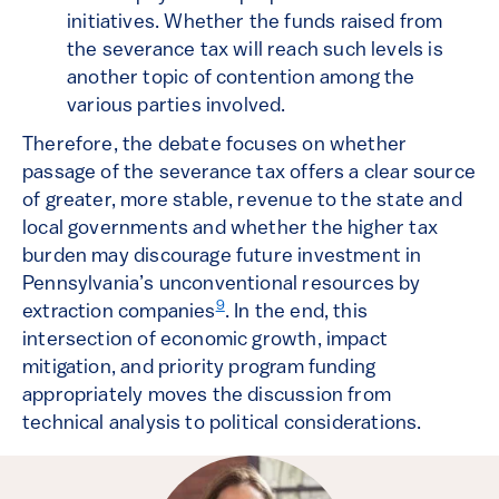
initiatives. Whether the funds raised from
the severance tax will reach such levels is
another topic of contention among the
various parties involved.
Therefore, the debate focuses on whether
passage of the severance tax offers a clear source
of greater, more stable, revenue to the state and
local governments and whether the higher tax
burden may discourage future investment in
Pennsylvania’s unconventional resources by
9
extraction companies
. In the end, this
intersection of economic growth, impact
mitigation, and priority program funding
appropriately moves the discussion from
technical analysis to political considerations.