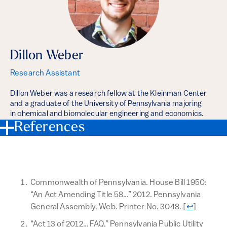
Dillon Weber
Research Assistant
Dillon Weber was a research fellow at the Kleinman Center
and a graduate of the University of Pennsylvania majoring
in chemical and biomolecular engineering and economics.
References
Commonwealth of Pennsylvania. House Bill 1950:
“An Act Amending Title 58…” 2012. Pennsylvania
Return to t
General Assembly. Web. Printer No. 3048.
[
↩
]
“Act 13 of 2012… FAQ,” Pennsylvania Public Utility