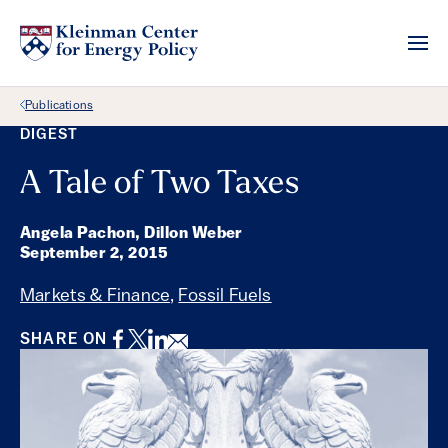
Back Link
Publications
DIGEST
A Tale of Two Taxes
Angela Pachon, Dillon Weber
September 2, 2015
Markets & Finance
,
Fossil Fuels
Facebook
Twitter
LinkedIn
Email
SHARE ON