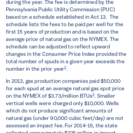
during the year. The fee is determined by the
Pennsylvania Public Utility Commission (PUC)
based on a schedule established in Act 13. The
schedule lists the fees to be paid per well for the
first 15 years of production and is based on the
average price of natural gas on the NYMEX. The
schedule can be adjusted to reflect upward
changes in the Consumer Price Index provided the
total number of spuds in a given year exceeds the
2
number in the prior year
.
In 2013, gas production companies paid $50,000
for each spud at an average natural gas spot price
3
on the NYMEX of $3.73/million BTUs
. Smaller
vertical wells were charged only $10,000. Wells
which do not produce significant amounts of
natural gas (under 90,000 cubic feet/day) are not
assessed an impact fee. For 2014-15, the state