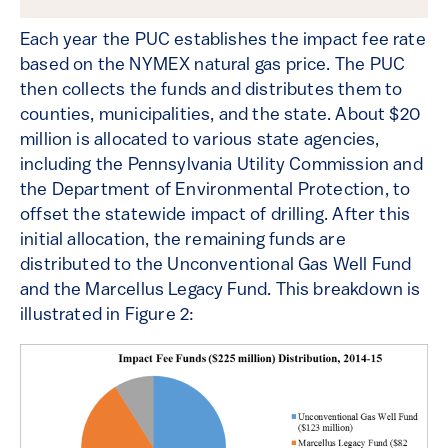
Each year the PUC establishes the impact fee rate
based on the NYMEX natural gas price. The PUC
then collects the funds and distributes them to
counties, municipalities, and the state. About $20
million is allocated to various state agencies,
including the Pennsylvania Utility Commission and
the Department of Environmental Protection, to
offset the statewide impact of drilling. After this
initial allocation, the remaining funds are
distributed to the Unconventional Gas Well Fund
and the Marcellus Legacy Fund. This breakdown is
illustrated in Figure 2: