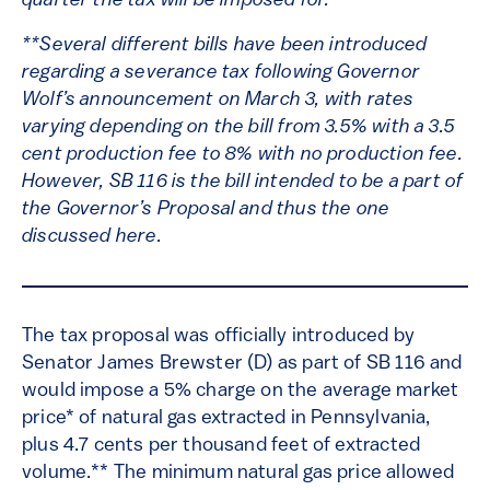
quarter the tax will be imposed for.
**Several different bills have been introduced
regarding a severance tax following Governor
Wolf’s announcement on March 3, with rates
varying depending on the bill from 3.5% with a 3.5
cent production fee to 8% with no production fee.
However, SB 116 is the bill intended to be a part of
the Governor’s Proposal and thus the one
discussed here.
The tax proposal was officially introduced by
Senator James Brewster (D) as part of SB 116 and
would impose a 5% charge on the average market
price* of natural gas extracted in Pennsylvania,
plus 4.7 cents per thousand feet of extracted
volume.** The minimum natural gas price allowed