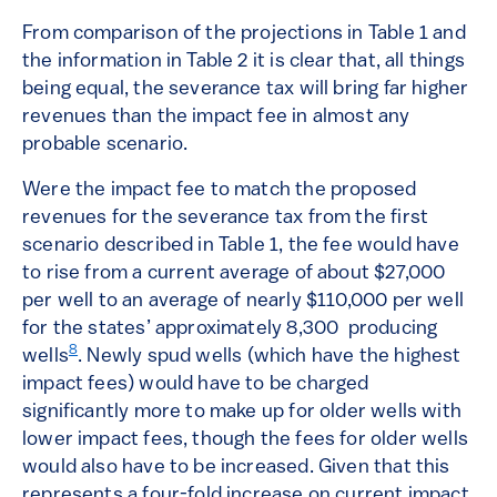
From comparison of the projections in Table 1 and
the information in Table 2 it is clear that, all things
being equal, the severance tax will bring far higher
revenues than the impact fee in almost any
probable scenario.
Were the impact fee to match the proposed
revenues for the severance tax from the first
scenario described in Table 1, the fee would have
to rise from a current average of about $27,000
per well to an average of nearly $110,000 per well
for the states’ approximately 8,300 producing
8
wells
. Newly spud wells (which have the highest
impact fees) would have to be charged
significantly more to make up for older wells with
lower impact fees, though the fees for older wells
would also have to be increased. Given that this
represents a four-fold increase on current impact