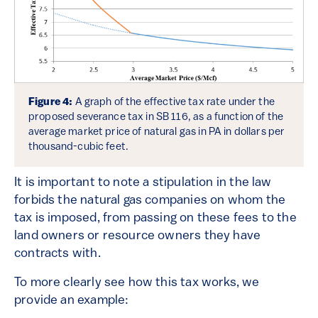
Figure 4:
A graph of the effective tax rate under the
proposed severance tax in SB 116, as a function of the
average market price of natural gas in PA in dollars per
thousand-cubic feet.
It is important to note a stipulation in the law
forbids the natural gas companies on whom the
tax is imposed, from passing on these fees to the
land owners or resource owners they have
contracts with.
To more clearly see how this tax works, we
provide an example: