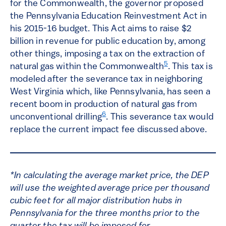
for the Commonwealth, the governor proposed
the Pennsylvania Education Reinvestment Act in
his 2015-16 budget. This Act aims to raise $2
billion in revenue for public education by, among
other things, imposing a tax on the extraction of
5
natural gas within the Commonwealth
. This tax is
modeled after the severance tax in neighboring
West Virginia which, like Pennsylvania, has seen a
recent boom in production of natural gas from
6
unconventional drilling
. This severance tax would
replace the current impact fee discussed above.
*In calculating the average market price, the DEP
will use the weighted average price per thousand
cubic feet for all major distribution hubs in
Pennsylvania for the three months prior to the