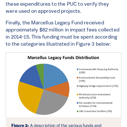
these expenditures to the PUC to verify they
were used on approved projects.
Finally, the Marcellus Legacy Fund received
approximately $82 million in impact fees collected
in 2014-15. This funding must be spent according
to the categories illustrated in Figure 3 below:
Figure 3:
A description of the various funds and