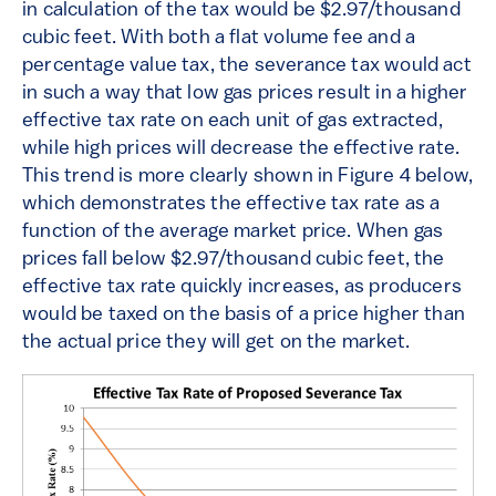
in calculation of the tax would be $2.97/thousand
cubic feet. With both a flat volume fee and a
percentage value tax, the severance tax would act
in such a way that low gas prices result in a higher
effective tax rate on each unit of gas extracted,
while high prices will decrease the effective rate.
This trend is more clearly shown in Figure 4 below,
which demonstrates the effective tax rate as a
function of the average market price. When gas
prices fall below $2.97/thousand cubic feet, the
effective tax rate quickly increases, as producers
would be taxed on the basis of a price higher than
the actual price they will get on the market.