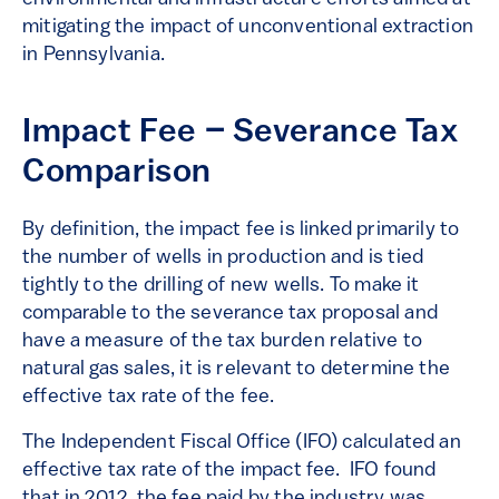
mitigating the impact of unconventional extraction
in Pennsylvania.
Impact Fee – Severance Tax
Comparison
By definition, the impact fee is linked primarily to
the number of wells in production and is tied
tightly to the drilling of new wells. To make it
comparable to the severance tax proposal and
have a measure of the tax burden relative to
natural gas sales, it is relevant to determine the
effective tax rate of the fee.
The Independent Fiscal Office (IFO) calculated an
effective tax rate of the impact fee. IFO found
that in 2012, the fee paid by the industry was