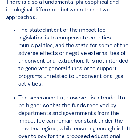
There is also a fundamental philosophical and
ideological difference between these two
approaches:
The stated intent of the impact fee
legislation is to compensate counties,
municipalities, and the state for some of the
adverse effects or negative externalities of
unconventional extraction. It is not intended
to generate general funds or to support
programs unrelated to unconventional gas
activities.
The severance tax, however, is intended to
be higher so that the funds received by
departments and governments from the
impact fee can remain constant under the
new tax regime, while ensuring enough is left
over to pay for the proposed educational