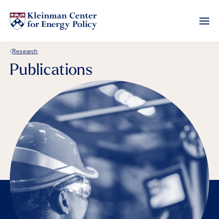
Back Link
Research
Publications