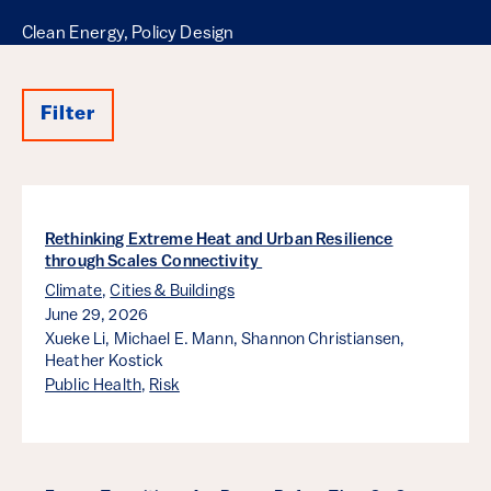
Clean Energy, Policy Design
Filter
Results
Rethinking Extreme Heat and Urban Resilience
through Scales Connectivity
Climate
,
Cities & Buildings
June 29, 2026
Xueke Li,
Michael E. Mann,
Shannon Christiansen,
Heather Kostick
Public Health
,
Risk