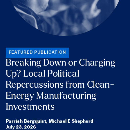
FEATURED PUBLICATION
Breaking Down or Charging
Up? Local Political
Repercussions from Clean-
Energy Manufacturing
Investments
Parrish Bergquist,
Michael E Shepherd
July 23, 2026