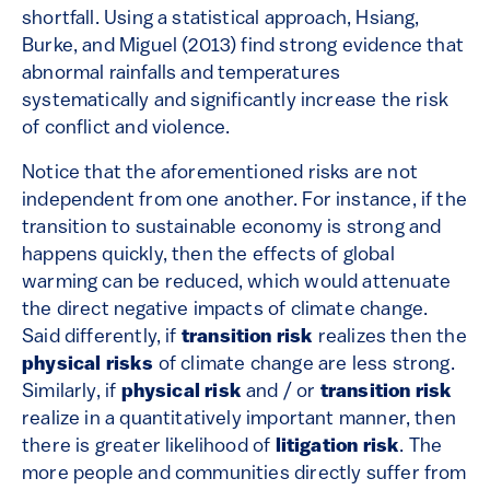
shortfall. Using a statistical approach, Hsiang,
Burke, and Miguel (2013) find strong evidence that
abnormal rainfalls and temperatures
systematically and significantly increase the risk
of conflict and violence.
Notice that the aforementioned risks are not
independent from one another. For instance, if the
transition to sustainable economy is strong and
happens quickly, then the effects of global
warming can be reduced, which would attenuate
the direct negative impacts of climate change.
Said differently, if
transition risk
realizes then the
physical risks
of climate change are less strong.
Similarly, if
physical risk
and / or
transition risk
realize in a quantitatively important manner, then
there is greater likelihood of
litigation risk
. The
more people and communities directly suffer from