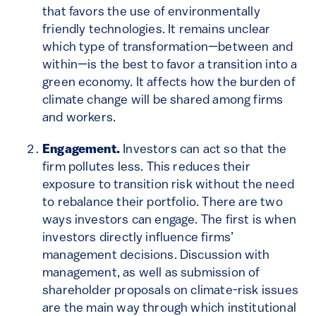
that favors the use of environmentally
friendly technologies. It remains unclear
which type of transformation—between and
within—is the best to favor a transition into a
green economy. It affects how the burden of
climate change will be shared among firms
and workers.
Engagement.
Investors can act so that the
firm pollutes less. This reduces their
exposure to transition risk without the need
to rebalance their portfolio. There are two
ways investors can engage. The first is when
investors directly influence firms’
management decisions. Discussion with
management, as well as submission of
shareholder proposals on climate-risk issues
are the main way through which institutional