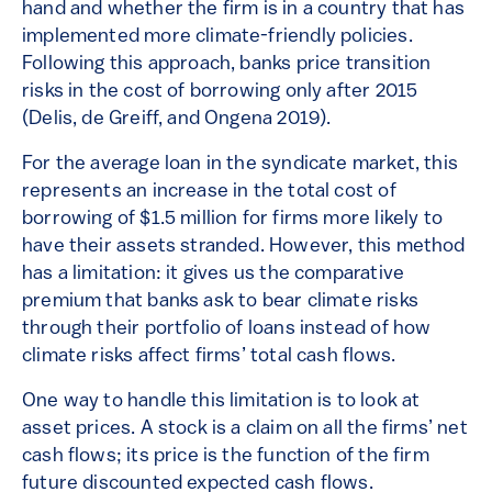
hand and whether the firm is in a country that has
implemented more climate-friendly policies.
Following this approach, banks price transition
risks in the cost of borrowing only after 2015
(Delis, de Greiff, and Ongena 2019).
For the average loan in the syndicate market, this
represents an increase in the total cost of
borrowing of $1.5 million for firms more likely to
have their assets stranded. However, this method
has a limitation: it gives us the comparative
premium that banks ask to bear climate risks
through their portfolio of loans instead of how
climate risks affect firms’ total cash flows.
One way to handle this limitation is to look at
asset prices. A stock is a claim on all the firms’ net
cash flows; its price is the function of the firm
future discounted expected cash flows.