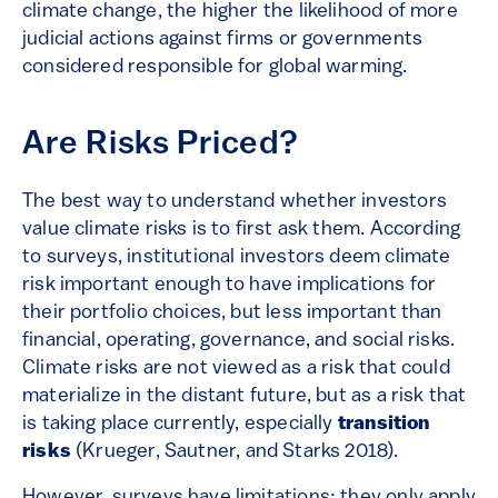
climate change, the higher the likelihood of more
judicial actions against firms or governments
considered responsible for global warming.
Are Risks Priced?
The best way to understand whether investors
value climate risks is to first ask them. According
to surveys, institutional investors deem climate
risk important enough to have implications for
their portfolio choices, but less important than
financial, operating, governance, and social risks.
Climate risks are not viewed as a risk that could
materialize in the distant future, but as a risk that
is taking place currently, especially
transition
risks
(Krueger, Sautner, and Starks 2018).
However, surveys have limitations: they only apply