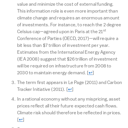
value and minimize the cost of external funding.
This information role is even more important than
climate change and requires an enormous amount
of investments. For instance, to reach the 2 degree
st
Celsius cap—agreed upon in Paris at the 21
Conference of Parties (OECD, 2017)—will require a
bit less than $7 trillion of investment per year.
Estimates from the International Energy Agency
(IEA 2008) suggest that $26 trillion of investment
will be required on infrastructure from 2008 to
Return to text
2030 to maintain energy demand.
[
↩
]
The term first appears in Le Page (2011) and Carbon
Return to text
Tracker Initiative (2011).
[
↩
]
In a rational economy without any mispricing, asset
prices reflect all their future expected cash flows.
Climate risk should therefore be reflected in prices.
Return to text
[
↩
]