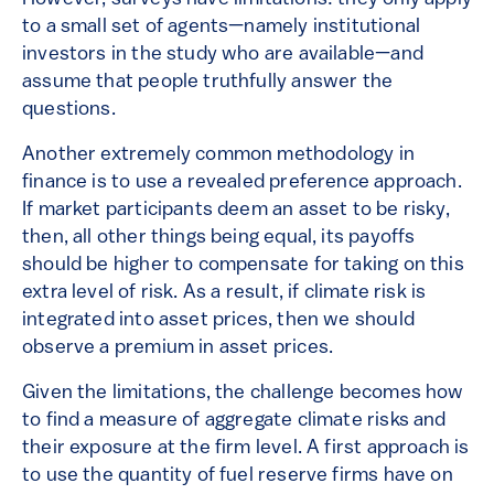
to a small set of agents—namely institutional
investors in the study who are available—and
assume that people truthfully answer the
questions.
Another extremely common methodology in
finance is to use a revealed preference approach.
If market participants deem an asset to be risky,
then, all other things being equal, its payoffs
should be higher to compensate for taking on this
extra level of risk. As a result, if climate risk is
integrated into asset prices, then we should
observe a premium in asset prices.
Given the limitations, the challenge becomes how
to find a measure of aggregate climate risks and
their exposure at the firm level. A first approach is
to use the quantity of fuel reserve firms have on