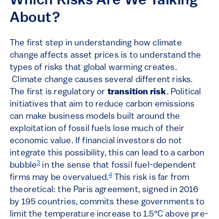
Which Risks Are We Talking
About?
The first step in understanding how climate
change affects asset prices is to understand the
types of risks that global warming creates.
Climate change causes several different risks.
The first is regulatory or
transition risk
. Political
initiatives that aim to reduce carbon emissions
can make business models built around the
exploitation of fossil fuels lose much of their
economic value. If financial investors do not
integrate this possibility, this can lead to a carbon
3
bubble
in the sense that fossil fuel-dependent
4
firms may be overvalued.
This risk is far from
theoretical: the Paris agreement, signed in 2016
by 195 countries, commits these governments to
limit the temperature increase to 1.5°C above pre-