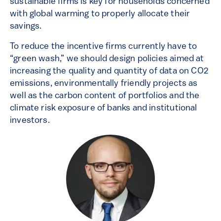
sustainable firms is key for households concerned
with global warming to properly allocate their
savings.
To reduce the incentive firms currently have to
“green wash,” we should design policies aimed at
increasing the quality and quantity of data on CO2
emissions, environmentally friendly projects as
well as the carbon content of portfolios and the
climate risk exposure of banks and institutional
investors.