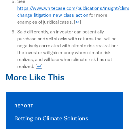
See
https://www.whitecase.com/publications/insight/clim
change-litigation-new-class-action
for more
Return to text
examples of juridical cases.
[
↩
]
Said differently, an investor can potentially
purchase and sell stocks with returns that will be
negatively correlated with climate risk realization:
the investor will gain money when climate risk
realizes, and will lose when climate risk has not
Return to text
realized.
[
↩
]
More Like This
REPORT
Betting on Climate Solutions