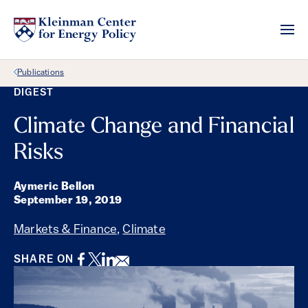
Back Link
Publications
DIGEST
Climate Change and Financial
Risks
Aymeric Bellon
September 19, 2019
Markets & Finance
,
Climate
Facebook
Twitter
LinkedIn
Email
SHARE ON