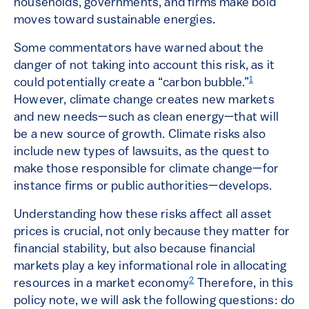
households, governments, and firms make bold
moves toward sustainable energies.
Some commentators have warned about the
danger of not taking into account this risk, as it
1
could potentially create a “carbon bubble.”
However, climate change creates new markets
and new needs—such as clean energy—that will
be a new source of growth. Climate risks also
include new types of lawsuits, as the quest to
make those responsible for climate change—for
instance firms or public authorities—develops.
Understanding how these risks affect all asset
prices is crucial, not only because they matter for
financial stability, but also because financial
markets play a key informational role in allocating
2
resources in a market economy
Therefore, in this
policy note, we will ask the following questions: do