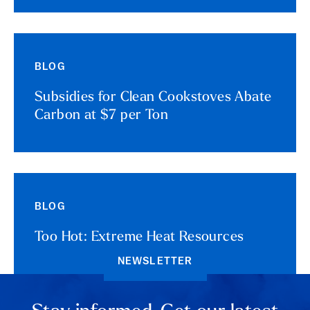
BLOG
Subsidies for Clean Cookstoves Abate
Carbon at $7 per Ton
BLOG
Too Hot: Extreme Heat Resources
NEWSLETTER