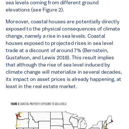
sea levels coming from different ground
elevations (see Figure 2).
Moreover, coastal houses are potentially directly
exposed to the physical consequences of climate
change, namely a rise in sea levels. Coastal
houses exposed to projected rises in sea level
trade at a discount of around 7% (Bernstein,
Gustafson, and Lewis 2018). This result implies
that although the rise of sea level induced by
climate change will materialize in several decades,
its impact on asset prices is already happening, at
least in the real estate market.