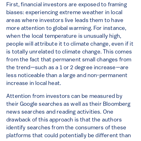
First, financial investors are exposed to framing
biases: experiencing extreme weather in local
areas where investors live leads them to have
more attention to global warming. For instance,
when the local temperature is unusually high,
people will attribute it to climate change, even if it
is totally unrelated to climate change. This comes
from the fact that permanent small changes from
the trend—such as a 1 or 2 degree increase—are
less noticeable than a large and non-permanent
increase in local heat.
Attention from investors can be measured by
their Google searches as well as their Bloomberg
news searches and reading activities. One
drawback of this approach is that the authors
identify searches from the consumers of these
platforms that could potentially be different than