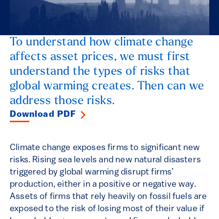
To understand how climate change
affects asset prices, we must first
understand the types of risks that
global warming creates. Then can we
address those risks.
Download PDF
Climate change exposes firms to significant new
risks. Rising sea levels and new natural disasters
triggered by global warming disrupt firms’
production, either in a positive or negative way.
Assets of firms that rely heavily on fossil fuels are
exposed to the risk of losing most of their value if