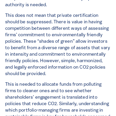
authority is needed.
This does not mean that private certification
should be suppressed. There is value in having
competition between different ways of assessing
firms’ commitment to environmentally friendly
policies. These “shades of green” allow investors
to benefit from a diverse range of assets that vary
in intensity and commitment to environmentally
friendly policies. However, simple, harmonized,
and legally enforced information on CO2 policies
should be provided.
This is needed to allocate funds from polluting
firms to cleaner ones and to see whether
shareholders’ engagement is translated into
policies that reduce CO2. Similarly, understanding
which portfolio-managing firms are investing in