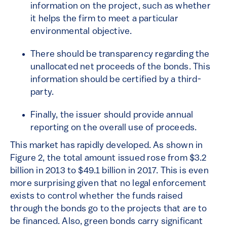
information on the project, such as whether
it helps the firm to meet a particular
environmental objective.
There should be transparency regarding the
unallocated net proceeds of the bonds. This
information should be certified by a third-
party.
Finally, the issuer should provide annual
reporting on the overall use of proceeds.
This market has rapidly developed. As shown in
Figure 2, the total amount issued rose from $3.2
billion in 2013 to $49.1 billion in 2017. This is even
more surprising given that no legal enforcement
exists to control whether the funds raised
through the bonds go to the projects that are to
be financed. Also, green bonds carry significant