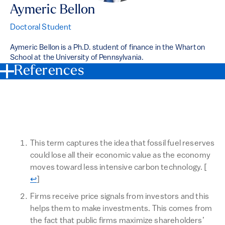
Aymeric Bellon
Doctoral Student
Aymeric Bellon is a Ph.D. student of finance in the Wharton
School at the University of Pennsylvania.
References
This term captures the idea that fossil fuel reserves
could lose all their economic value as the economy
Retur
moves toward less intensive carbon technology.
[
↩
]
Firms receive price signals from investors and this
helps them to make investments. This comes from
the fact that public firms maximize shareholders’