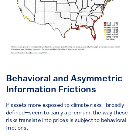
Behavioral and Asymmetric
Information Frictions
If assets more exposed to climate risks—broadly
defined—seem to carry a premium, the way these
risks translate into prices is subject to behavioral
frictions.