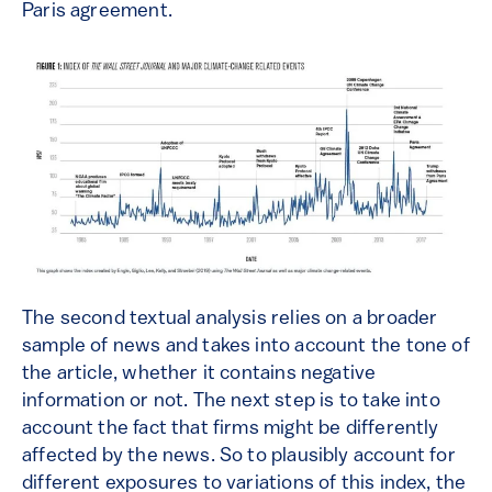
Paris agreement.
The second textual analysis relies on a broader
sample of news and takes into account the tone of
the article, whether it contains negative
information or not. The next step is to take into
account the fact that firms might be differently
affected by the news. So to plausibly account for
different exposures to variations of this index, the