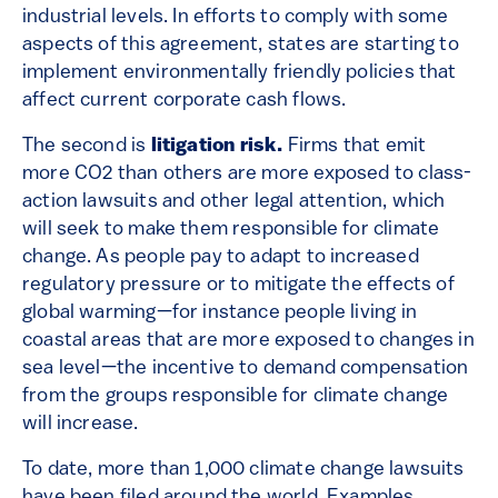
industrial levels. In efforts to comply with some
aspects of this agreement, states are starting to
implement environmentally friendly policies that
affect current corporate cash flows.
The second is
litigation risk.
Firms that emit
more CO2 than others are more exposed to class-
action lawsuits and other legal attention, which
will seek to make them responsible for climate
change. As people pay to adapt to increased
regulatory pressure or to mitigate the effects of
global warming—for instance people living in
coastal areas that are more exposed to changes in
sea level—the incentive to demand compensation
from the groups responsible for climate change
will increase.
To date, more than 1,000 climate change lawsuits
have been filed around the world. Examples