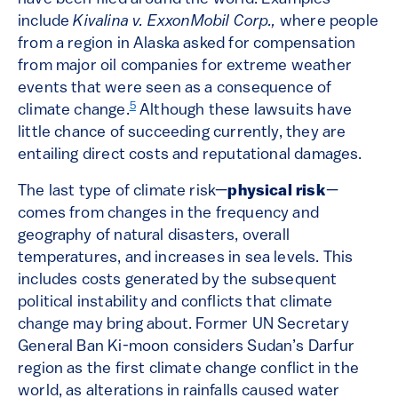
include
Kivalina v. ExxonMobil Corp.,
where people
from a region in Alaska asked for compensation
from major oil companies for extreme weather
events that were seen as a consequence of
5
climate change.
Although these lawsuits have
little chance of succeeding currently, they are
entailing direct costs and reputational damages.
The last type of climate risk—
physical risk
—
comes from changes in the frequency and
geography of natural disasters, overall
temperatures, and increases in sea levels. This
includes costs generated by the subsequent
political instability and conflicts that climate
change may bring about. Former UN Secretary
General Ban Ki-moon considers Sudan’s Darfur
region as the first climate change conflict in the
world, as alterations in rainfalls caused water