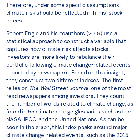
Therefore, under some specific assumptions,
climate risk should be reflected in firms’ stock
prices.
Robert Engle and his coauthors (2019) use a
statistical approach to construct a variable that
captures how climate risk affects stocks.
Investors are more likely to rebalance their
portfolio following climate change-related events
reported by newspapers. Based on this insight,
they construct two different indexes. The first
relies on
The Wall Street Journal
, one of the most
read newspapers among investors. They count
the number of words related to climate change, as
found in 55 climate change glossaries such as the
NASA, IPCC, and the United Nations. As can be
seen in the graph, this index peaks around major
climate change-related events, such as the 2015