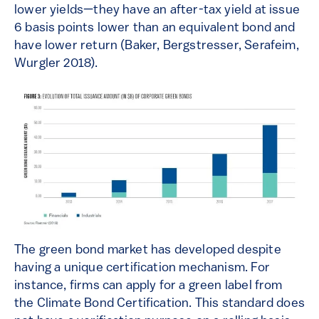
lower yields—they have an after-tax yield at issue
6 basis points lower than an equivalent bond and
have lower return (Baker, Bergstresser, Serafeim,
Wurgler 2018).
The green bond market has developed despite
having a unique certification mechanism. For
instance, firms can apply for a green label from
the Climate Bond Certification. This standard does