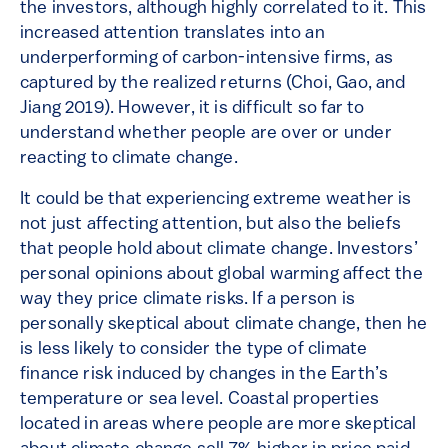
the investors, although highly correlated to it. This
increased attention translates into an
underperforming of carbon-intensive firms, as
captured by the realized returns (Choi, Gao, and
Jiang 2019). However, it is difficult so far to
understand whether people are over or under
reacting to climate change.
It could be that experiencing extreme weather is
not just affecting attention, but also the beliefs
that people hold about climate change. Investors’
personal opinions about global warming affect the
way they price climate risks. If a person is
personally skeptical about climate change, then he
is less likely to consider the type of climate
finance risk induced by changes in the Earth’s
temperature or sea level. Coastal properties
located in areas where people are more skeptical