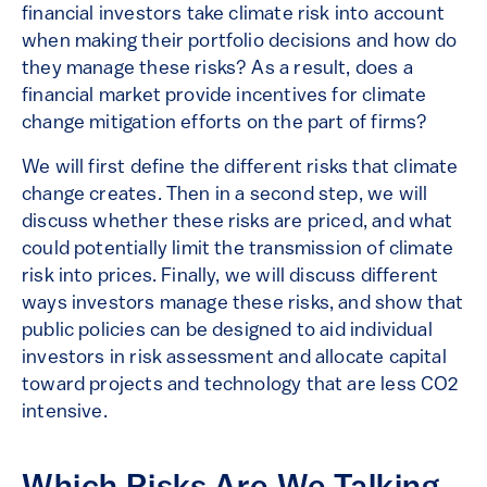
financial investors take climate risk into account
when making their portfolio decisions and how do
they manage these risks? As a result, does a
financial market provide incentives for climate
change mitigation efforts on the part of firms?
We will first define the different risks that climate
change creates. Then in a second step, we will
discuss whether these risks are priced, and what
could potentially limit the transmission of climate
risk into prices. Finally, we will discuss different
ways investors manage these risks, and show that
public policies can be designed to aid individual
investors in risk assessment and allocate capital
toward projects and technology that are less CO2
intensive.