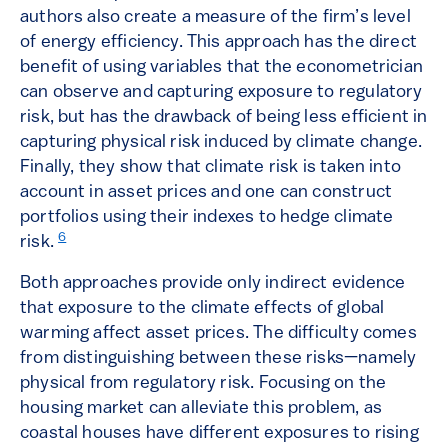
authors also create a measure of the firm’s level
of energy efficiency. This approach has the direct
benefit of using variables that the econometrician
can observe and capturing exposure to regulatory
risk, but has the drawback of being less efficient in
capturing physical risk induced by climate change.
Finally, they show that climate risk is taken into
account in asset prices and one can construct
portfolios using their indexes to hedge climate
6
risk.
Both approaches provide only indirect evidence
that exposure to the climate effects of global
warming affect asset prices. The difficulty comes
from distinguishing between these risks—namely
physical from regulatory risk. Focusing on the
housing market can alleviate this problem, as
coastal houses have different exposures to rising