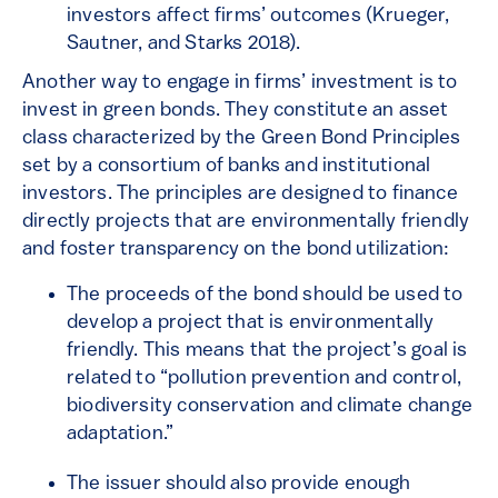
investors affect firms’ outcomes (Krueger,
Sautner, and Starks 2018).
Another way to engage in firms’ investment is to
invest in green bonds. They constitute an asset
class characterized by the Green Bond Principles
set by a consortium of banks and institutional
investors. The principles are designed to finance
directly projects that are environmentally friendly
and foster transparency on the bond utilization:
The proceeds of the bond should be used to
develop a project that is environmentally
friendly. This means that the project’s goal is
related to “pollution prevention and control,
biodiversity conservation and climate change
adaptation.”
The issuer should also provide enough