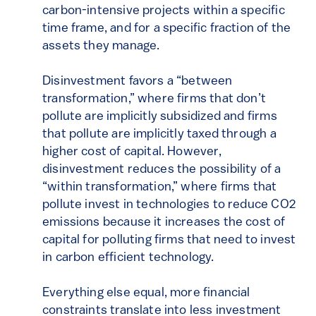
carbon-intensive projects within a specific
time frame, and for a specific fraction of the
assets they manage.
Disinvestment favors a “between
transformation,” where firms that don’t
pollute are implicitly subsidized and firms
that pollute are implicitly taxed through a
higher cost of capital. However,
disinvestment reduces the possibility of a
“within transformation,” where firms that
pollute invest in technologies to reduce CO2
emissions because it increases the cost of
capital for polluting firms that need to invest
in carbon efficient technology.
Everything else equal, more financial
constraints translate into less investment