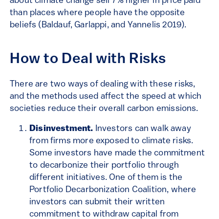
about climate change sell 7% higher in price paid
than places where people have the opposite
beliefs (Baldauf, Garlappi, and Yannelis 2019).
How to Deal with Risks
There are two ways of dealing with these risks,
and the methods used affect the speed at which
societies reduce their overall carbon emissions.
Disinvestment.
Investors can walk away
from firms more exposed to climate risks.
Some investors have made the commitment
to decarbonize their portfolio through
different initiatives. One of them is the
Portfolio Decarbonization Coalition, where
investors can submit their written
commitment to withdraw capital from