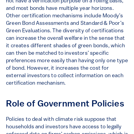
not have a verification purpose on a rolling basis,
and most bonds have multiple year horizons.
Other certification mechanisms include Moody’s
Green Bond Assessments and Standard & Poor’s
Green Evaluations. The diversity of certifications
can increase the overall welfare in the sense that
it creates different shades of green bonds, which
can then be matched to investors’ specific
preferences more easily than having only one type
of bond. However, it increases the cost for
external investors to collect information on each
certification mechanism.
Role of Government Policies
Policies to deal with climate risk suppose that
households and investors have access to legally