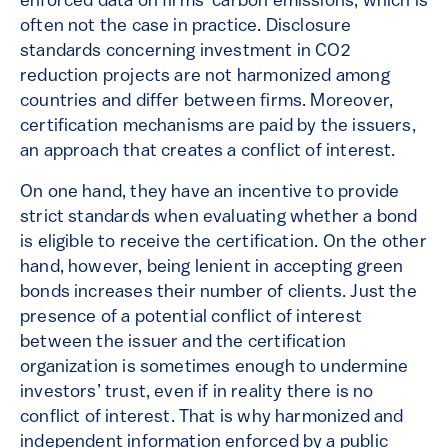
enforced data on firms’ carbon emissions, which is
often not the case in practice. Disclosure
standards concerning investment in CO2
reduction projects are not harmonized among
countries and differ between firms. Moreover,
certification mechanisms are paid by the issuers,
an approach that creates a conflict of interest.
On one hand, they have an incentive to provide
strict standards when evaluating whether a bond
is eligible to receive the certification. On the other
hand, however, being lenient in accepting green
bonds increases their number of clients. Just the
presence of a potential conflict of interest
between the issuer and the certification
organization is sometimes enough to undermine
investors’ trust, even if in reality there is no
conflict of interest. That is why harmonized and
independent information enforced by a public