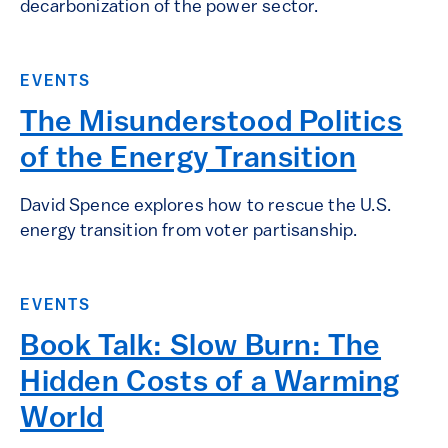
decarbonization of the power sector.
EVENTS
The Misunderstood Politics
of the Energy Transition
David Spence explores how to rescue the U.S.
energy transition from voter partisanship.
EVENTS
Book Talk: Slow Burn: The
Hidden Costs of a Warming
World