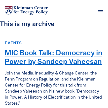
This is my archive
EVENTS
MIC Book Talk: Democracy in
Power by Sandeep Vaheesan
Join the Media, Inequality & Change Center, the
Penn Program on Regulation, and the Kleinman
Center for Energy Policy for this talk from
Sandeep Vaheesan on his new book "Democracy
in Power: A History of Electrification in the United
States."