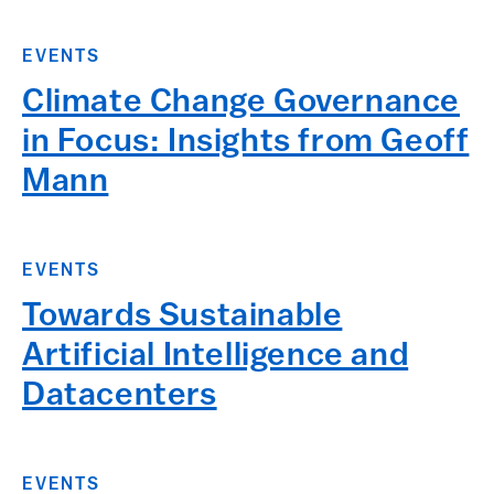
EVENTS
Climate Change Governance
in Focus: Insights from Geoff
Mann
EVENTS
Towards Sustainable
Artificial Intelligence and
Datacenters
EVENTS