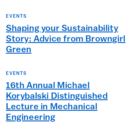
EVENTS
Shaping your Sustainability
Story: Advice from Browngirl
Green
EVENTS
16th Annual Michael
Korybalski Distinguished
Lecture in Mechanical
Engineering