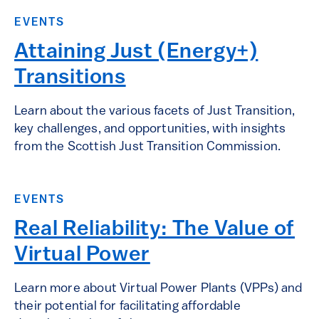
EVENTS
Attaining Just (Energy+)
Transitions
Learn about the various facets of Just Transition,
key challenges, and opportunities, with insights
from the Scottish Just Transition Commission.
EVENTS
Real Reliability: The Value of
Virtual Power
Learn more about Virtual Power Plants (VPPs) and
their potential for facilitating affordable