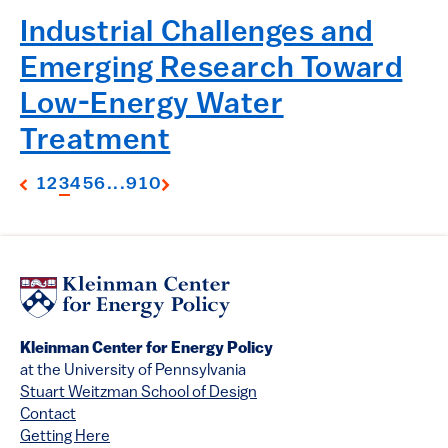
Industrial Challenges and
Emerging Research Toward
Low-Energy Water
Treatment
1
2
3
4
5
6
...
9
10
Kleinman Center for Energy Policy
at the University of Pennsylvania
Stuart Weitzman School of Design
Contact
Getting Here