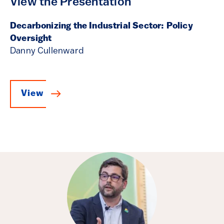
View the Presentation
Decarbonizing the Industrial Sector: Policy
Oversight
Danny Cullenward
View