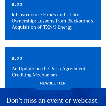
BLOG
Infrastructure Funds and Utility
Ownership: Lessons from Blackstone’s
Acquisition of TXNM Energy
BLOG
An Update on the Paris Agreement
Crediting Mechanism
NEWSLETTER
Don’t miss an event or webcast.