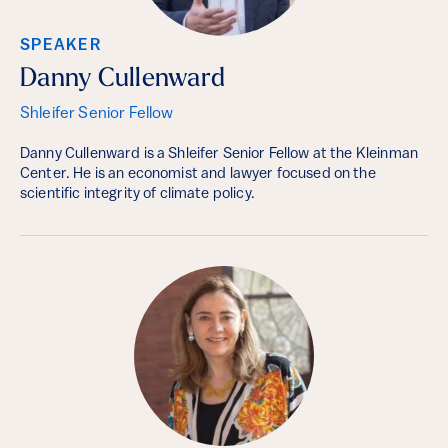
SPEAKER
Danny Cullenward
Shleifer Senior Fellow
Danny Cullenward is a Shleifer Senior Fellow at the Kleinman
Center. He is an economist and lawyer focused on the
scientific integrity of climate policy.