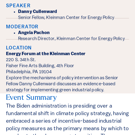
SPEAKER
Danny Cullenward
Senior Fellow, Kleinman Center for Energy Policy
MODERATOR
Angela Pachon
Research Director, Kleinman Center for Energy Policy
LOCATION
Energy Forum at the Kleinman Center
220 S. 34th St.
Fisher Fine Arts Building, 4th Floor
Philadelphia, PA 19104
Explore the mechanisms of policy intervention as Senior
Fellow Danny Cullenward discusses an evidence-based
strategy for implementing green industrial policy.
Event Summary
The Biden administration is presiding over a
fundamental shift in climate policy strategy, having
embraced a series of incentive-based industrial
policy measures as the primary means by which to