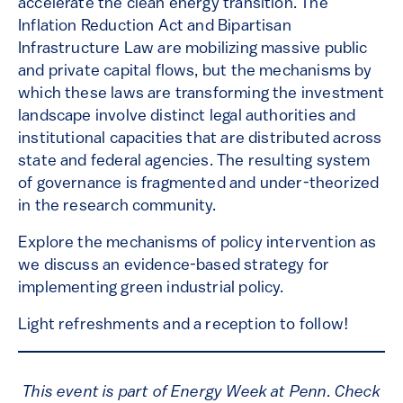
accelerate the clean energy transition. The
Inflation Reduction Act and Bipartisan
Infrastructure Law are mobilizing massive public
and private capital flows, but the mechanisms by
which these laws are transforming the investment
landscape involve distinct legal authorities and
institutional capacities that are distributed across
state and federal agencies. The resulting system
of governance is fragmented and under-theorized
in the research community.
Explore the mechanisms of policy intervention as
we discuss an evidence-based strategy for
implementing green industrial policy.
Light refreshments and a reception to follow!
This event is part of Energy Week at Penn. Check