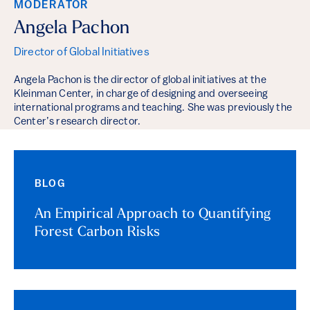
MODERATOR
Angela Pachon
Director of Global Initiatives
Angela Pachon is the director of global initiatives at the
Kleinman Center, in charge of designing and overseeing
international programs and teaching. She was previously the
Center’s research director.
BLOG
An Empirical Approach to Quantifying
Forest Carbon Risks