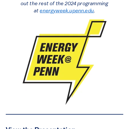
out the rest of the 2024 programming
at
energyweek.upenn.edu
.