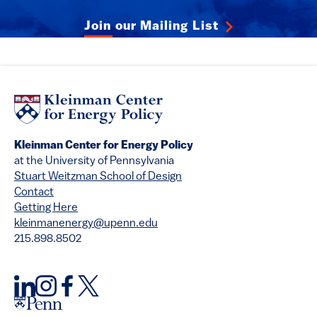
Join our Mailing List
Kleinman Center for Energy Policy
at the University of Pennsylvania
Stuart Weitzman School of Design
Contact
Getting Here
kleinmanenergy@upenn.edu
215.898.8502