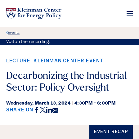
Back Link
Events
Watch the recording.
LECTURE
KLEINMAN CENTER EVENT
Decarbonizing the Industrial
Sector: Policy Oversight
Wednesday,
March 13, 2024
|
4:30PM - 6:00PM
Facebook
Twitter
LinkedIn
Email
SHARE ON
Event Details
EVENT RECAP