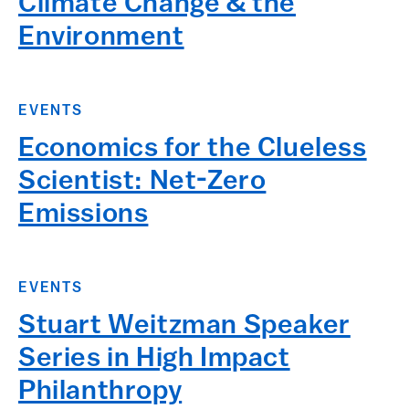
Climate Change & the
Environment
EVENTS
Economics for the Clueless
Scientist: Net-Zero
Emissions
EVENTS
Stuart Weitzman Speaker
Series in High Impact
Philanthropy