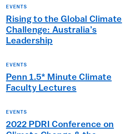
EVENTS
Rising to the Global Climate
Challenge: Australia’s
Leadership
EVENTS
Penn 1.5* Minute Climate
Faculty Lectures
EVENTS
2022 PDRI Conference on