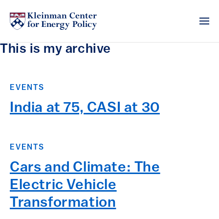
This is my archive
EVENTS
India at 75, CASI at 30
EVENTS
Cars and Climate: The
Electric Vehicle
Transformation