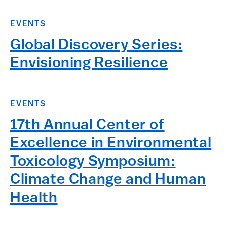
EVENTS
Global Discovery Series:
Envisioning Resilience
EVENTS
17th Annual Center of
Excellence in Environmental
Toxicology Symposium:
Climate Change and Human
Health