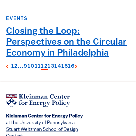
EVENTS
Closing the Loop:
Perspectives on the Circular
Economy in Philadelphia
1
2
...
9
10
11
12
13
14
15
16
Kleinman Center for Energy Policy
at the University of Pennsylvania
Stuart Weitzman School of Design